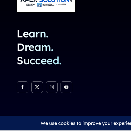
Learn.
Dream.
Succeed.