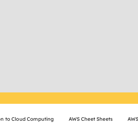
on to Cloud Computing
AWS Cheet Sheets
AWS