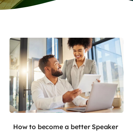
How to become a better Speaker