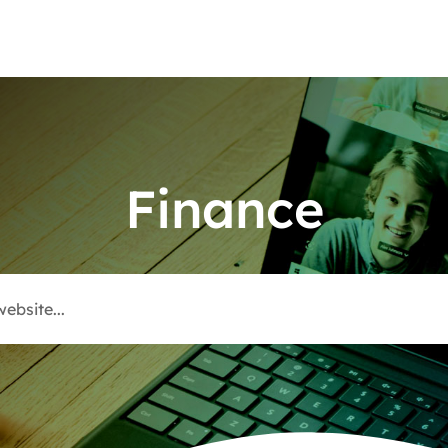
Finance