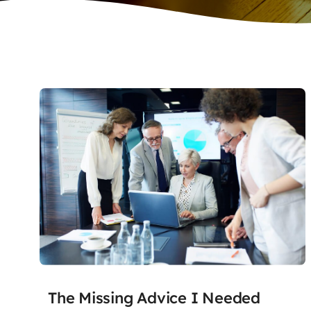
The Missing Advice I Needed