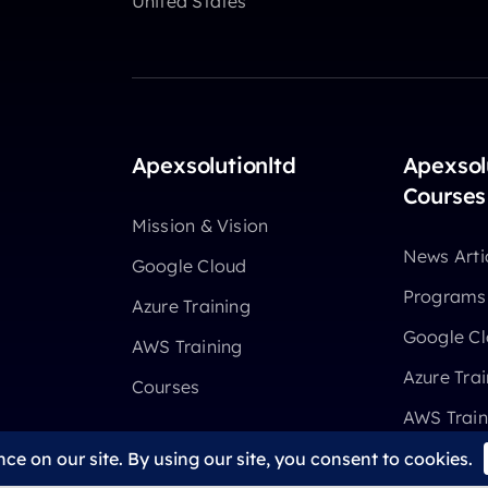
United States
Apexsolutionltd
Apexsol
Courses
Mission & Vision
News Arti
Google Cloud
Programs
Azure Training
Google C
AWS Training
Azure Trai
Courses
AWS Train