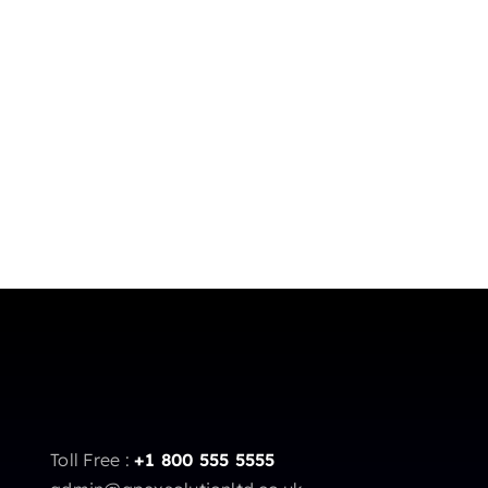
Toll Free :
+1 800 555 5555