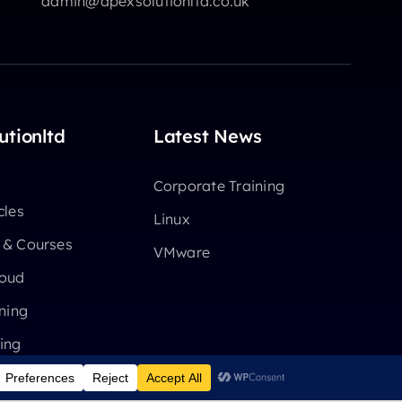
admin@apexsolutionltd.co.uk
utionltd
Latest News
Corporate Training
cles
Linux
 & Courses
VMware
loud
ning
ing