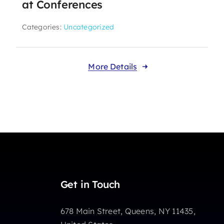
at Conferences
Categories:
Uncategorized
More Details
Get in Touch
678 Main Street, Queens, NY 11435,