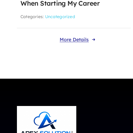
When Starting My Career
Categories:
Uncategorized
More Details