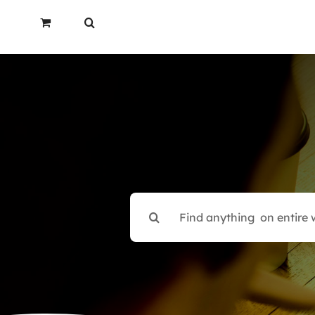
Search
for: