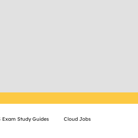
 Exam Study Guides
Cloud Jobs