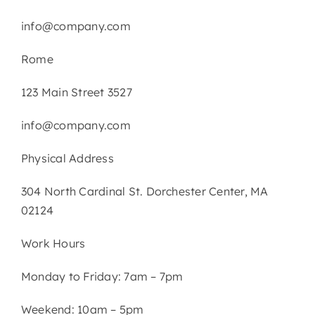
info@company.com
Rome
123 Main Street 3527
info@company.com
Physical Address​
304 North Cardinal St. Dorchester Center, MA
02124
Work Hours
Monday to Friday: 7am – 7pm
Weekend: 10am – 5pm