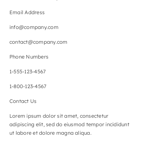
Email Address
info@company.com
contact@company.com
Phone Numbers
1-555-123-4567
1-800-123-4567
Contact Us
Lorem ipsum dolor sit amet, consectetur
adipiscing elit, sed do eiusmod tempor incididunt
ut labore et dolore magna aliqua.