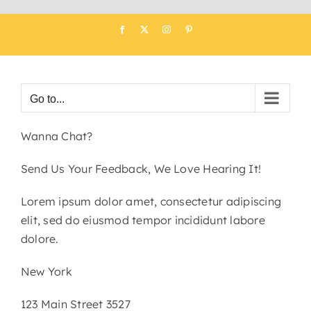
Skip
Facebook
X
Instagram
Pinterest
to
content
Go to...
Wanna Chat?
Send Us Your Feedback, We Love Hearing It!
Lorem ipsum dolor amet, consectetur adipiscing
elit, sed do eiusmod tempor incididunt labore
dolore.
New York
123 Main Street 3527