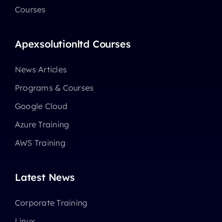
Courses
Apexsolutionltd Courses
News Articles
Programs & Courses
Google Cloud
Azure Training
AWS Training
Latest News
Corporate Training
Linux