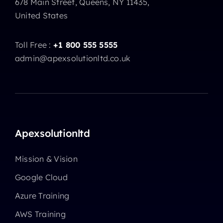
678 Main Street, Queens, NY 11435,
United States
Toll Free :
+1 800 555 5555
admin@apexsolutionltd.co.uk
Apexsolutionltd
Mission & Vision
Google Cloud
Azure Training
AWS Training