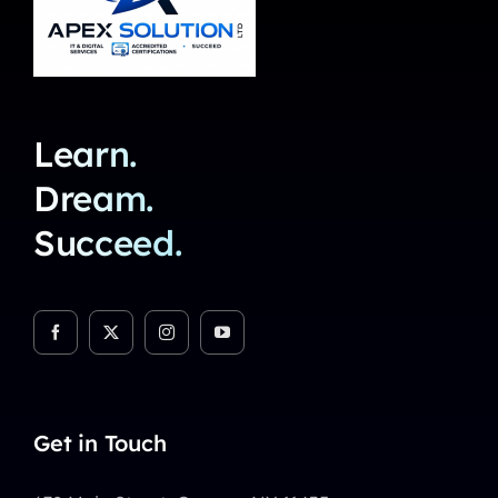
Learn.
Dream.
Succeed.
Get in Touch