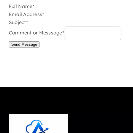
Full Name*
Email Address*
Subject*
Comment or Messsage*
Send Message