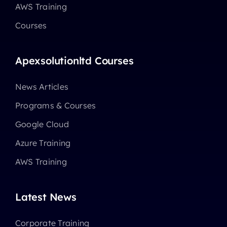
AWS Training
Courses
Apexsolutionltd Courses
News Articles
Programs & Courses
Google Cloud
Azure Training
AWS Training
Latest News
Corporate Training