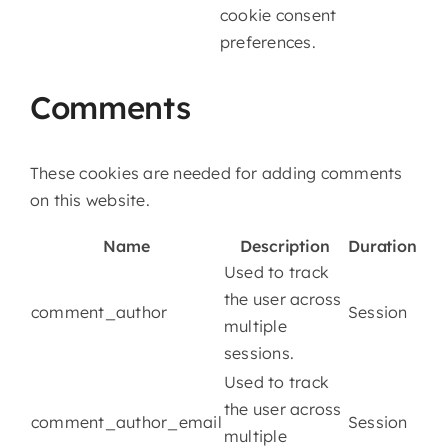
cookie consent
preferences.
Comments
These cookies are needed for adding comments
on this website.
Name
Description
Duration
Used to track
the user across
comment_author
Session
multiple
sessions.
Used to track
the user across
comment_author_email
Session
multiple