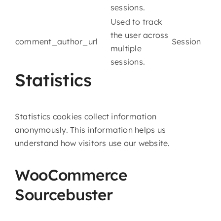
sessions.
Used to track
the user across
comment_author_url
Session
multiple
sessions.
Statistics
Statistics cookies collect information
anonymously. This information helps us
understand how visitors use our website.
WooCommerce
Sourcebuster