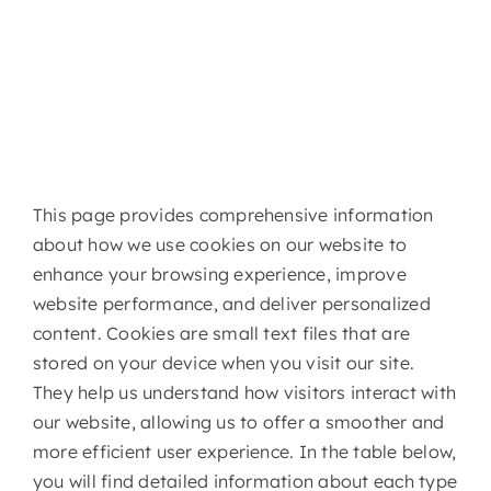
This page provides comprehensive information
about how we use cookies on our website to
enhance your browsing experience, improve
website performance, and deliver personalized
content. Cookies are small text files that are
stored on your device when you visit our site.
They help us understand how visitors interact with
our website, allowing us to offer a smoother and
more efficient user experience. In the table below,
you will find detailed information about each type