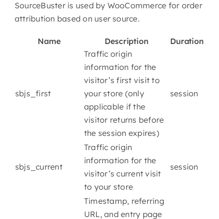
SourceBuster is used by WooCommerce for order
attribution based on user source.
Name
Description
Duration
Traffic origin
information for the
visitor’s first visit to
sbjs_first
your store (only
session
applicable if the
visitor returns before
the session expires)
Traffic origin
information for the
sbjs_current
session
visitor’s current visit
to your store
Timestamp, referring
URL, and entry page