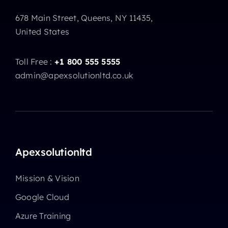
678 Main Street, Queens, NY 11435,
United States
Toll Free :
+1 800 555 5555
admin@apexsolutionltd.co.uk
Apexsolutionltd
Mission & Vision
Google Cloud
Azure Training