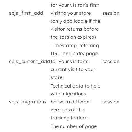
for your visitor’s first
sbjs_first_add
visit to your store
session
(only applicable if the
visitor returns before
the session expires)
Timestamp, referring
URL, and entry page
sbjs_current_add
for your visitor’s
session
current visit to your
store
Technical data to help
with migrations
sbjs_migrations
between different
session
versions of the
tracking feature
The number of page