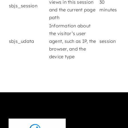
views in this session
30
sbjs_session
and the current page
minutes
path
Information about
the visitor’s user
sbjs_udata
agent, such as IP, the
session
browser, and the
device type