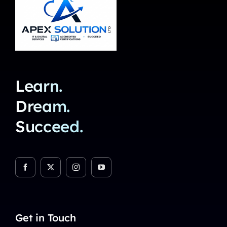
Learn.
Dream.
Succeed.
Get in Touch