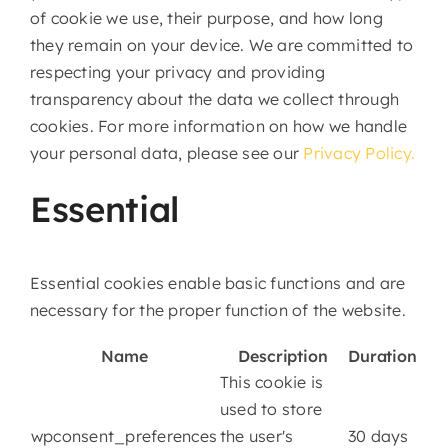
of cookie we use, their purpose, and how long
they remain on your device. We are committed to
respecting your privacy and providing
transparency about the data we collect through
cookies. For more information on how we handle
your personal data, please see our
Privacy Policy.
Essential
Essential cookies enable basic functions and are
necessary for the proper function of the website.
Name
Description
Duration
This cookie is
used to store
wpconsent_preferences
the user's
30 days