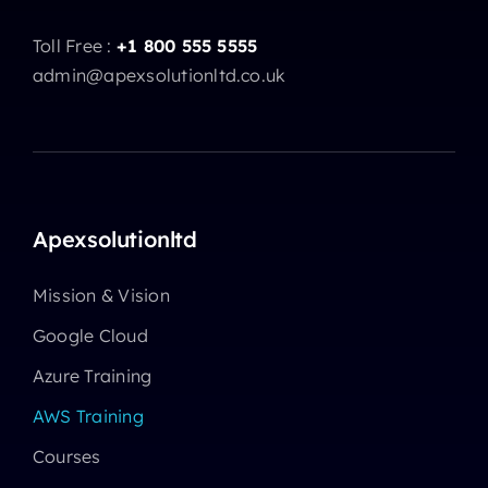
Toll Free :
+1 800 555 5555
admin@apexsolutionltd.co.uk
Apexsolutionltd
Mission & Vision
Google Cloud
Azure Training
AWS Training
Courses