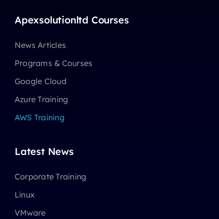
Apexsolutionltd Courses
News Articles
Programs & Courses
Google Cloud
Azure Training
AWS Training
Latest News
Corporate Training
Linux
VMware