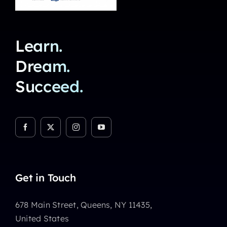
Learn.
Dream.
Succeed.
Get in Touch
678 Main Street, Queens, NY 11435,
United States