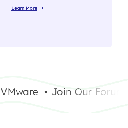
Learn More
Mware
•
Join Our Forum – 