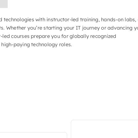
technologies with instructor-led training, hands-on labs,
ts. Whether you’re starting your IT journey or advancing y
t-led courses prepare you for globally recognized
d high-paying technology roles.