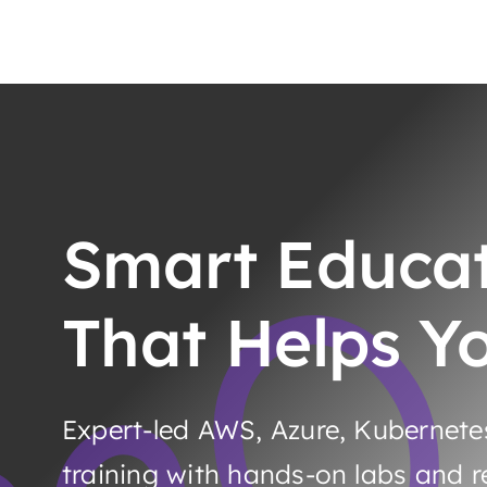
Smart Educa
That Helps Y
Expert-led AWS, Azure, Kubernet
training with hands-on labs and re