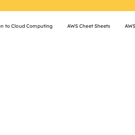
on to Cloud Computing
AWS Cheet Sheets
AWS