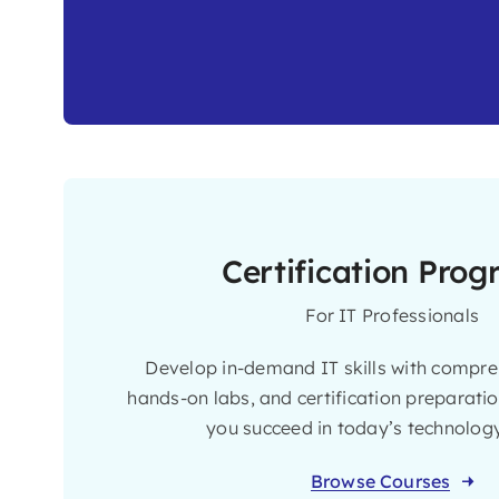
Certification Pro
For IT Professionals
Develop in-demand IT skills with compreh
hands-on labs, and certification preparati
you succeed in today’s technology
Browse Courses