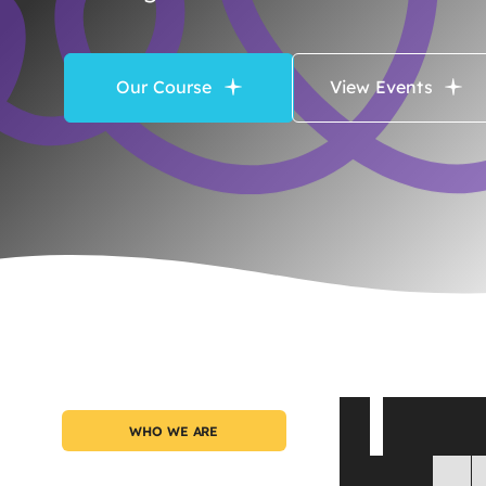
Our Course
View Events
A
G
a
t
WHO WE ARE
S
u
c
c
e