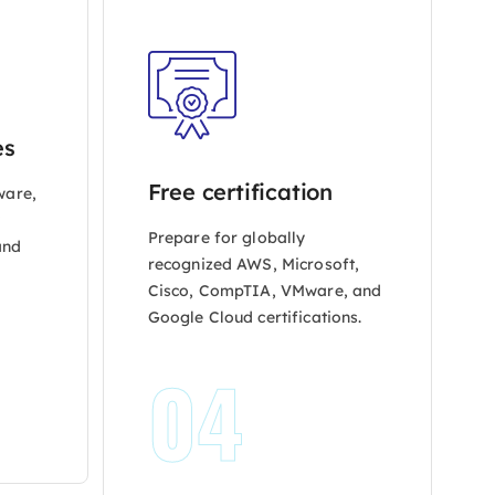
es
Free certification
ware,
y
Prepare for globally
and
recognized AWS, Microsoft,
Cisco, CompTIA, VMware, and
Google Cloud certifications.
04