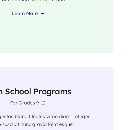
Learn More
h School Programs
For Grades 9-12
egestas blandit lectus vitae diam. Integer
 suscipit nunc gravid kent esque.