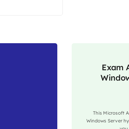
Exam A
Window
This Microsoft 
Windows Server hyb
you