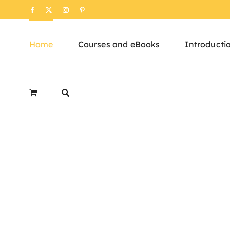
Skip
Facebook
X
Instagram
Pinterest
to
content
Home
Courses and eBooks
Introducti