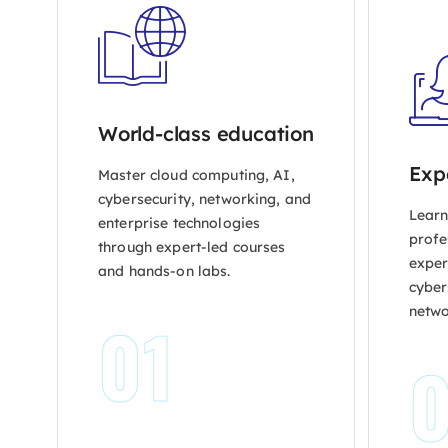
World-class education
Exp
Master cloud computing, AI,
cybersecurity, networking, and
Learn
enterprise technologies
profe
through expert-led courses
exper
and hands-on labs.
cybers
netwo
01