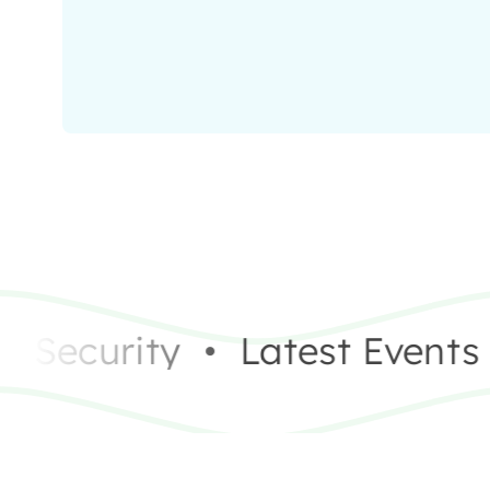
Security
•
Latest Events