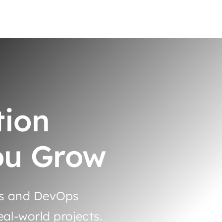
tion
ou Grow
es and DevOps
al-world projects.