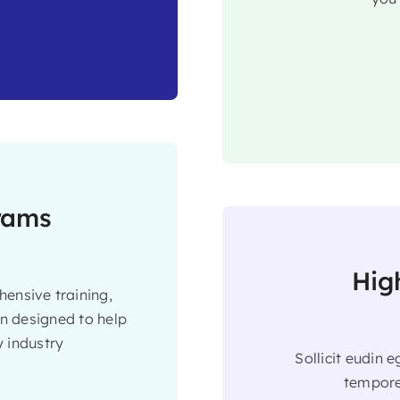
grams
Hig
ensive training,
on designed to help
 industry
Sollicit eudin 
tempore