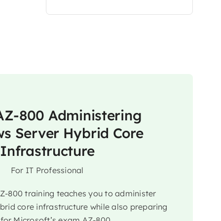
Z-800 Administering
s Server Hybrid Core
Infrastructure
For IT Professional
AZ-800 training teaches you to administer
rid core infrastructure while also preparing
 for Microsoft’s exam AZ-800