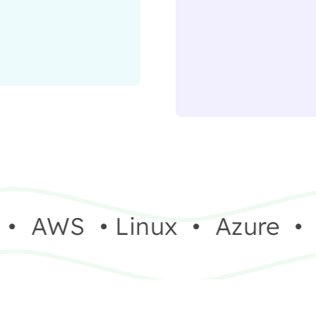
•
AWS
•
Linux
•
Azure
•
V