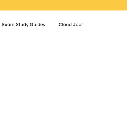
 Exam Study Guides
Cloud Jobs