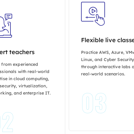
Flexible live class
ert teachers
Practice AWS, Azure, VM
Linux, and Cyber Securit
 from experienced
through interactive labs 
ssionals with real-world
real-world scenarios.
tise in cloud computing,
ecurity, virtualization,
03
rking, and enterprise IT.
02