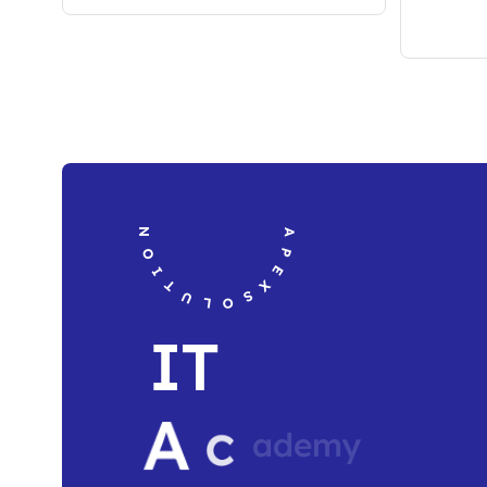
APEXSOLUTION TECH RESOURCE
I
T
A
c
a
d
e
m
y