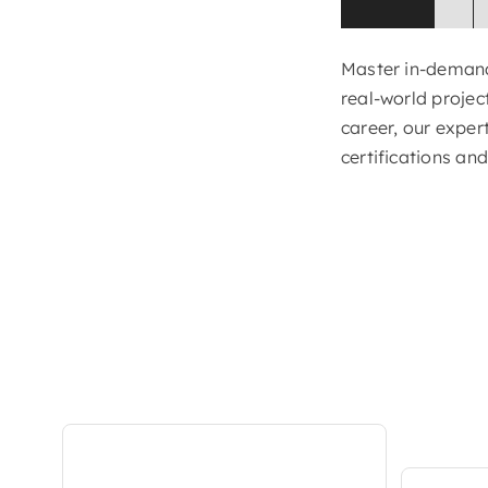
Master in-demand 
real-world projec
career, our exper
certifications an