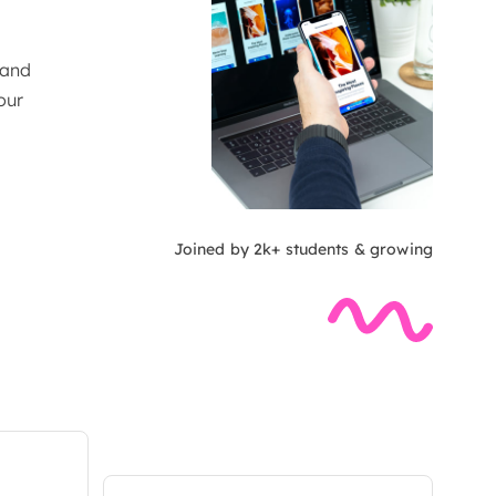
 and
our
Joined by 2k+ students & growing