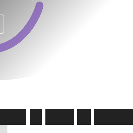
e
w
a
y
t
o
Y
o
u
r
I
T
C
a
r
e
e
s
s