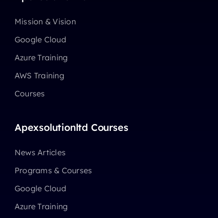
Mission & Vision
Google Cloud
Azure Training
AWS Training
Courses
Apexsolutionltd Courses
News Articles
Programs & Courses
Google Cloud
Azure Training