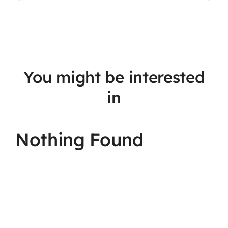
You might be interested
in
Nothing Found