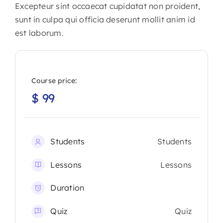
Excepteur sint occaecat cupidatat non proident,
sunt in culpa qui officia deserunt mollit anim id
est laborum.
Course price:
$
99
Students
Students
Lessons
Lessons
Duration
Quiz
Quiz