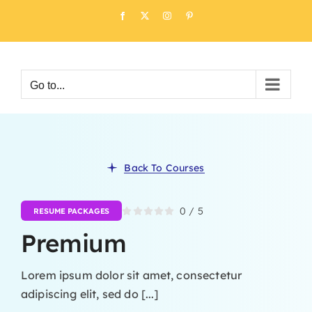
Skip
Facebook
X
Instagram
Pinterest
to
content
Go to...
Back To Courses
0
/
5
RESUME PACKAGES
Premium
Lorem ipsum dolor sit amet, consectetur
adipiscing elit, sed do [...]