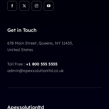
Get in Touch
678 Main Street, Queens, NY 11435,
United States
Toll Free :
+1 800 555 5555
admin@apexsolutionltd.co.uk
Apexsolutionltd