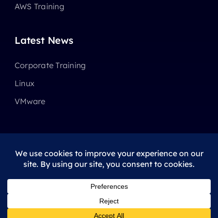
AWS Training
Latest News
Corporate Training
Linux
VMware
© 2025 - 2026 •
Avada
is a
Website Builder
for
WordPress
and
eCommerce
All Rights Reserved • Developed by
ThemeFusion
Privacy Policy
|
Terms Of Use