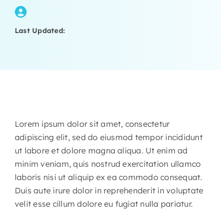
Last Updated:
Lorem ipsum dolor sit amet, consectetur
adipiscing elit, sed do eiusmod tempor incididunt
ut labore et dolore magna aliqua. Ut enim ad
minim veniam, quis nostrud exercitation ullamco
laboris nisi ut aliquip ex ea commodo consequat.
Duis aute irure dolor in reprehenderit in voluptate
velit esse cillum dolore eu fugiat nulla pariatur.