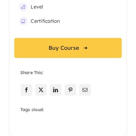
Level
Certification
Buy Course
Share This:
Tags cloud: