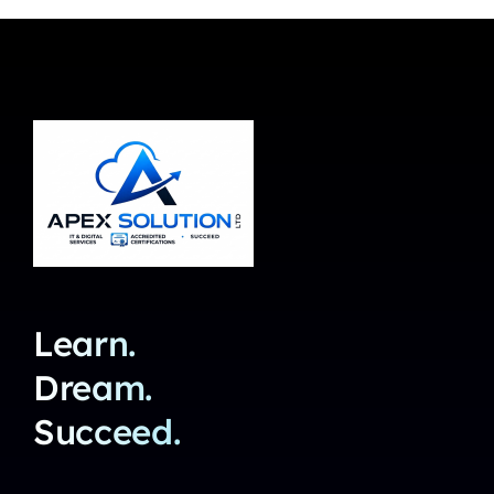
Learn.
Dream.
Succeed.