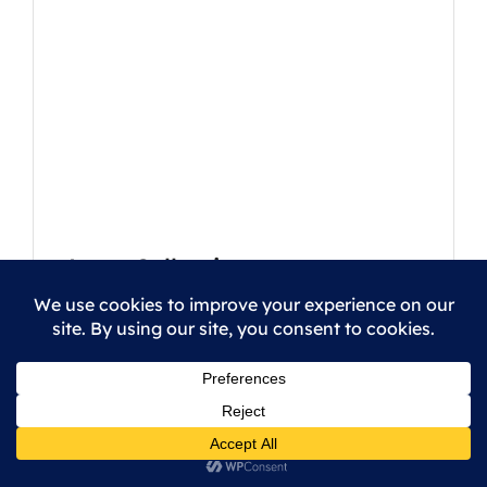
Logo Collection
5
/
5
This is a grouped product.
|
|
Students
Lessons