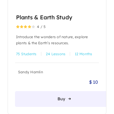
Plants & Earth Study
4
/
5
Introduce the wonders of nature, explore
plants & the Earth’s resources.
|
|
75 Students
24 Lessons
12 Months
Sandy Hamlin
$
10
Origina
Current
price
price
was:
is:
Buy
$ 12.
$ 10.