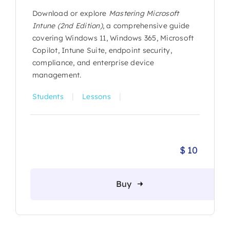
Download or explore
Mastering Microsoft
Intune (2nd Edition)
, a comprehensive guide
covering Windows 11, Windows 365, Microsoft
Copilot, Intune Suite, endpoint security,
compliance, and enterprise device
management.
|
|
Students
Lessons
$
10
Buy