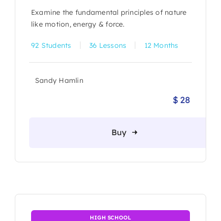
Examine the fundamental principles of nature
like motion, energy & force.
|
|
92 Students
36 Lessons
12 Months
Sandy Hamlin
$
28
Origina
Current
price
price
was:
is:
Buy
$ 30.
$ 28.
HIGH SCHOOL