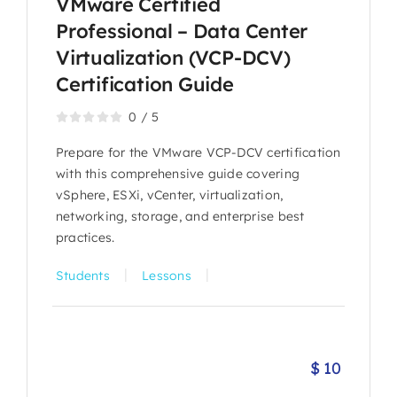
VMware Certified
Professional – Data Center
Virtualization (VCP-DCV)
Certification Guide
0
/
5
Prepare for the VMware VCP-DCV certification
with this comprehensive guide covering
vSphere, ESXi, vCenter, virtualization,
networking, storage, and enterprise best
practices.
|
|
Students
Lessons
$
10