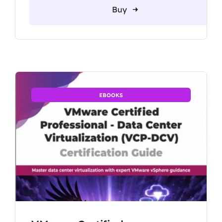
Buy
EBOOKS