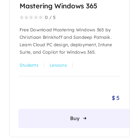
Mastering Windows 365
0
/
5
Free Download Mastering Windows 365 by
Christiaan Brinkhoff and Sandeep Patnaik.
Learn Cloud PC design, deployment, Intune
Suite, and Copilot for Windows 365.
|
|
Students
Lessons
$
5
Buy