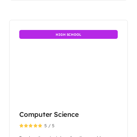
HIGH SCHOOL
Computer Science
5
/
5