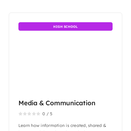
HIGH SCHOOL
Media & Communication
0
/
5
Learn how information is created, shared &