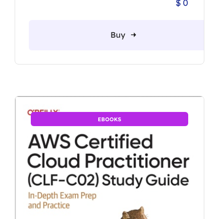
$
0
Buy
EBOOKS