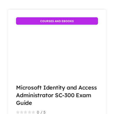
COURSES AND EBOOKS
Microsoft Identity and Access
Administrator SC-300 Exam
Guide
0
/
5