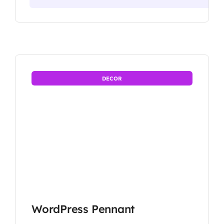
DECOR
WordPress Pennant