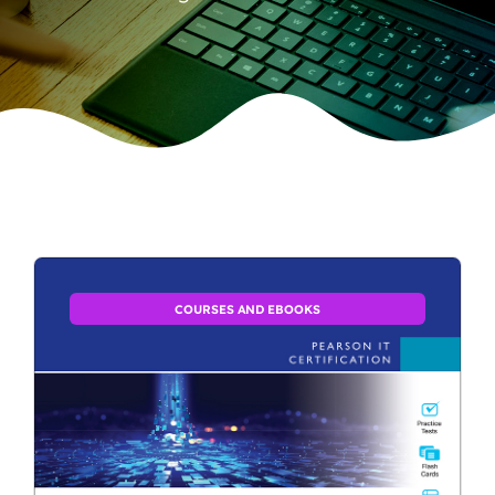
COURSES AND EBOOKS