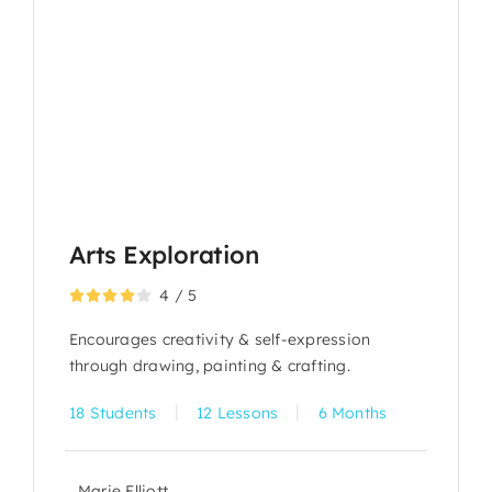
Arts Exploration
4
/
5
Encourages creativity & self-expression
through drawing, painting & crafting.
|
|
18 Students
12 Lessons
6 Months
Marie Elliott