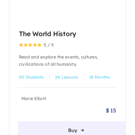
The World History
5
/
5
Read and explore the events, cultures,
civilizations of all humanity.
|
|
50 Students
24 Lessons
18 Months
Marie Elliott
$
15
Origina
Current
price
price
was:
is:
Buy
$ 19.
$ 15.