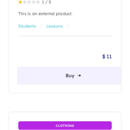
1
/
5
This is an external product.
|
|
Students
Lessons
$
11
Buy
CLOTHING