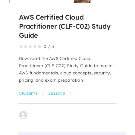
AWS Certified Cloud
Practitioner (CLF-C02) Study
Guide
0
/
5
Download the AWS Certified Cloud
Practitioner (CLF-C02) Study Guide to master
AWS fundamentals, cloud concepts, security,
pricing, and exam preparation
|
|
Students
Lessons