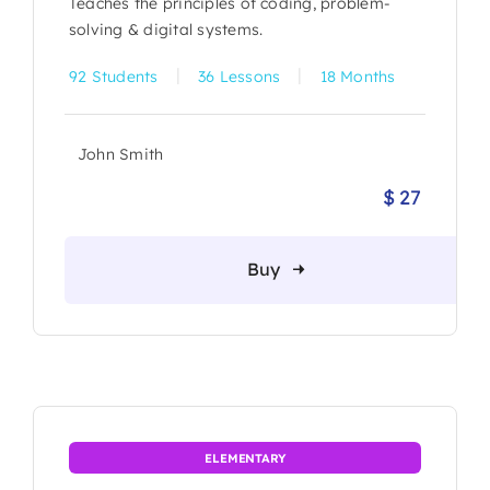
Teaches the principles of coding, problem-
solving & digital systems.
|
|
92 Students
36 Lessons
18 Months
John Smith
$
27
Origina
Current
price
price
was:
is:
Buy
$ 30.
$ 27.
ELEMENTARY