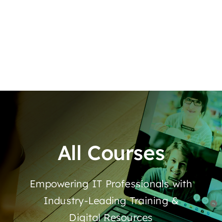
All Courses
Empowering IT Professionals with
Industry-Leading Training &
Digital Resources