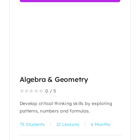
Algebra & Geometry
0
/
5
Develop critical thinking skills by exploring
patterns, numbers and formulas.
|
|
75 Students
12 Lessons
6 Months