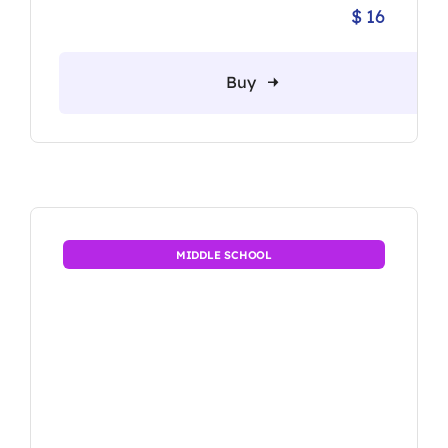
$
16
Origina
Current
price
price
was:
is:
Buy
$ 20.
$ 16.
MIDDLE SCHOOL