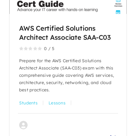
AWS Certified Solutions
Architect Associate SAA-C03
0
/
5
Prepare for the AWS Certified Solutions
Architect Associate (SAA-C03) exam with this
comprehensive guide covering AWS services,
architecture, security, networking, and cloud
best practices.
|
|
Students
Lessons