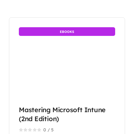
EBOOKS
Mastering Microsoft Intune
(2nd Edition)
0
/
5