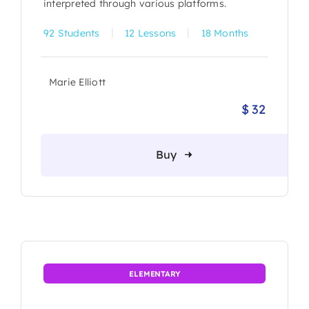
interpreted through various platforms.
|
|
92 Students
12 Lessons
18 Months
Marie Elliott
$
32
Origina
Current
price
price
was:
is:
Buy
$ 36.
$ 32.
ELEMENTARY