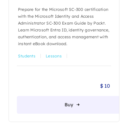
Prepare for the Microsoft SC-300 certification
with the Microsoft Identity and Access
Administrator SC-300 Exam Guide by Packt.
Learn Microsoft Entra ID, identity governance,
authentication, and access management with
instant eBook download.
|
|
Students
Lessons
$
10
Buy