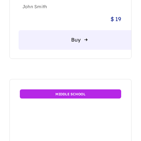
John Smith
$
19
Origina
Current
price
price
was:
is:
Buy
$ 25.
$ 19.
MIDDLE SCHOOL