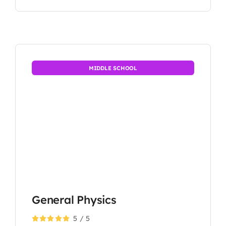
MIDDLE SCHOOL
General Physics
5
/
5