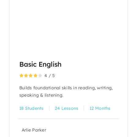
Basic English
4
/
5
Builds foundational skills in reading, writing,
speaking & listening.
|
|
18 Students
24 Lessons
12 Months
Arlie Parker