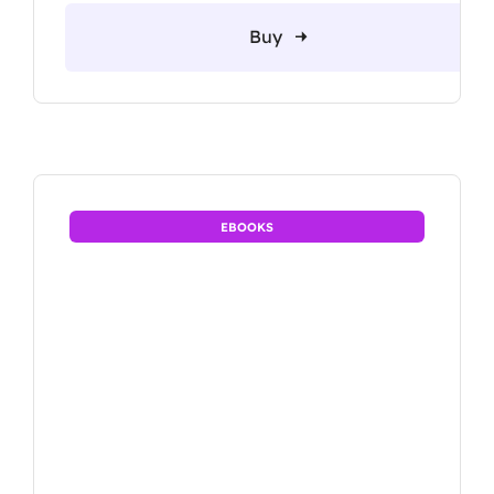
Buy
EBOOKS