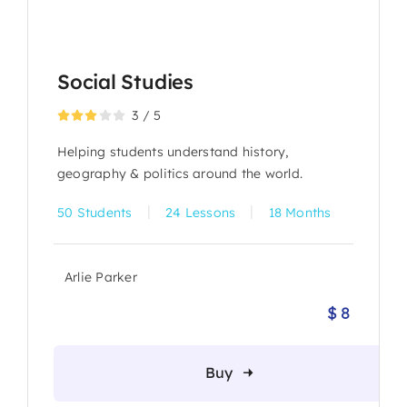
Social Studies
3
/
5
Helping students understand history,
geography & politics around the world.
|
|
50 Students
24 Lessons
18 Months
Arlie Parker
$
8
Origina
Current
price
price
was:
is:
Buy
$ 10.
$ 8.