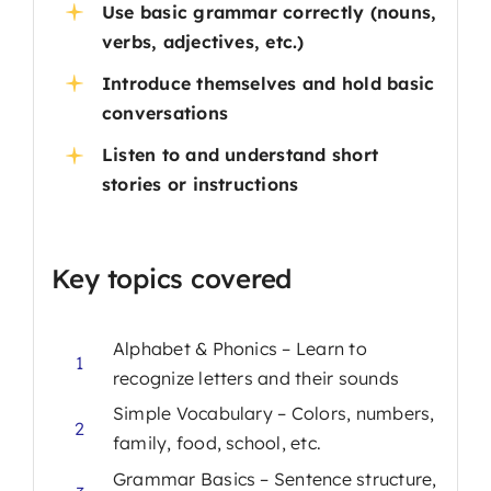
Use basic grammar correctly (nouns,
verbs, adjectives, etc.)
Introduce themselves and hold basic
conversations
Listen to and understand short
stories or instructions
Key topics covered
Alphabet & Phonics – Learn to
1
recognize letters and their sounds
Simple Vocabulary – Colors, numbers,
2
family, food, school, etc.
Grammar Basics – Sentence structure,