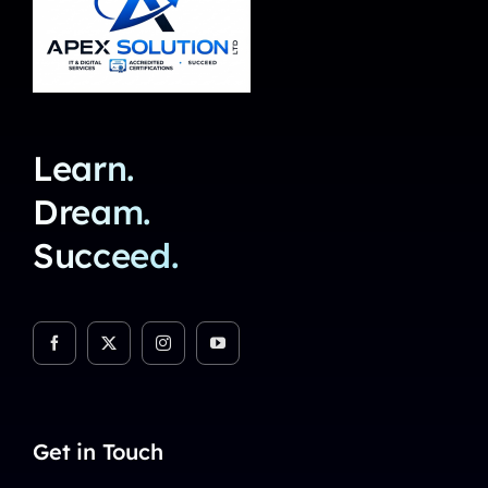
Learn.
Dream.
Succeed.
Get in Touch