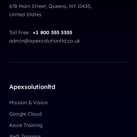
678 Main Street, Queens, NY 11435,
United States
Toll Free :
+1 800 555 5555
admin@apexsolutionltd.co.uk
Apexsolutionltd
Mission & Vision
Google Cloud
Azure Training
AWS Training