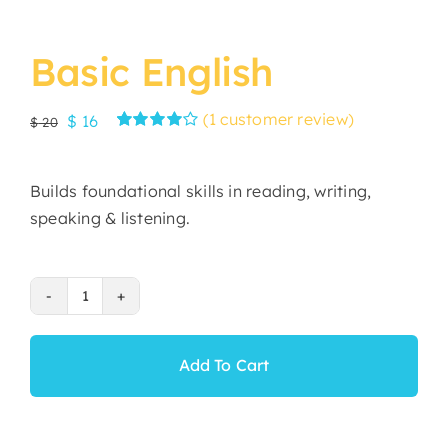
Basic English
(
1
customer review)
Original
Current
$
16
$
20
Rated
1
price
price
4.00
out of
was:
is:
5 based on
Builds foundational skills in reading, writing,
customer
$ 20.
$ 16.
rating
speaking & listening.
Basic
English
quantity
Add To Cart