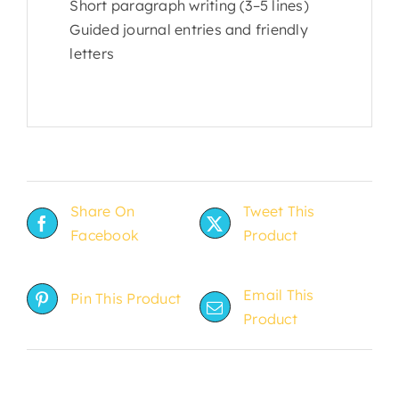
Short paragraph writing (3–5 lines)
Guided journal entries and friendly
letters
Share On
Tweet This
Facebook
Product
Email This
Pin This Product
Product