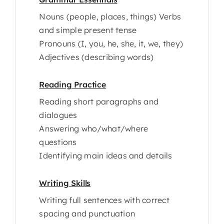
Nouns (people, places, things) Verbs
and simple present tense
Pronouns (I, you, he, she, it, we, they)
Adjectives (describing words)
Reading Practice
Reading short paragraphs and
dialogues
Answering who/what/where
questions
Identifying main ideas and details
Writing Skills
Writing full sentences with correct
spacing and punctuation