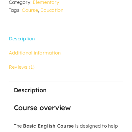
Category:
Elementary
Tags:
Course
,
Education
Description
Additional information
Reviews (1)
Description
Course overview
The
Basic English Course
is designed to help