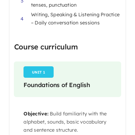
3
tenses, punctuation
Writing, Speaking & Listening Practice
4
– Daily conversation sessions
Course curriculum
UNIT 1
Foundations of English
Objective:
Build familiarity with the
alphabet, sounds, basic vocabulary
and sentence structure.