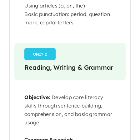
Using articles (a, an, the)
Basic punctuation: period, question
mark, capital letters
UNIT 2
Reading, Writing & Grammar
Objective:
Develop core literacy
skills through sentence-building,
comprehension, and basic grammar
usage.
Grammar Essentials