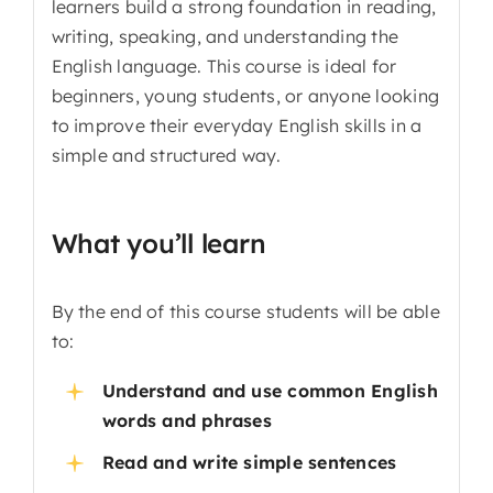
learners build a strong foundation in reading,
writing, speaking, and understanding the
English language. This course is ideal for
beginners, young students, or anyone looking
to improve their everyday English skills in a
simple and structured way.
What you’ll learn
By the end of this course students will be able
to:
Understand and use common English
words and phrases
Read and write simple sentences