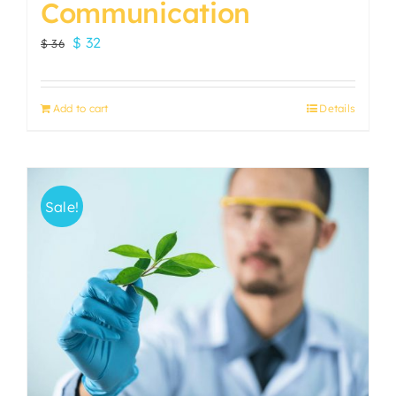
Communication
Original
Current
$
32
$
36
price
price
was:
is:
Add to cart
Details
$ 36.
$ 32.
Sale!