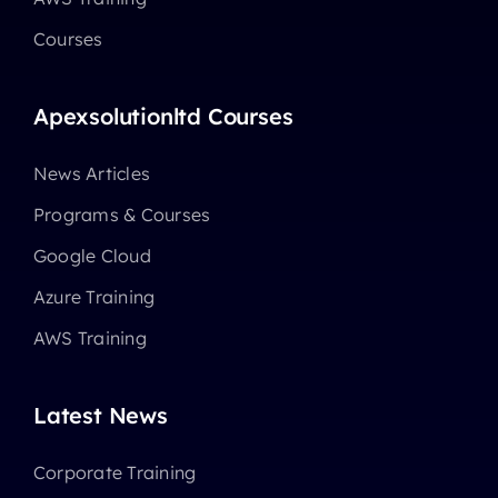
Courses
Apexsolutionltd Courses
News Articles
Programs & Courses
Google Cloud
Azure Training
AWS Training
Latest News
Corporate Training