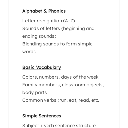
Alphabet & Phonics
Letter recognition (A–Z)
Sounds of letters (beginning and
ending sounds)
Blending sounds to form simple
words
Basic Vocabulary
Colors, numbers, days of the week
Family members, classroom objects,
body parts
Common verbs (run, eat, read, etc.
Simple Sentences
Subject + verb sentence structure