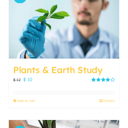
Plants & Earth Study
Original
Current
$
10
$
12
price
price
Rated
4.00
out of
was:
is:
5
Add to cart
Details
$ 12.
$ 10.