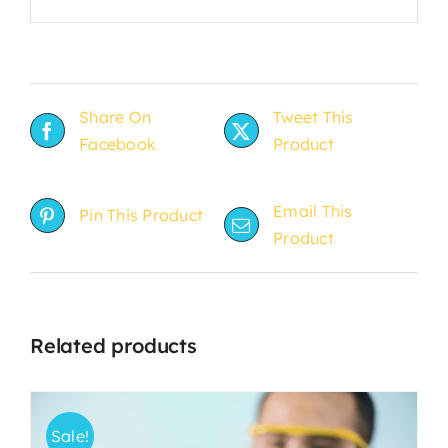
Share On
Tweet This
Facebook
Product
Email This
Pin This Product
Product
Related products
Sale!