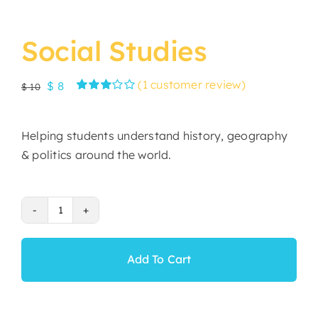
Social Studies
(
1
customer review)
Original
Current
$
8
$
10
Rated
1
price
price
3.00
was:
is:
out of 5
Helping students understand history, geography
based
$ 10.
$ 8.
on
& politics around the world.
customer
rating
Social
Studies
quantity
Add To Cart