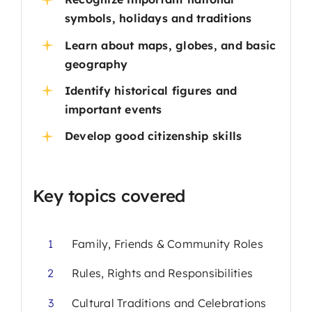
symbols, holidays and traditions
Learn about maps, globes, and basic
geography
Identify historical figures and
important events
Develop good citizenship skills
Key topics covered
1
Family, Friends & Community Roles
2
Rules, Rights and Responsibilities
3
Cultural Traditions and Celebrations