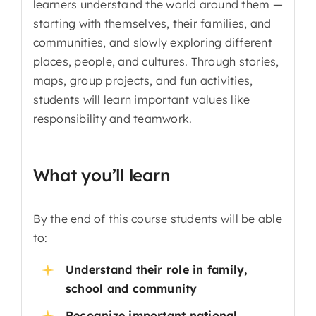
learners understand the world around them —
starting with themselves, their families, and
communities, and slowly exploring different
places, people, and cultures. Through stories,
maps, group projects, and fun activities,
students will learn important values like
responsibility and teamwork.
What you’ll learn
By the end of this course students will be able
to:
Understand their role in family,
school and community
Recognize important national