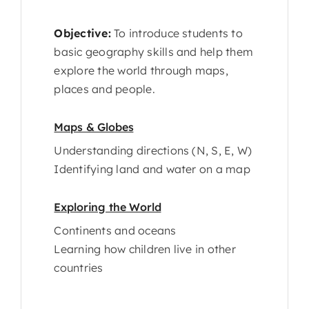
Objective:
To introduce students to
basic geography skills and help them
explore the world through maps,
places and people.
Maps & Globes
Understanding directions (N, S, E, W)
Identifying land and water on a map
Exploring the World
Continents and oceans
Learning how children live in other
countries