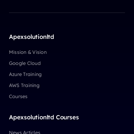
Apexsolutionltd
Mission & Vision
Google Cloud
Azure Training
AWS Training
Courses
Apexsolutionltd Courses
News Articles