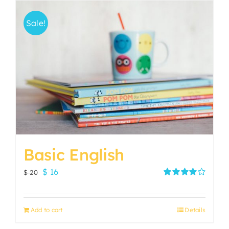
Sale!
Basic English
Original
Current
$
16
$
20
price
price
Rated
4.00
out of
was:
is:
5
Add to cart
Details
$ 20.
$ 16.