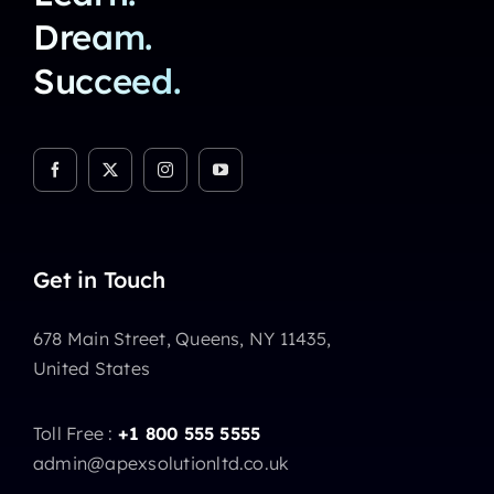
Dream.
Succeed.
Get in Touch
678 Main Street, Queens, NY 11435,
United States
Toll Free :
+1 800 555 5555
admin@apexsolutionltd.co.uk