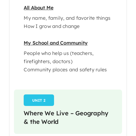
All About Me
My name, family, and favorite things
How I grow and change
My School and Community
People who help us (teachers,
firefighters, doctors)
Community places and safety rules
UNIT 2
Where We Live – Geography
& the World