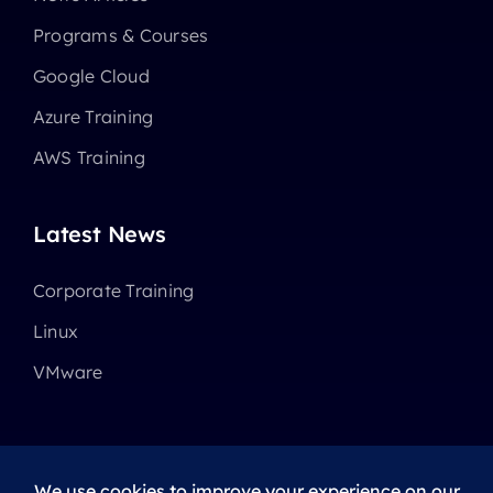
Programs & Courses
Google Cloud
Azure Training
AWS Training
Latest News
Corporate Training
Linux
VMware