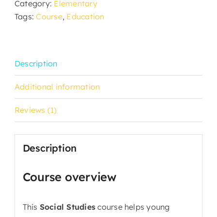
Category:
Elementary
Tags:
Course
,
Education
Description
Additional information
Reviews (1)
Description
Course overview
This
Social Studies
course helps young