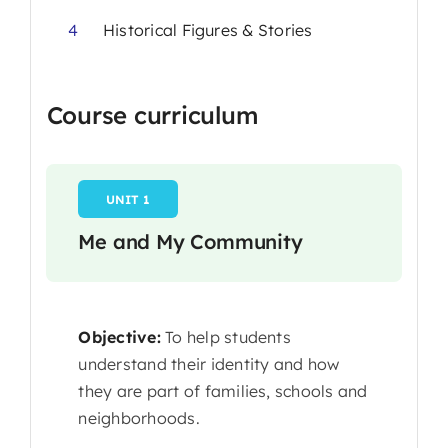
4
Historical Figures & Stories
Course curriculum
UNIT 1
Me and My Community
Objective:
To help students
understand their identity and how
they are part of families, schools and
neighborhoods.