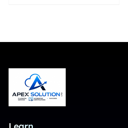
Learn.