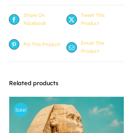
Share On
Tweet This
Facebook
Product
Email This
Pin This Product
Product
Related products
Sale!