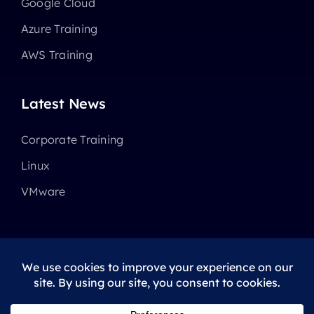
Google Cloud
Azure Training
AWS Training
Latest News
Corporate Training
Linux
VMware
© 2025 - 2026 •
Avada
is a
Website Builder
for
WordPress
and
eCommerce