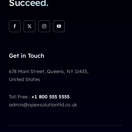
Succeed.
Get in Touch
678 Main Street, Queens, NY 11435,
United States
Toll Free :
+1 800 555 5555
admin@apexsolutionltd.co.uk