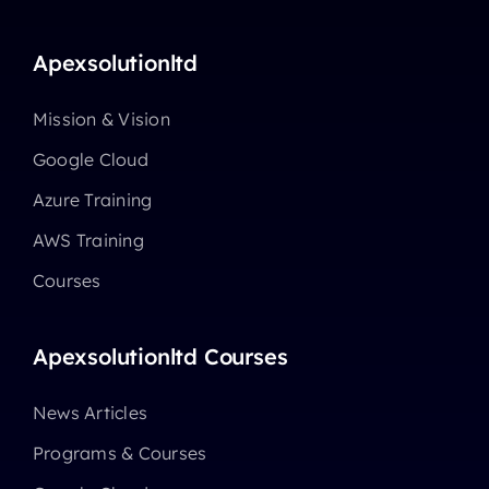
Apexsolutionltd
Mission & Vision
Google Cloud
Azure Training
AWS Training
Courses
Apexsolutionltd Courses
News Articles
Programs & Courses