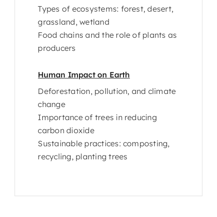
Types of ecosystems: forest, desert,
grassland, wetland
Food chains and the role of plants as
producers
Human Impact on Earth
Deforestation, pollution, and climate
change
Importance of trees in reducing
carbon dioxide
Sustainable practices: composting,
recycling, planting trees