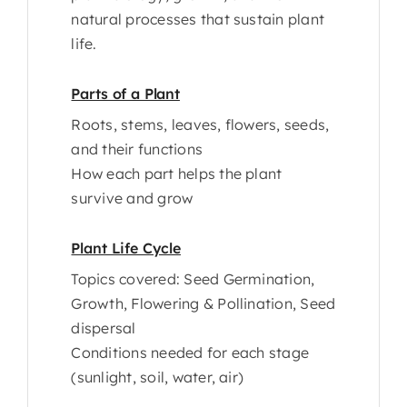
natural processes that sustain plant
life.
Parts of a Plant
Roots, stems, leaves, flowers, seeds,
and their functions
How each part helps the plant
survive and grow
Plant Life Cycle
Topics covered: Seed Germination,
Growth, Flowering & Pollination, Seed
dispersal
Conditions needed for each stage
(sunlight, soil, water, air)