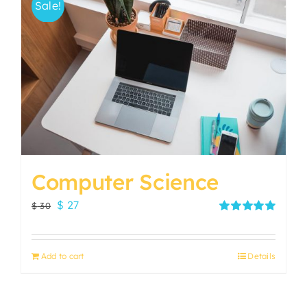
Sale!
Computer Science
Original
Current
$
27
$
30
price
price
Rated
5.00
out of 5
was:
is:
Add to cart
Details
$ 30.
$ 27.