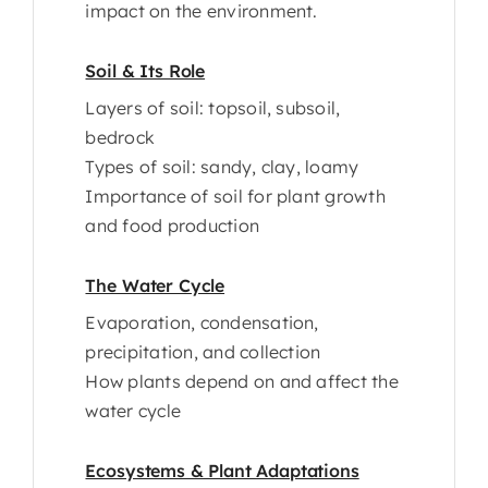
impact on the environment.
Soil & Its Role
Layers of soil: topsoil, subsoil,
bedrock
Types of soil: sandy, clay, loamy
Importance of soil for plant growth
and food production
The Water Cycle
Evaporation, condensation,
precipitation, and collection
How plants depend on and affect the
water cycle
Ecosystems & Plant Adaptations