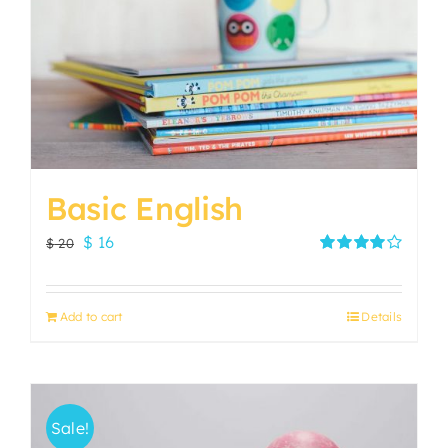
Basic English
Original
Current
$
16
$
20
price
price
Rated
4.00
out of
was:
is:
5
Add to cart
Details
$ 20.
$ 16.
Sale!