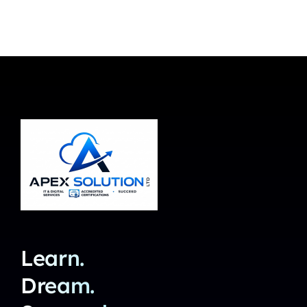
Learn.
Dream.