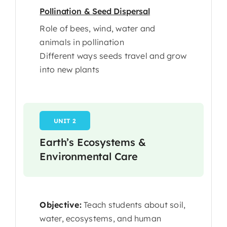
Pollination & Seed Dispersal
Role of bees, wind, water and
animals in pollination
Different ways seeds travel and grow
into new plants
UNIT 2
Earth’s Ecosystems &
Environmental Care
Objective:
Teach students about soil,
water, ecosystems, and human