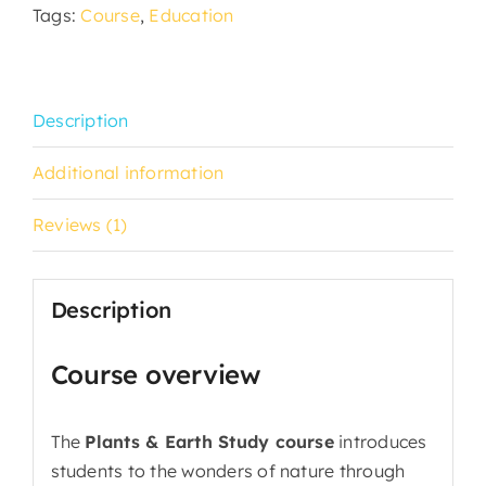
Tags:
Course
,
Education
Description
Additional information
Reviews (1)
Description
Course overview
The
Plants & Earth Study course
introduces
students to the wonders of nature through