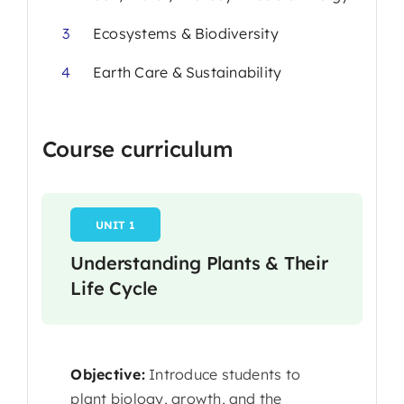
3
Ecosystems & Biodiversity
4
Earth Care & Sustainability
Course curriculum
UNIT 1
Understanding Plants & Their
Life Cycle
Objective:
Introduce students to
plant biology, growth, and the