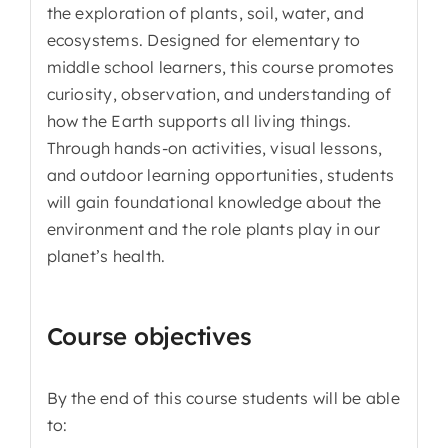
the exploration of plants, soil, water, and
ecosystems. Designed for elementary to
middle school learners, this course promotes
curiosity, observation, and understanding of
how the Earth supports all living things.
Through hands-on activities, visual lessons,
and outdoor learning opportunities, students
will gain foundational knowledge about the
environment and the role plants play in our
planet’s health.
Course objectives
By the end of this course students will be able
to: