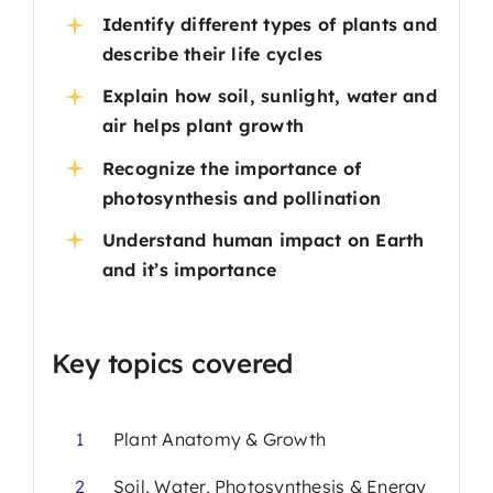
Identify different types of plants and
describe their life cycles
Explain how soil, sunlight, water and
air helps plant growth
Recognize the importance of
photosynthesis and pollination
Understand human impact on Earth
and it’s importance
Key topics covered
1
Plant Anatomy & Growth
2
Soil, Water, Photosynthesis & Energy