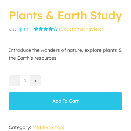
Plants & Earth Study
(
1
customer review)
Original
Current
$
10
$
12
Rated
1
price
price
4.00
out of
was:
is:
5 based on
Introduce the wonders of nature, explore plants &
customer
$ 12.
$ 10.
rating
the Earth’s resources.
Plants
&
Earth
Add To Cart
Study
quantity
Category:
Middle School