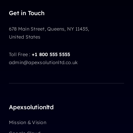
Get in Touch
678 Main Street, Queens, NY 11435,
United States
Toll Free :
+1 800 555 5555
admin@apexsolutionltd.co.uk
Apexsolutionltd
Mission & Vision