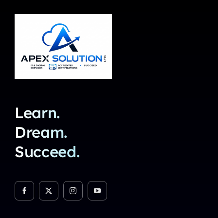
Learn.
Dream.
Succeed.