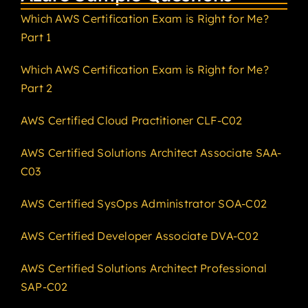
Which AWS Certification Exam is Right for Me?
Part 1
Which AWS Certification Exam is Right for Me?
Part 2
AWS Certified Cloud Practitioner CLF-C02
AWS Certified Solutions Architect Associate SAA-
C03
AWS Certified SysOps Administrator SOA-C02
AWS Certified Developer Associate DVA-C02
AWS Certified Solutions Architect Professional
SAP-C02