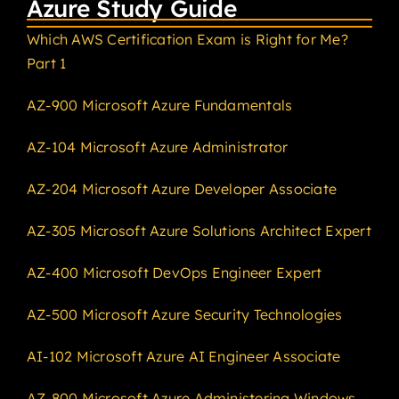
Azure Study Guide
Which AWS Certification Exam is Right for Me?
Part 1
AZ-900 Microsoft Azure Fundamentals
AZ-104 Microsoft Azure Administrator
AZ-204 Microsoft Azure Developer Associate
AZ-305 Microsoft Azure Solutions Architect Expert
AZ-400 Microsoft DevOps Engineer Expert
AZ-500 Microsoft Azure Security Technologies
AI-102 Microsoft Azure AI Engineer Associate
AZ-800 Microsoft Azure Administering Windows