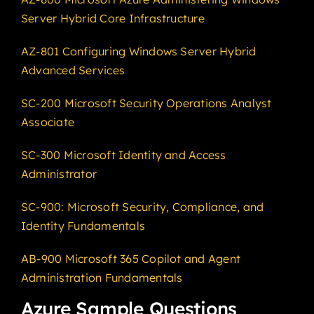
Server Hybrid Core Infrastructure
AZ-801 Configuring Windows Server Hybrid
Advanced Services
SC-200 Microsoft Security Operations Analyst
Associate
SC-300 Microsoft Identity and Access
Administrator
SC-900: Microsoft Security, Compliance, and
Identity Fundamentals
AB-900 Microsoft 365 Copilot and Agent
Administration Fundamentals
Azure Sample Questions