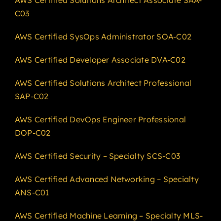
C03
AWS Certified SysOps Administrator SOA-C02
AWS Certified Developer Associate DVA-C02
AWS Certified Solutions Architect Professional
SAP-C02
AWS Certified DevOps Engineer Professional
DOP-C02
AWS Certified Security – Specialty SCS-C03
AWS Certified Advanced Networking – Specialty
ANS-C01
AWS Certified Machine Learning – Specialty MLS-