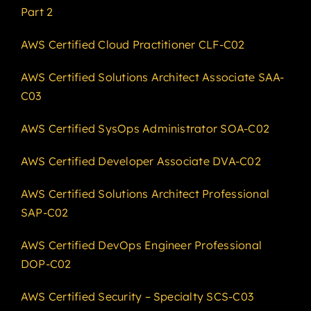
Part 2
AWS Certified Cloud Practitioner CLF-C02
AWS Certified Solutions Architect Associate SAA-
C03
AWS Certified SysOps Administrator SOA-C02
AWS Certified Developer Associate DVA-C02
AWS Certified Solutions Architect Professional
SAP-C02
AWS Certified DevOps Engineer Professional
DOP-C02
AWS Certified Security – Specialty SCS-C03