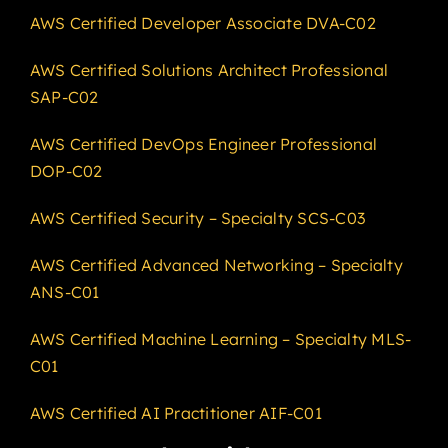
AWS Certified Developer Associate DVA-C02
AWS Certified Solutions Architect Professional
SAP-C02
AWS Certified DevOps Engineer Professional
DOP-C02
AWS Certified Security – Specialty SCS-C03
AWS Certified Advanced Networking – Specialty
ANS-C01
AWS Certified Machine Learning – Specialty MLS-
C01
AWS Certified AI Practitioner AIF-C01