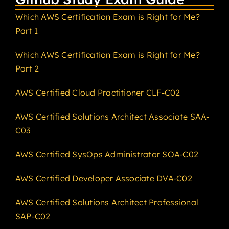
Which AWS Certification Exam is Right for Me?
Part 1
Which AWS Certification Exam is Right for Me?
Part 2
AWS Certified Cloud Practitioner CLF-C02
AWS Certified Solutions Architect Associate SAA-
C03
AWS Certified SysOps Administrator SOA-C02
AWS Certified Developer Associate DVA-C02
AWS Certified Solutions Architect Professional
SAP-C02