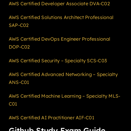
AWS Certified Developer Associate DVA-C02
AWS Certified Solutions Architect Professional
SAP-C02
AWS Certified DevOps Engineer Professional
DOP-C02
AWS Certified Security – Specialty SCS-C03
AWS Certified Advanced Networking – Specialty
ANS-C01
AWS Certified Machine Learning – Specialty MLS-
C01
AWS Certified AI Practitioner AIF-C01
Github Study Exam Guide