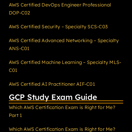
AWS Certified DevOps Engineer Professional
DOP-C02
AWS Certified Security – Specialty SCS-C03
AWS Certified Advanced Networking – Specialty
ANS-C01
AWS Certified Machine Learning – Specialty MLS-
C01
AWS Certified AI Practitioner AIF-C01
GCP Study Exam Guide
Which AWS Certification Exam is Right for Me?
Part 1
Which AWS Certification Exam is Right for Me?