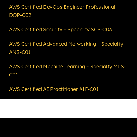
AWS Certified DevOps Engineer Professional
DOP-C02
AWS Certified Security – Specialty SCS-C03
AWS Certified Advanced Networking – Specialty
ANS-C01
AWS Certified Machine Learning – Specialty MLS-
C01
AWS Certified AI Practitioner AIF-C01