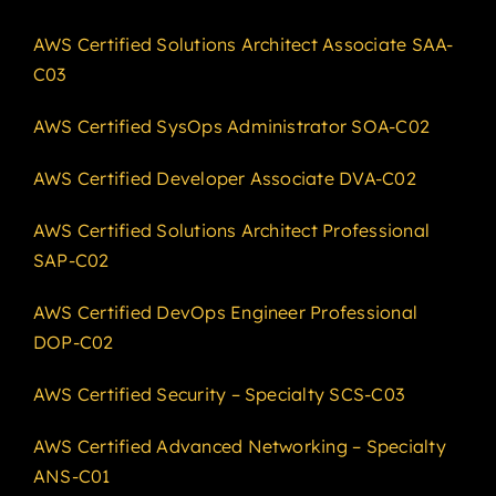
AWS Certified Solutions Architect Associate SAA-
C03
AWS Certified SysOps Administrator SOA-C02
AWS Certified Developer Associate DVA-C02
AWS Certified Solutions Architect Professional
SAP-C02
AWS Certified DevOps Engineer Professional
DOP-C02
AWS Certified Security – Specialty SCS-C03
AWS Certified Advanced Networking – Specialty
ANS-C01