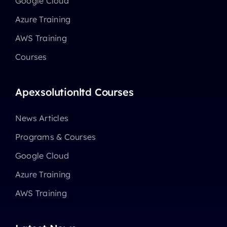
Google Cloud
Azure Training
AWS Training
Courses
Apexsolutionltd Courses
News Articles
Programs & Courses
Google Cloud
Azure Training
AWS Training