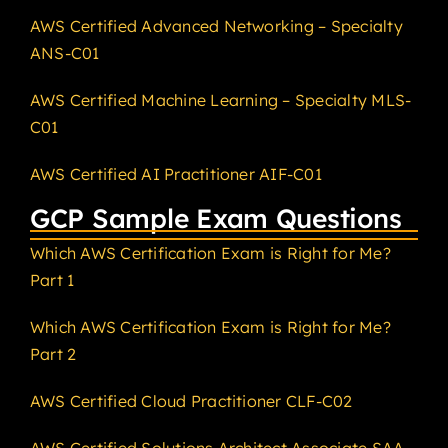
AWS Certified Advanced Networking – Specialty
ANS-C01
AWS Certified Machine Learning – Specialty MLS-
C01
AWS Certified AI Practitioner AIF-C01
GCP Sample Exam Questions
Which AWS Certification Exam is Right for Me?
Part 1
Which AWS Certification Exam is Right for Me?
Part 2
AWS Certified Cloud Practitioner CLF-C02
AWS Certified Solutions Architect Associate SAA-