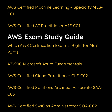
AWS Certified Machine Learning – Specialty MLS-
C01
AWS Certified AI Practitioner AIF-C01
AWS Exam Study Guide
Which AWS Certification Exam is Right for Me?
Part 1
AZ-900 Microsoft Azure Fundamentals
AWS Certified Cloud Practitioner CLF-C02
AWS Certified Solutions Architect Associate SAA-
C03
AWS Certified SysOps Administrator SOA-C02