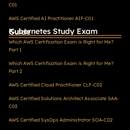
C01
AWS Certified AI Practitioner AIF-C01
Kubernetes Study Exam Guide
Which AWS Certification Exam is Right for Me?
Part 1
Which AWS Certification Exam is Right for Me?
Part 2
AWS Certified Cloud Practitioner CLF-C02
AWS Certified Solutions Architect Associate SAA-
C03
AWS Certified SysOps Administrator SOA-C02