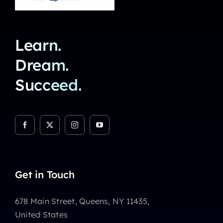
Learn.
Dream.
Succeed.
Get in Touch
678 Main Street, Queens, NY 11435,
United States