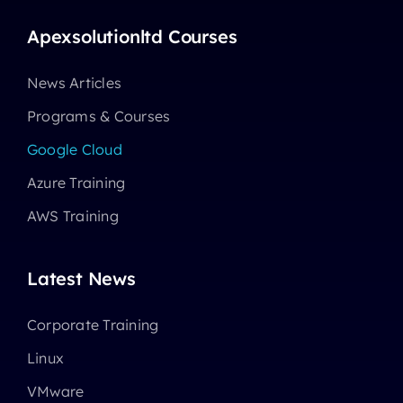
Apexsolutionltd Courses
News Articles
Programs & Courses
Google Cloud
Azure Training
AWS Training
Latest News
Corporate Training
Linux
VMware