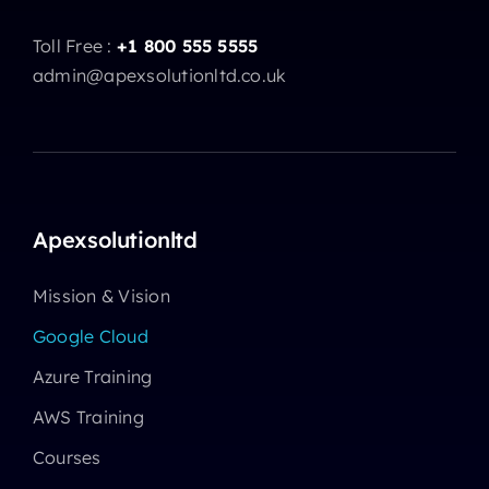
Toll Free :
+1 800 555 5555
admin@apexsolutionltd.co.uk
Apexsolutionltd
Mission & Vision
Google Cloud
Azure Training
AWS Training
Courses