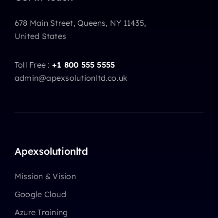
678 Main Street, Queens, NY 11435,
United States
Toll Free :
+1 800 555 5555
admin@apexsolutionltd.co.uk
Apexsolutionltd
Mission & Vision
Google Cloud
Azure Training