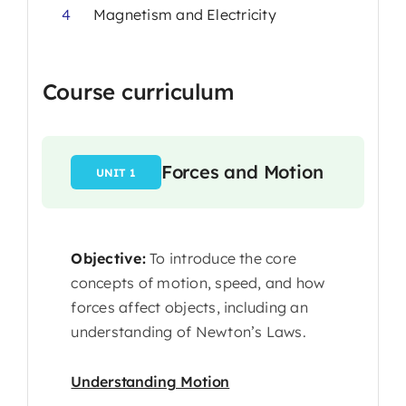
4
Magnetism and Electricity
Course curriculum
Forces and Motion
UNIT 1
Objective:
To introduce the core
concepts of motion, speed, and how
forces affect objects, including an
understanding of Newton’s Laws.
Understanding Motion