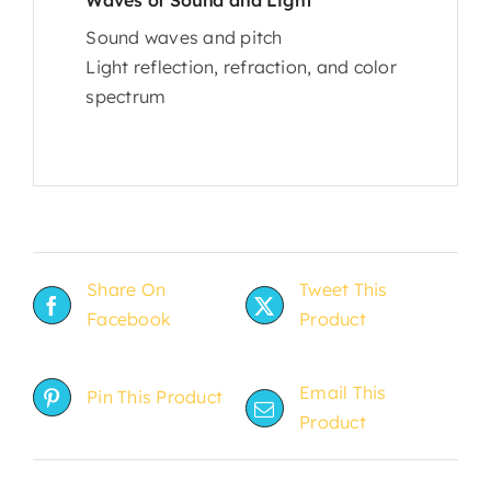
Sound waves and pitch
Light reflection, refraction, and color
spectrum
Share On
Tweet This
Facebook
Product
Email This
Pin This Product
Product