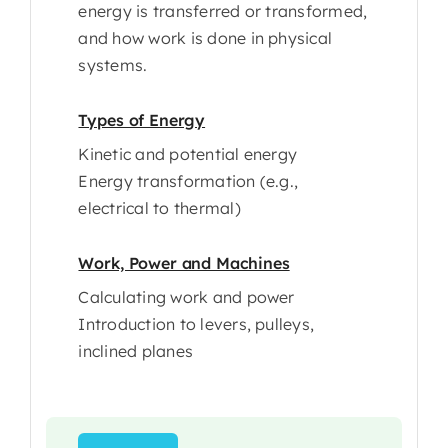
energy is transferred or transformed,
and how work is done in physical
systems.
Types of Energy
Kinetic and potential energy
Energy transformation (e.g.,
electrical to thermal)
Work, Power and Machines
Calculating work and power
Introduction to levers, pulleys,
inclined planes