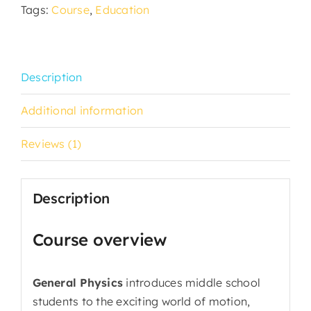
Tags:
Course
,
Education
Description
Additional information
Reviews (1)
Description
Course overview
General Physics
introduces middle school
students to the exciting world of motion,