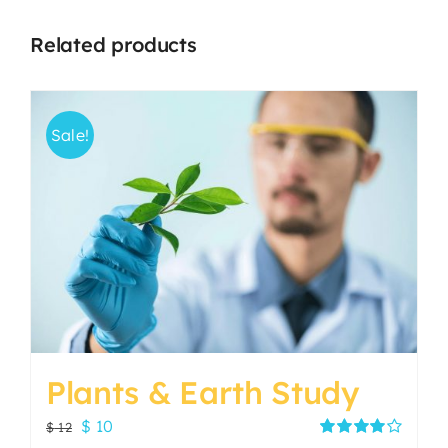
Related products
Sale!
Plants & Earth Study
Original
Current
$
10
$
12