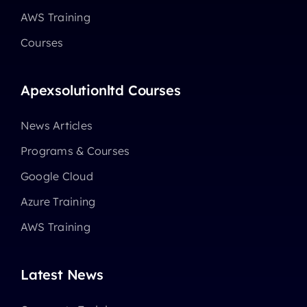
AWS Training
Courses
Apexsolutionltd Courses
News Articles
Programs & Courses
Google Cloud
Azure Training
AWS Training
Latest News