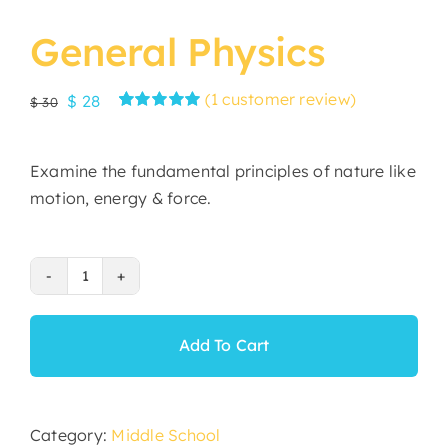
General Physics
(
1
customer review)
Original
Current
$
28
$
30
Rated
1
5.00
price
price
out of 5 based
was:
is:
on
customer
Examine the fundamental principles of nature like
rating
$ 30.
$ 28.
motion, energy & force.
General
Physics
quantity
Add To Cart
Category:
Middle School