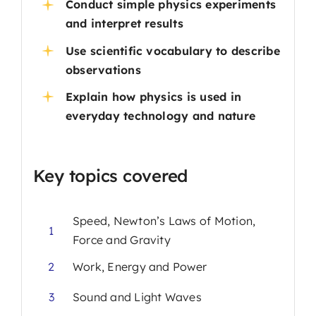
Conduct simple physics experiments
and interpret results
Use scientific vocabulary to describe
observations
Explain how physics is used in
everyday technology and nature
Key topics covered
Speed, Newton’s Laws of Motion,
1
Force and Gravity
2
Work, Energy and Power
3
Sound and Light Waves