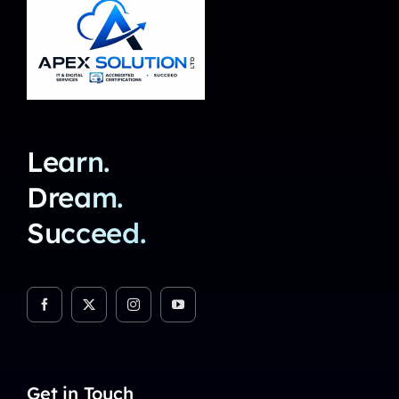
Learn.
Dream.
Succeed.
Get in Touch