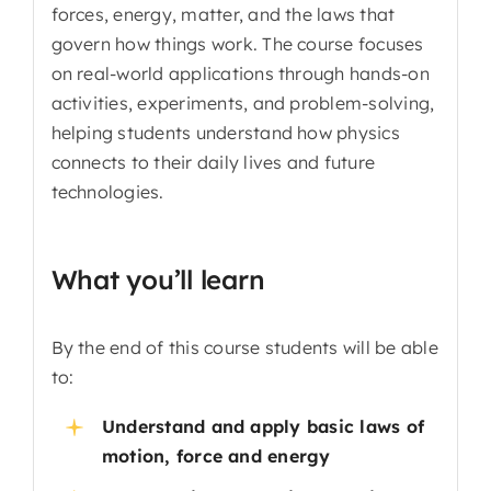
forces, energy, matter, and the laws that
govern how things work. The course focuses
on real-world applications through hands-on
activities, experiments, and problem-solving,
helping students understand how physics
connects to their daily lives and future
technologies.
What you’ll learn
By the end of this course students will be able
to:
Understand and apply basic laws of
motion, force and energy