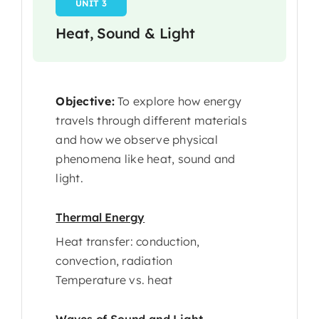
UNIT 3
Heat, Sound & Light
Objective:
To explore how energy
travels through different materials
and how we observe physical
phenomena like heat, sound and
light.
Thermal Energy
Heat transfer: conduction,
convection, radiation
Temperature vs. heat
Waves of Sound and Light