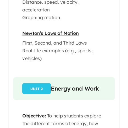
Distance, speed, velocity,
acceleration
Graphing motion
Newton’s Laws of Motion
First, Second, and Third Laws
Real-life examples (e.g., sports,
vehicles)
Energy and Work
UNIT 2
Objective:
To help students explore
the different forms of energy, how