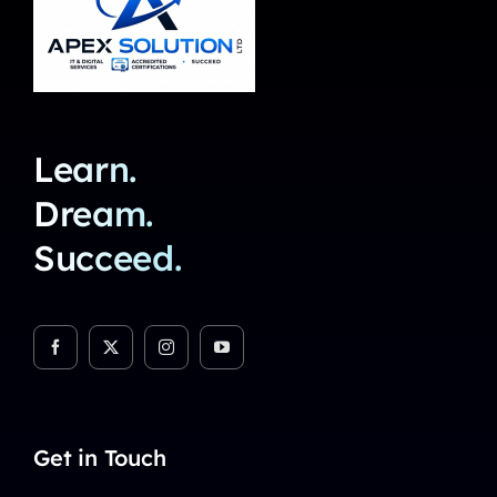
Learn.
Dream.
Succeed.
Get in Touch