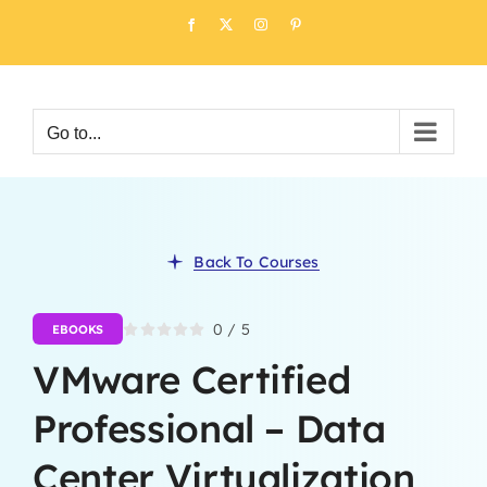
Skip
Facebook
X
Instagram
Pinterest
to
content
Go to...
Back To Courses
0
/
5
EBOOKS
VMware Certified
Professional – Data
Center Virtualization