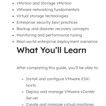
vMotion and Storage vMotion
VMware networking fundamentals
Virtual storage technologies
Enterprise security best practices
Backup and disaster recovery concepts
Monitoring and performance tuning
Real-world enterprise deployment scenarios
What You’ll Learn
After completing this guide, you’ll be able to:
Install and configure VMware ESXi
hosts
Deploy and manage VMware vCenter
Server
Create and manage virtual machines