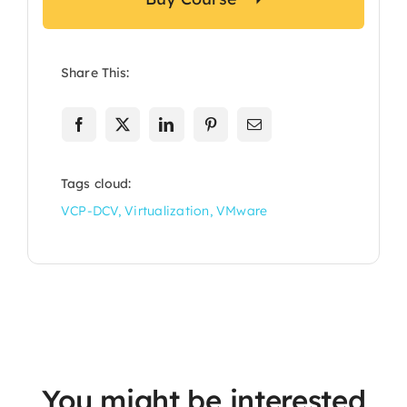
Share This:
Tags cloud:
VCP-DCV
,
Virtualization
,
VMware
You might be interested