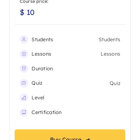
Course price:
$
10
Students
Students
Lessons
Lessons
Duration
Quiz
Quiz
Level
Certification
Buy Course