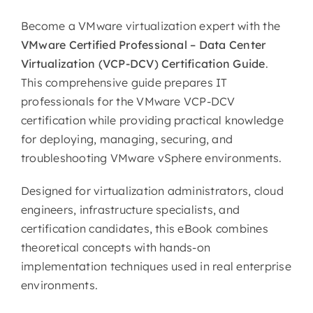
Become a VMware virtualization expert with the
VMware Certified Professional – Data Center
Virtualization (VCP-DCV) Certification Guide
.
This comprehensive guide prepares IT
professionals for the VMware VCP-DCV
certification while providing practical knowledge
for deploying, managing, securing, and
troubleshooting VMware vSphere environments.
Designed for virtualization administrators, cloud
engineers, infrastructure specialists, and
certification candidates, this eBook combines
theoretical concepts with hands-on
implementation techniques used in real enterprise
environments.