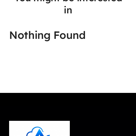
in
Nothing Found