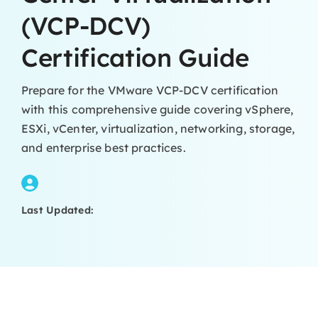
(VCP-DCV)
Certification Guide
Prepare for the VMware VCP-DCV certification
with this comprehensive guide covering vSphere,
ESXi, vCenter, virtualization, networking, storage,
and enterprise best practices.
Last Updated: