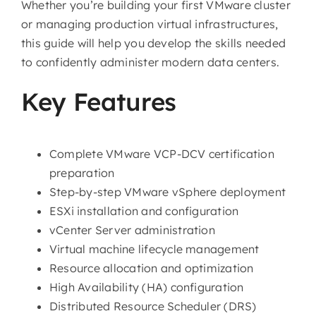
Whether you’re building your first VMware cluster
or managing production virtual infrastructures,
this guide will help you develop the skills needed
to confidently administer modern data centers.
Key Features
Complete VMware VCP-DCV certification
preparation
Step-by-step VMware vSphere deployment
ESXi installation and configuration
vCenter Server administration
Virtual machine lifecycle management
Resource allocation and optimization
High Availability (HA) configuration
Distributed Resource Scheduler (DRS)