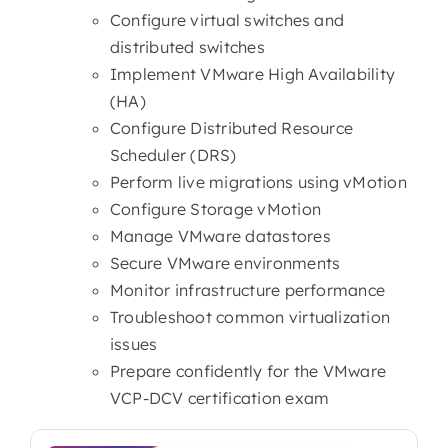
Configure virtual switches and
distributed switches
Implement VMware High Availability
(HA)
Configure Distributed Resource
Scheduler (DRS)
Perform live migrations using vMotion
Configure Storage vMotion
Manage VMware datastores
Secure VMware environments
Monitor infrastructure performance
Troubleshoot common virtualization
issues
Prepare confidently for the VMware
VCP-DCV certification exam