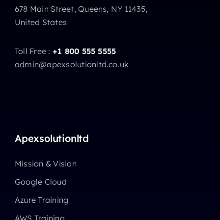
678 Main Street, Queens, NY 11435,
United States
Toll Free :
+1 800 555 5555
admin@apexsolutionltd.co.uk
Apexsolutionltd
Mission & Vision
Google Cloud
Azure Training
AWS Training