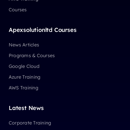
Courses
Apexsolutionltd Courses
News Articles
Programs & Courses
Google Cloud
Azure Training
AWS Training
Latest News
Corporate Training