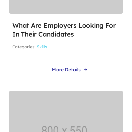
What Are Employers Looking For
In Their Candidates
Categories:
Skills
More Details