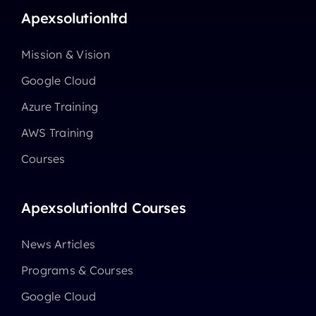
Apexsolutionltd
Mission & Vision
Google Cloud
Azure Training
AWS Training
Courses
Apexsolutionltd Courses
News Articles
Programs & Courses
Google Cloud