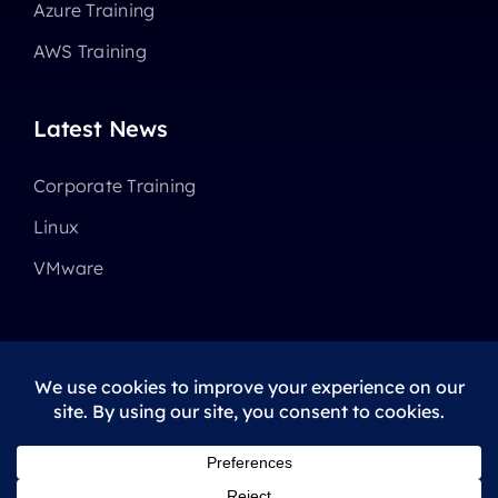
Azure Training
AWS Training
Latest News
Corporate Training
Linux
VMware
© 2025 - 2026 •
Avada
is a
Website Builder
for
WordPress
and
eCommerce
All Rights Reserved • Developed by
ThemeFusion