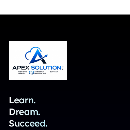
Learn.
Dream.
Succeed.