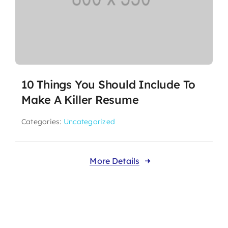
10 Things You Should Include To
Make A Killer Resume
Categories:
Uncategorized
More Details