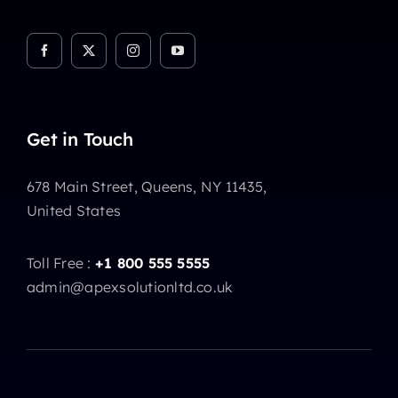
Get in Touch
678 Main Street, Queens, NY 11435,
United States
Toll Free :
+1 800 555 5555
admin@apexsolutionltd.co.uk