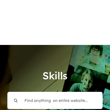
Skills
Search
for: