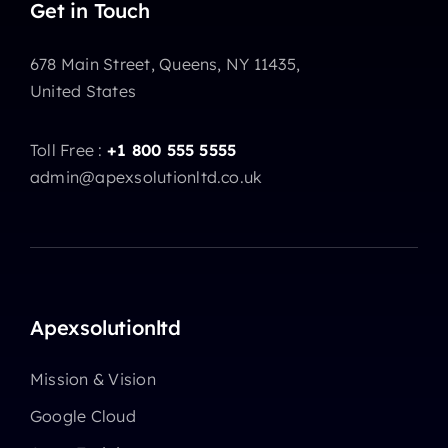
Get in Touch
678 Main Street, Queens, NY 11435,
United States
Toll Free :
+1 800 555 5555
admin@apexsolutionltd.co.uk
Apexsolutionltd
Mission & Vision
Google Cloud