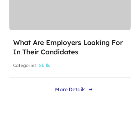
What Are Employers Looking For
In Their Candidates
Categories:
Skills
More Details