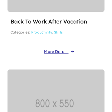
Back To Work After Vacation
Categories:
Productivity
,
Skills
More Details