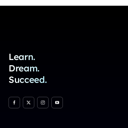
Learn.
Dream.
Succeed.