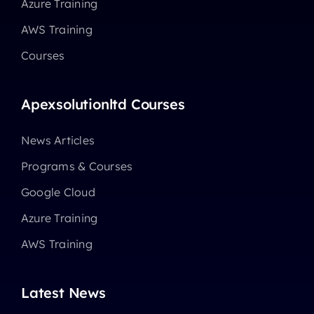
Azure Training
AWS Training
Courses
Apexsolutionltd Courses
News Articles
Programs & Courses
Google Cloud
Azure Training
AWS Training
Latest News