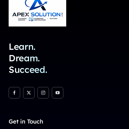
Learn.
Dream.
Succeed.
Get in Touch