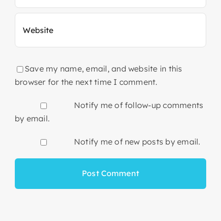
Save my name, email, and website in this
browser for the next time I comment.
Notify me of follow-up comments
by email.
Notify me of new posts by email.