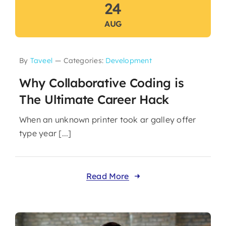
24
AUG
By
Taveel
—
Categories:
Development
Why Collaborative Coding is
The Ultimate Career Hack
When an unknown printer took ar galley offer
type year [...]
Read More