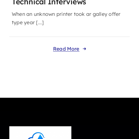
Technical Interviews
When an unknown printer took ar galley offer
type year [...]
Read More