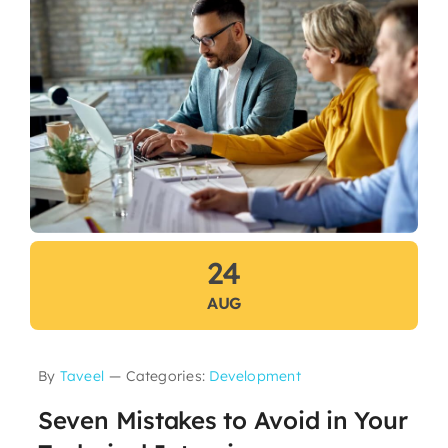
24
AUG
By
Taveel
—
Categories:
Development
Seven Mistakes to Avoid in Your