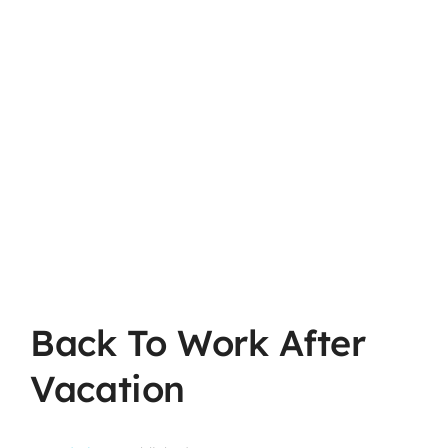
Back To Work After
Vacation