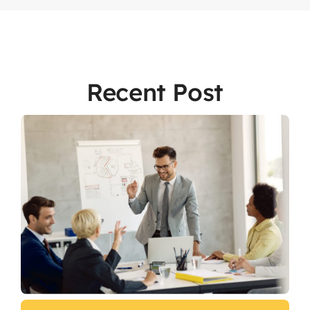
Recent Post