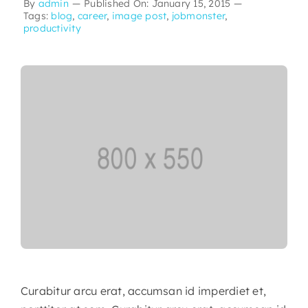
By
admin
—
Published On: January 15, 2015
—
Tags:
blog
,
career
,
image post
,
jobmonster
,
productivity
Curabitur arcu erat, accumsan id imperdiet et,