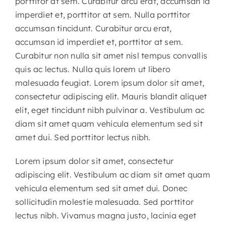
porttitor at sem. Curabitur arcu erat, accumsan id
imperdiet et, porttitor at sem. Nulla porttitor
accumsan tincidunt. Curabitur arcu erat,
accumsan id imperdiet et, porttitor at sem.
Curabitur non nulla sit amet nisl tempus convallis
quis ac lectus. Nulla quis lorem ut libero
malesuada feugiat. Lorem ipsum dolor sit amet,
consectetur adipiscing elit. Mauris blandit aliquet
elit, eget tincidunt nibh pulvinar a. Vestibulum ac
diam sit amet quam vehicula elementum sed sit
amet dui. Sed porttitor lectus nibh.
Lorem ipsum dolor sit amet, consectetur
adipiscing elit. Vestibulum ac diam sit amet quam
vehicula elementum sed sit amet dui. Donec
sollicitudin molestie malesuada. Sed porttitor
lectus nibh. Vivamus magna justo, lacinia eget