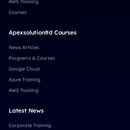
AWS Training
Courses
Apexsolutionltd Courses
News Articles
Programs & Courses
Google Cloud
Azure Training
AWS Training
Latest News
Corporate Training