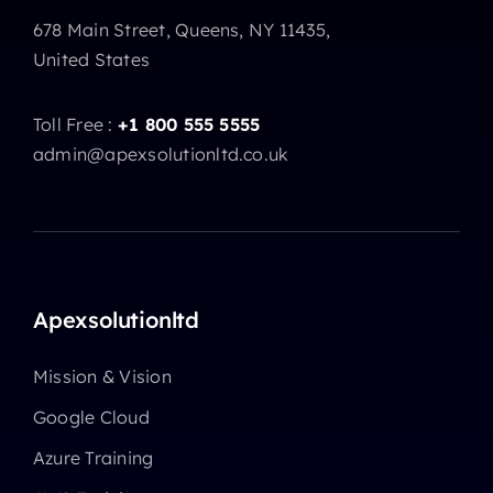
678 Main Street, Queens, NY 11435,
United States
Toll Free :
+1 800 555 5555
admin@apexsolutionltd.co.uk
Apexsolutionltd
Mission & Vision
Google Cloud
Azure Training