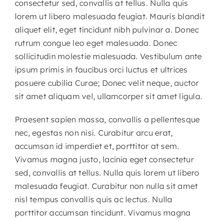
consectetur sed, convallis at tellus. Nulla quis
lorem ut libero malesuada feugiat. Mauris blandit
aliquet elit, eget tincidunt nibh pulvinar a. Donec
rutrum congue leo eget malesuada. Donec
sollicitudin molestie malesuada. Vestibulum ante
ipsum primis in faucibus orci luctus et ultrices
posuere cubilia Curae; Donec velit neque, auctor
sit amet aliquam vel, ullamcorper sit amet ligula.
Praesent sapien massa, convallis a pellentesque
nec, egestas non nisi. Curabitur arcu erat,
accumsan id imperdiet et, porttitor at sem.
Vivamus magna justo, lacinia eget consectetur
sed, convallis at tellus. Nulla quis lorem ut libero
malesuada feugiat. Curabitur non nulla sit amet
nisl tempus convallis quis ac lectus. Nulla
porttitor accumsan tincidunt. Vivamus magna