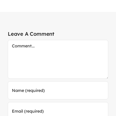
Leave A Comment
Comment