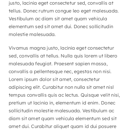
justo, lacinia eget consectetur sed, convallis at
tellus. Donec rutrum congue leo eget malesuada.
Vestibulum ac diam sit amet quam vehicula
elementum sed sit amet dui. Donec sollicitudin
molestie malesuada.
Vivamus magna justo, lacinia eget consectetur
sed, convallis at tellus. Nulla quis lorem ut libero
malesuada feugiat. Praesent sapien massa,
convallis a pellentesque nec, egestas non nisi.
Lorem ipsum dolor sit amet, consectetur
adipiscing elit. Curabitur non nulla sit amet nisl
tempus convallis quis ac lectus. Quisque velit nisi,
pretium ut lacinia in, elementum id enim. Donec
sollicitudin molestie malesuada. Vestibulum ac
diam sit amet quam vehicula elementum sed sit
amet dui. Curabitur aliquet quam id dui posuere