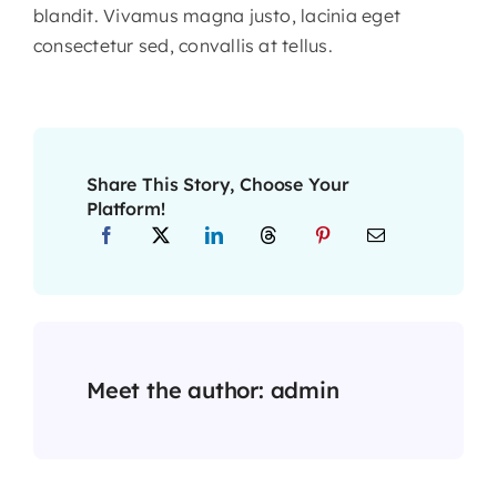
blandit. Vivamus magna justo, lacinia eget
consectetur sed, convallis at tellus.
Share This Story, Choose Your
Platform!
Meet the author:
admin