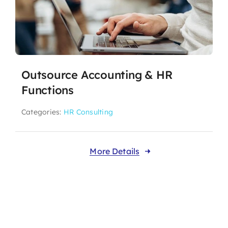
Outsource Accounting & HR
Functions
Categories:
HR Consulting
More Details