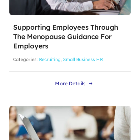
Supporting Employees Through
The Menopause Guidance For
Employers
Categories:
Recruiting
,
Small Business HR
More Details