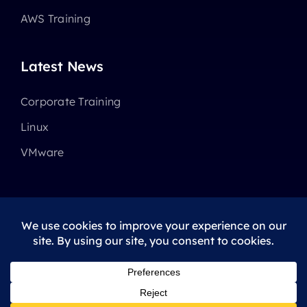
AWS Training
Latest News
Corporate Training
Linux
VMware
© 2025 - 2026 •
Avada
is a
Website Builder
for
WordPress
and
eCommerce
All Rights Reserved • Developed by
ThemeFusion