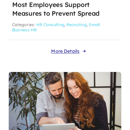
Most Employees Support
Measures to Prevent Spread
Categories:
HR Consulting
,
Recruiting
,
Small
Business HR
More Details