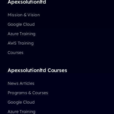
Apexsolutionltd
Mission & Vision
Google Cloud
Azure Training
AWS Training
Courses
Apexsolutionltd Courses
News Articles
Programs & Courses
Google Cloud
Azure Training