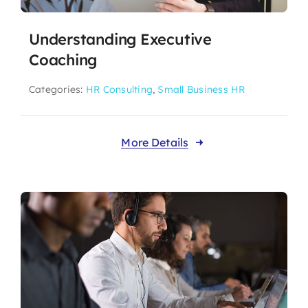
Understanding Executive
Coaching
Categories:
HR Consulting
,
Small Business HR
More Details