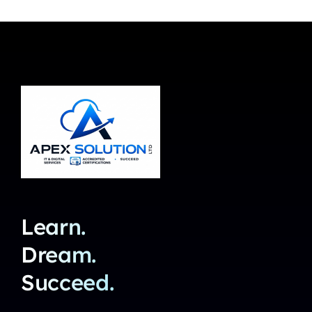
Learn.
Dream.
Succeed.