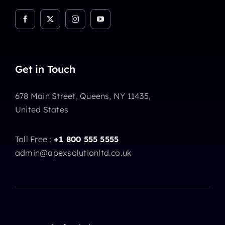
Get in Touch
678 Main Street, Queens, NY 11435,
United States
Toll Free :
+1 800 555 5555
admin@apexsolutionltd.co.uk