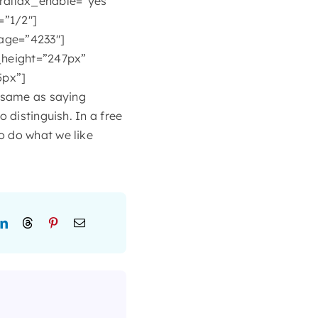
rallax_enable=”yes”
=”1/2″]
age=”4233″]
height=”247px”
5px”]
e same as saying
 distinguish. In a free
o do what we like