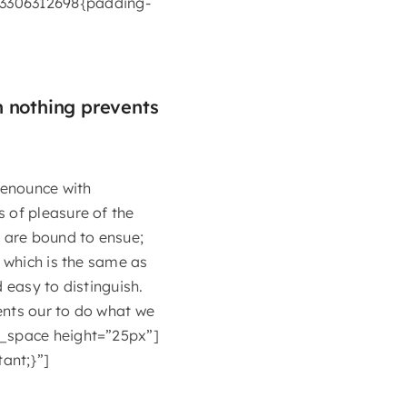
3306312698{padding-
n nothing prevents
denounce with
 of pleasure of the
t are bound to ensue;
, which is the same as
 easy to distinguish.
ents our to do what we
y_space height=”25px”]
ant;}”]