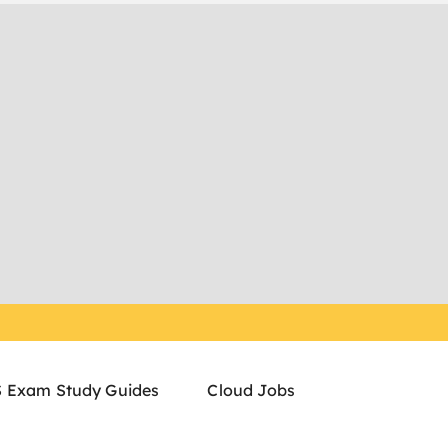
 Exam Study Guides
Cloud Jobs