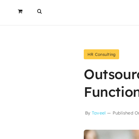
HR Consulting
Outsour
Functio
By
Taveel
—
Published On