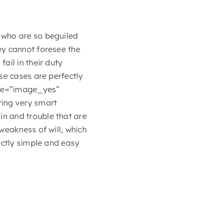
 who are so beguiled
ey cannot foresee the
ail in their duty
se cases are perfectly
ype=”image_yes”
ring very smart
n and trouble that are
weakness of will, which
ectly simple and easy