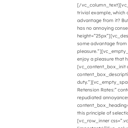
[/vc_column_text][vc_
trivial example, which
advantage from it? But
has no annoying conse
height=”25px”][vc_desc
some advantage from it
pleasure.”][vc_empty_
enjoy a pleasure that
[vc_content_box_init
content_box_descripti
duty.”][vc_empty_spa
Retension Rates:” cont
repudiated annoyance
content_box_heading=
this principle of selec
[vc_row_inner css=”.v