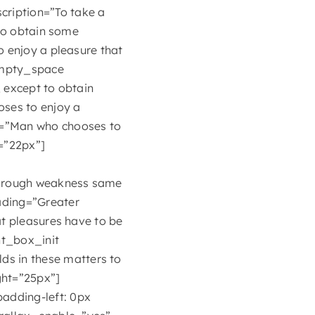
ription=”To take a
 to obtain some
o enjoy a pleasure that
empty_space
 except to obtain
oses to enjoy a
n=”Man who chooses to
=”22px”]
 through weakness same
ading=”Greater
at pleasures have to be
t_box_init
s in these matters to
ight=”25px”]
adding-left: 0px