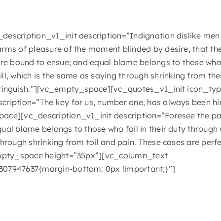
escription_v1_init description=”Indignation dislike men
rms of pleasure of the moment blinded by desire, that th
are bound to ensue; and equal blame belongs to those who f
ll, which is the same as saying through shrinking from the
stinguish.”][vc_empty_space][vc_quotes_v1_init icon_t
ription=”The key for us, number one, has always been hi
ace][vc_description_v1_init description=”Foresee the pai
ual blame belongs to those who fail in their duty through 
through shrinking from toil and pain. These cases are perf
empty_space height=”35px”][vc_column_text
07947637{margin-bottom: 0px !important;}”]