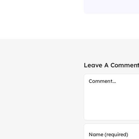
Leave A Commen
Comment