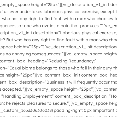
empty_space height=”25px”][vc_description_v1_init desc
 of us ever undertakes laborious physical exercise, except
 who has any right to find fault with a man who chooses t
quences, or one who avoids a pain that produces.”][vc_
ription_v1_init description=”Laborious physical exercise,
? But who has any right to find fault with a man who cho
space height=”25px”][vc_description_v1_init descriptio
 has no annoying consequences:”][vc_empty_space height
 content_box_heading=”Reducing Redundancy:”
on=”Equal blame belongs to those who fail in their duty
ce height=”25px”][vc_content_box_init content_box_he
ent_box_description=”Business it will frequently occur th
s accepted.”][vc_empty_space height=”25px”][vc_conten
”Handling Employement:” content_box_description=”Hold
tion: he rejects pleasures to secure.”][vc_empty_space he
c_custom_1653306306038{padding-right: 0px !important;p