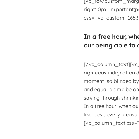
[vc_row custom_margi
right: 0px !important;
css=”.vc_custom_1653
In a free hour, w
our being able to 
[/vc_column_text][vc_
righteous indignation 
moment, so blinded by 
and equal blame belongs
saying through shrinkin
In a free hour, when o
like best, every plea
[vc_column_text css=