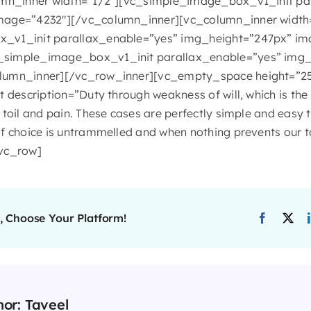
umn_inner width=”1/2″][vc_simple_image_box_v1_init pa
mage=”4232″][/vc_column_inner][vc_column_inner width
_v1_init parallax_enable=”yes” img_height=”247px” im
simple_image_box_v1_init parallax_enable=”yes” img_
lumn_inner][/vc_row_inner][vc_empty_space height=”2
t description=”Duty through weakness of will, which is th
toil and pain. These cases are perfectly simple and easy to
f choice is untrammelled and when nothing prevents our t
/vc_row]
, Choose Your Platform!
hor:
Taveel