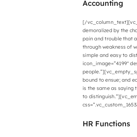
Accounting
[/vc_column_text][vc_d
demoralized by the cha
pain and trouble that 
through weakness of wi
simple and easy to di
icon_image=”4199″ desc
people.”][vc_empty_sp
bound to ensue; and eq
is the same as saying 
to distinguish.”][vc_
css=”.vc_custom_16533
HR Functions