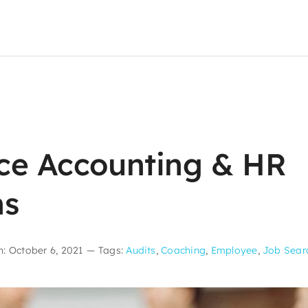
ce Accounting & HR
ns
: October 6, 2021
—
Tags:
Audits
,
Coaching
,
Employee
,
Job Sear