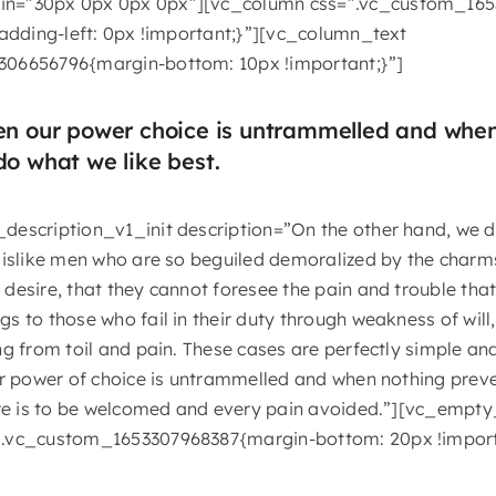
n=”30px 0px 0px 0px”][vc_column css=”.vc_custom_165
padding-left: 0px !important;}”][vc_column_text
306656796{margin-bottom: 10px !important;}”]
hen our power choice is untrammelled and whe
do what we like best.
description_v1_init description=”On the other hand, we 
dislike men who are so beguiled demoralized by the charms
desire, that they cannot foresee the pain and trouble tha
 to those who fail in their duty through weakness of will
g from toil and pain. These cases are perfectly simple and
ur power of choice is untrammelled and when nothing prev
sure is to be welcomed and every pain avoided.”][vc_empt
”.vc_custom_1653307968387{margin-bottom: 20px !import