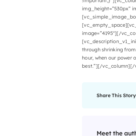
!important;}”][vc_col
img_height=”530px” i
[vc_simple_image_box
[vc_empty_space][vc_
image=”4195″][/vc_co
[vc_description_v1_ini
through shrinking from 
hour, when our power o
best.”][/vc_column][
Share This Story
Meet the aut