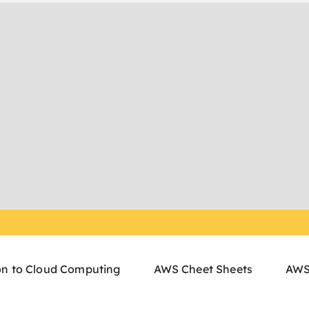
on to Cloud Computing
AWS Cheet Sheets
AWS