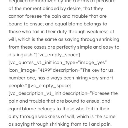
beguiled demoralized by the charms of pleasure
of the moment blinded by desire, that they
cannot foresee the pain and trouble that are
bound to ensue; and equal blame belongs to
those who fail in their duty through weakness of
will, which is the same as saying through shrinking
from these cases are perfectly simple and easy to
distinguish.”][vc_empty_space]
[vc_quotes_v1_init icon_type=”image_yes”
icon_image=”4199″ description=”The key for us,
number one, has always been hiring very smart
people.”][vc_empty_space]
[vc_description_v1_init description=”Foresee the
pain and trouble that are bound to ensue; and
equal blame belongs to those who fail in their
duty through weakness of will, which is the same
as saying through shrinking from toil and pain.