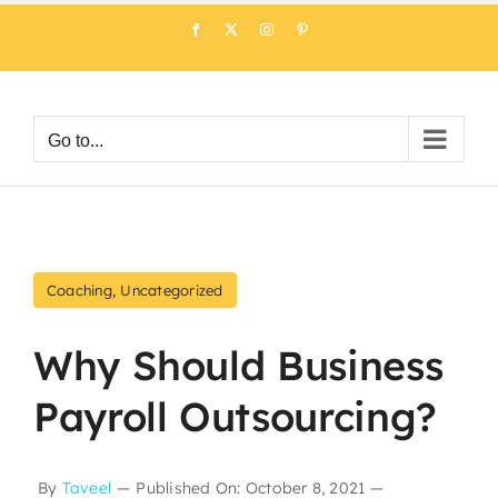
Skip
Facebook
X
Instagram
Pinterest
to
content
Go to...
Coaching
,
Uncategorized
Why Should Business
Payroll Outsourcing?
By
Taveel
—
Published On: October 8, 2021
—