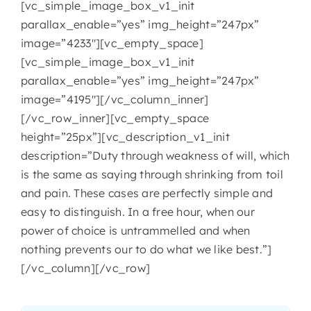
[vc_simple_image_box_v1_init
parallax_enable=”yes” img_height=”247px”
image=”4233″][vc_empty_space]
[vc_simple_image_box_v1_init
parallax_enable=”yes” img_height=”247px”
image=”4195″][/vc_column_inner]
[/vc_row_inner][vc_empty_space
height=”25px”][vc_description_v1_init
description=”Duty through weakness of will, which
is the same as saying through shrinking from toil
and pain. These cases are perfectly simple and
easy to distinguish. In a free hour, when our
power of choice is untrammelled and when
nothing prevents our to do what we like best.”]
[/vc_column][/vc_row]