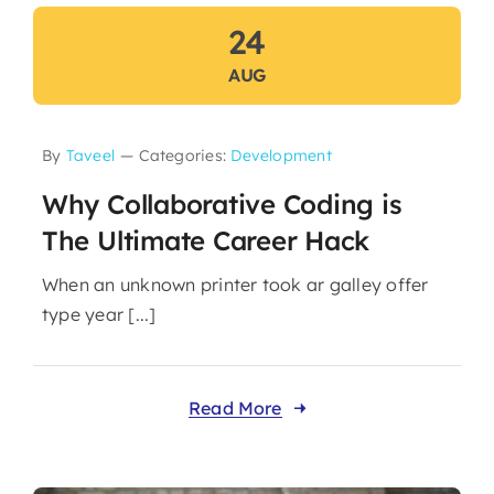
24
AUG
By
Taveel
—
Categories:
Development
Why Collaborative Coding is
The Ultimate Career Hack
When an unknown printer took ar galley offer
type year [...]
Read More