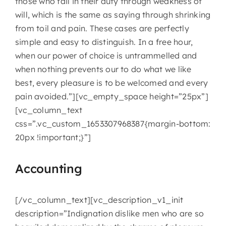
those who fail in their duty through weakness of
will, which is the same as saying through shrinking
from toil and pain. These cases are perfectly
simple and easy to distinguish. In a free hour,
when our power of choice is untrammelled and
when nothing prevents our to do what we like
best, every pleasure is to be welcomed and every
pain avoided.”][vc_empty_space height=”25px”]
[vc_column_text
css=”.vc_custom_1653307968387{margin-bottom:
20px !important;}”]
Accounting
[/vc_column_text][vc_description_v1_init
description=”Indignation dislike men who are so