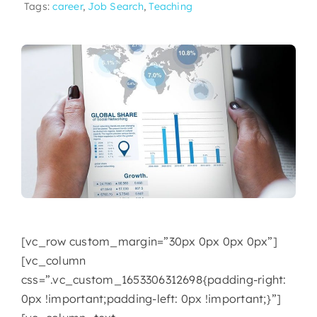
Tags:
career
,
Job Search
,
Teaching
[vc_row custom_margin=”30px 0px 0px 0px”]
[vc_column
css=”.vc_custom_1653306312698{padding-right:
0px !important;padding-left: 0px !important;}”]