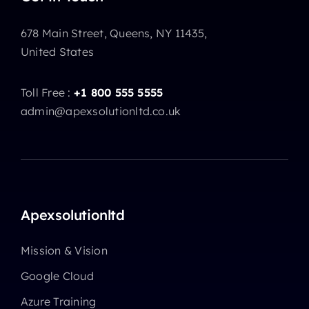
678 Main Street, Queens, NY 11435,
United States
Toll Free :
+1 800 555 5555
admin@apexsolutionltd.co.uk
Apexsolutionltd
Mission & Vision
Google Cloud
Azure Training