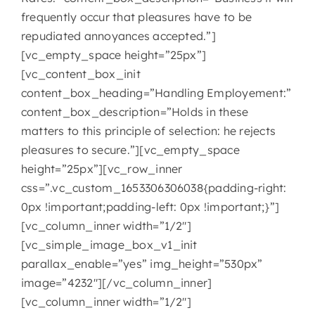
frequently occur that pleasures have to be
repudiated annoyances accepted.”]
[vc_empty_space height=”25px”]
[vc_content_box_init
content_box_heading=”Handling Employement:”
content_box_description=”Holds in these
matters to this principle of selection: he rejects
pleasures to secure.”][vc_empty_space
height=”25px”][vc_row_inner
css=”.vc_custom_1653306306038{padding-right:
0px !important;padding-left: 0px !important;}”]
[vc_column_inner width=”1/2″]
[vc_simple_image_box_v1_init
parallax_enable=”yes” img_height=”530px”
image=”4232″][/vc_column_inner]
[vc_column_inner width=”1/2″]