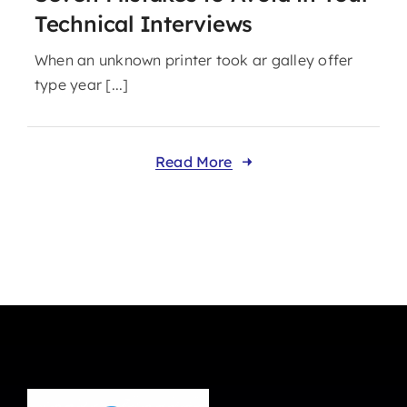
Technical Interviews
When an unknown printer took ar galley offer
type year [...]
Read More