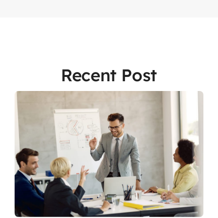
Recent Post