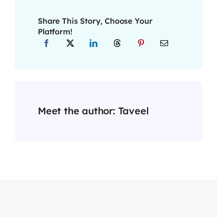
Share This Story, Choose Your
Platform!
Meet the author:
Taveel