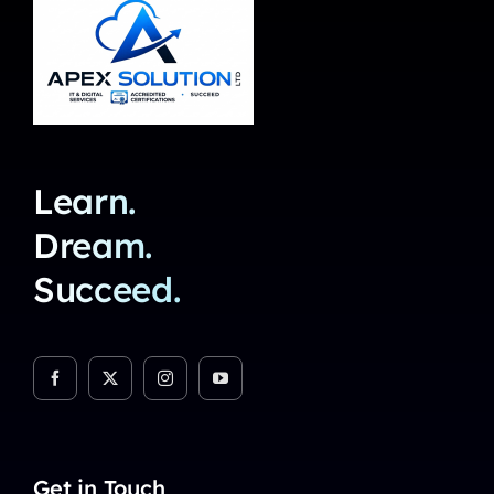
Learn.
Dream.
Succeed.
Get in Touch