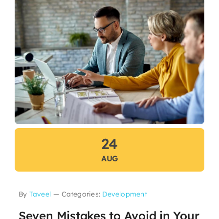
24
AUG
By
Taveel
—
Categories:
Development
Seven Mistakes to Avoid in Your