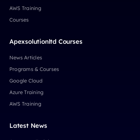
AWS Training
Courses
Apexsolutionltd Courses
News Articles
Programs & Courses
Google Cloud
Azure Training
AWS Training
Latest News