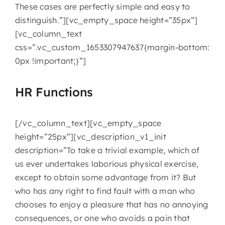
These cases are perfectly simple and easy to
distinguish.”][vc_empty_space height=”35px”]
[vc_column_text
css=”.vc_custom_1653307947637{margin-bottom:
0px !important;}”]
HR Functions
[/vc_column_text][vc_empty_space
height=”25px”][vc_description_v1_init
description=”To take a trivial example, which of
us ever undertakes laborious physical exercise,
except to obtain some advantage from it? But
who has any right to find fault with a man who
chooses to enjoy a pleasure that has no annoying
consequences, or one who avoids a pain that