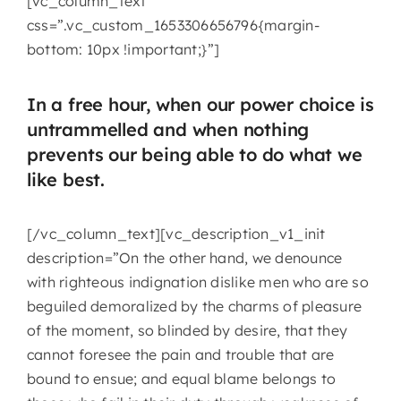
[vc_column_text
css=”.vc_custom_1653306656796{margin-
bottom: 10px !important;}”]
In a free hour, when our power choice is
untrammelled and when nothing
prevents our being able to do what we
like best.
[/vc_column_text][vc_description_v1_init
description=”On the other hand, we denounce
with righteous indignation dislike men who are so
beguiled demoralized by the charms of pleasure
of the moment, so blinded by desire, that they
cannot foresee the pain and trouble that are
bound to ensue; and equal blame belongs to