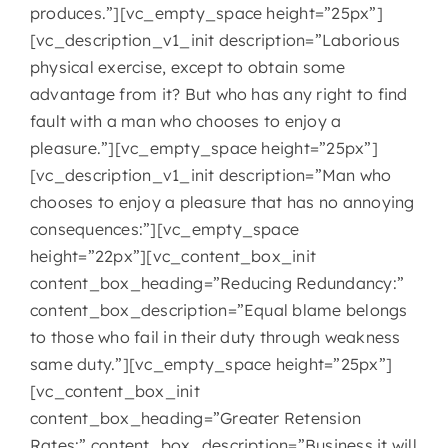
produces.”][vc_empty_space height=”25px”]
[vc_description_v1_init description=”Laborious
physical exercise, except to obtain some
advantage from it? But who has any right to find
fault with a man who chooses to enjoy a
pleasure.”][vc_empty_space height=”25px”]
[vc_description_v1_init description=”Man who
chooses to enjoy a pleasure that has no annoying
consequences:”][vc_empty_space
height=”22px”][vc_content_box_init
content_box_heading=”Reducing Redundancy:”
content_box_description=”Equal blame belongs
to those who fail in their duty through weakness
same duty.”][vc_empty_space height=”25px”]
[vc_content_box_init
content_box_heading=”Greater Retension
Rates:” content_box_description=”Business it will