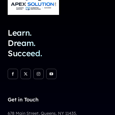
Learn.
Dream.
Succeed.
Get in Touch
678 Main Street, Queens, NY 11435,