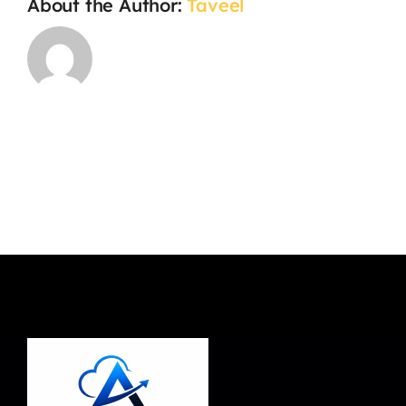
About the Author:
Taveel