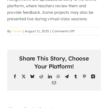
platform, where teachers review them and
provide feedback. Some projects may also be
presented live during virtual class sessions.
on
By
Taveel
|
August 11, 2025
|
Comments Off
How
do
students
submit
Share This Story, Choose
assignments
and
Your Platform!
projects?
Facebook
X
Bluesky
Reddit
LinkedIn
WhatsApp
Telegram
Tumblr
Pinterest
Xing
Email