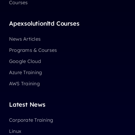
Courses
Apexsolutionltd Courses
News Articles
Programs & Courses
Google Cloud
Azure Training
AWS Training
Latest News
Corporate Training
Linux