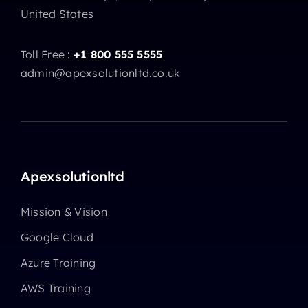
United States
Toll Free :
+1 800 555 5555
admin@apexsolutionltd.co.uk
Apexsolutionltd
Mission & Vision
Google Cloud
Azure Training
AWS Training