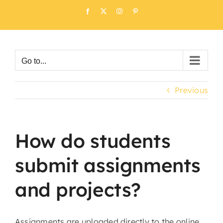
Skip
Facebook
X
Instagram
Pinterest
to
content
Go to...
Previous
How do students
submit assignments
and projects?
Assignments are uploaded directly to the online