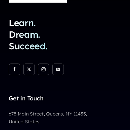
Learn.
Dream.
Succeed.
Get in Touch
678 Main Street, Queens, NY 11435,
United States