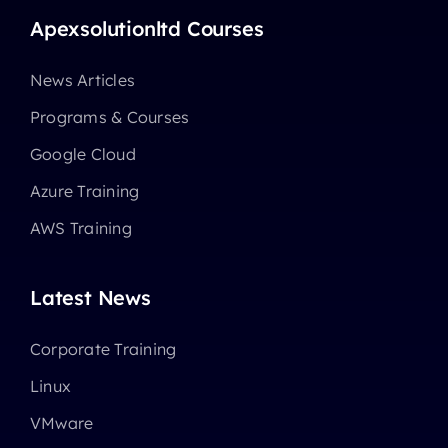
Apexsolutionltd Courses
News Articles
Programs & Courses
Google Cloud
Azure Training
AWS Training
Latest News
Corporate Training
Linux
VMware