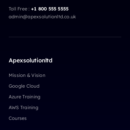
Toll Free :
+1 800 555 5555
admin@apexsolutionltd.co.uk
Apexsolutionltd
Mission & Vision
Google Cloud
Azure Training
AWS Training
Courses