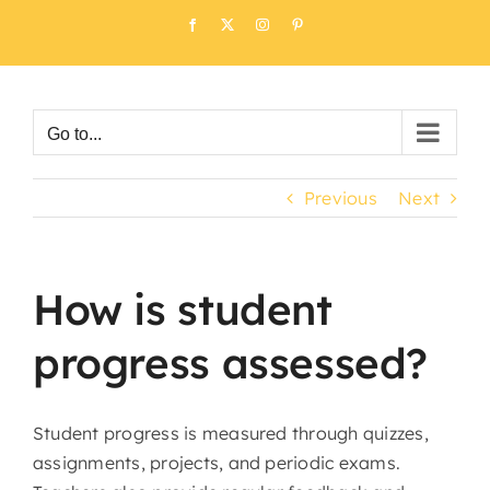
Skip
Facebook
X
Instagram
Pinterest
to
content
Go to...
Previous
Next
How is student
progress assessed?
Student progress is measured through quizzes,
assignments, projects, and periodic exams.