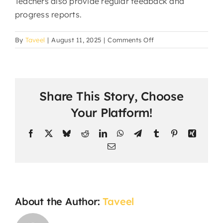
Teachers also provide regular feedback and
progress reports.
on
By
Taveel
|
August 11, 2025
|
Comments Off
How
is
student
progress
Share This Story, Choose
assessed?
Your Platform!
Facebook
X
Bluesky
Reddit
LinkedIn
WhatsApp
Telegram
Tumblr
Pinterest
Xing
Email
About the Author:
Taveel