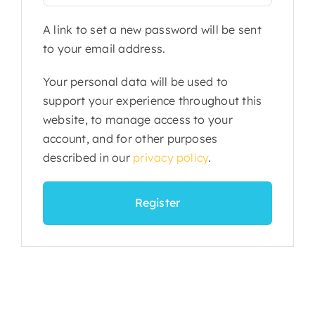
A link to set a new password will be sent
to your email address.
Your personal data will be used to
support your experience throughout this
website, to manage access to your
account, and for other purposes
described in our
privacy policy
.
Register