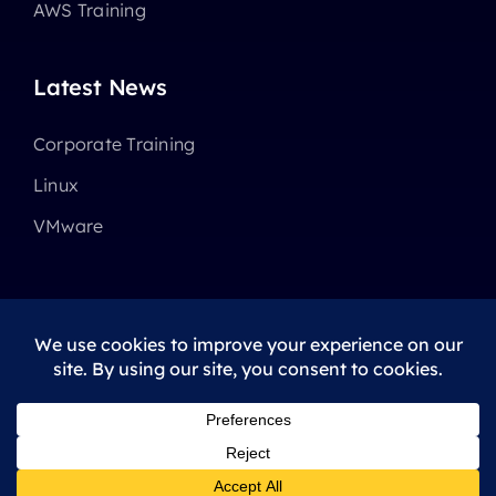
AWS Training
Latest News
Corporate Training
Linux
VMware
© 2025 - 2026 •
Avada
is a
Website Builder
for
WordPress
and
eCommerce
All Rights Reserved • Developed by
ThemeFusion
Privacy Policy
|
Terms Of Use