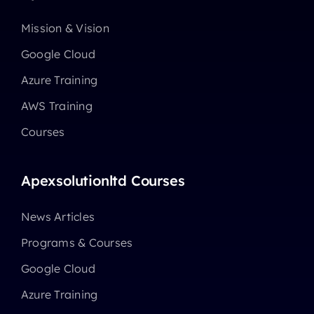
Mission & Vision
Google Cloud
Azure Training
AWS Training
Courses
Apexsolutionltd Courses
News Articles
Programs & Courses
Google Cloud
Azure Training