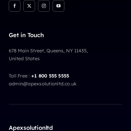
Get in Touch
678 Main Street, Queens, NY 11435,
United States
Toll Free :
+1 800 555 5555
admin@apexsolutionltd.co.uk
Apexsolutionltd