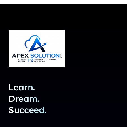
Learn.
Dream.
Succeed.