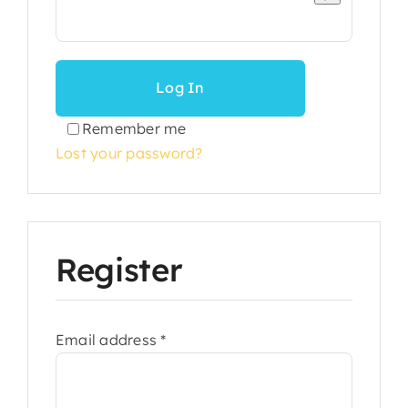
Log In
Remember me
Lost your password?
Register
Required
Email address
*