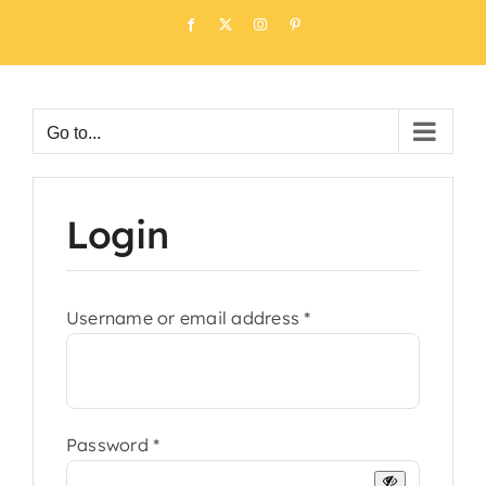
Skip
Facebook
X
Instagram
Pinterest
to
content
Go to...
Login
Required
Username or email address
*
Required
Password
*