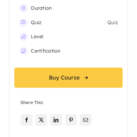
Duration
Quiz
Quiz
Level
Certification
Buy Course
Share This: