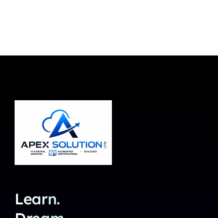
Learn.