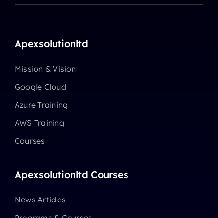
Apexsolutionltd
Mission & Vision
Google Cloud
Azure Training
AWS Training
Courses
Apexsolutionltd Courses
News Articles
Programs & Courses