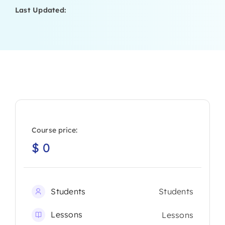
Last Updated:
Course price:
$
0
Students
Students
Lessons
Lessons