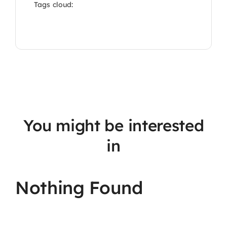
Tags cloud:
You might be interested
in
Nothing Found