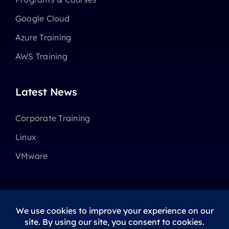
Google Cloud
Azure Training
AWS Training
Latest News
Corporate Training
Linux
VMware
© 2025 - 2026 •
Avada
is a
Website Builder
for