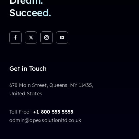
Dream.
Succeed.
Get in Touch
678 Main Street, Queens, NY 11435,
United States
Toll Free :
+1 800 555 5555
admin@apexsolutionltd.co.uk