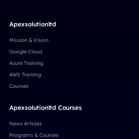
Apexsolutionltd
Mission & Vision
Google Cloud
Azure Training
AWS Training
Courses
Apexsolutionltd Courses
News Articles
Programs & Courses