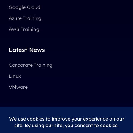
Google Cloud
Azure Training
AWS Training
Latest News
Corporate Training
Linux
VMware
© 2025 - 2026 •
Avada
is a
Website Builder
for
WordPress
and
eCommerce