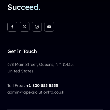
Succeed.
Get in Touch
678 Main Street, Queens, NY 11435,
United States
Toll Free :
+1 800 555 5555
admin@apexsolutionltd.co.uk