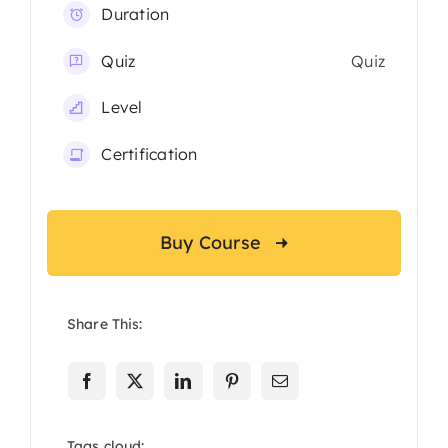
Duration
Quiz
Quiz
Level
Certification
Buy Course
Share This:
Tags cloud: