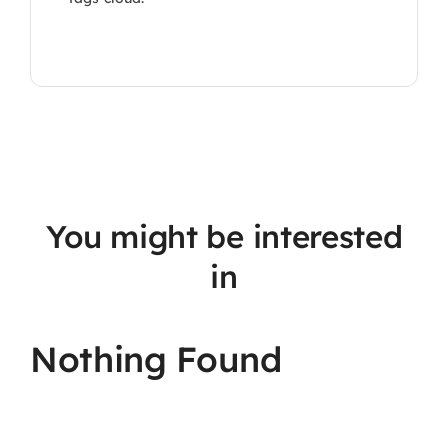
You might be interested
in
Nothing Found