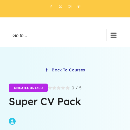
Skip
Facebook
X
Instagram
Pinterest
to
content
Go to...
Back To Courses
0
/
5
UNCATEGORIZED
Super CV Pack