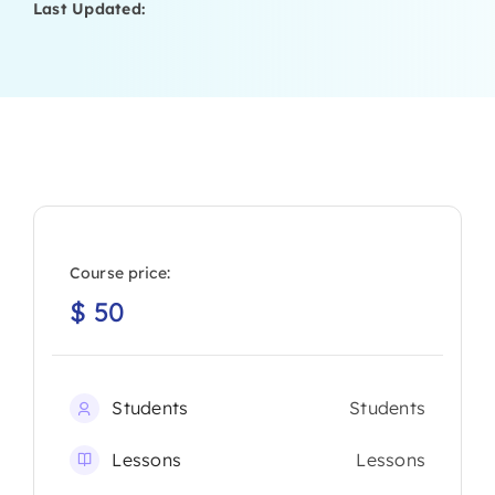
Last Updated:
Course price:
$
50
Students
Students
Lessons
Lessons