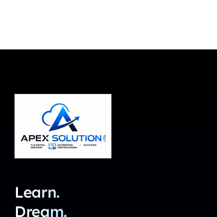
Learn.
Dream.