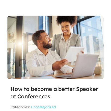
How to become a better Speaker
at Conferences
Categories:
Uncategorized