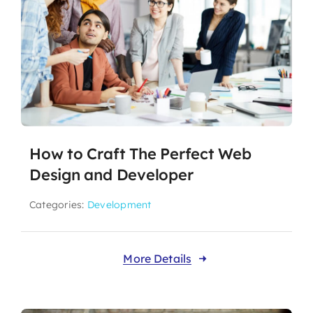
How to Craft The Perfect Web
Design and Developer
Categories:
Development
More Details