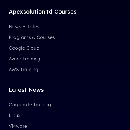
Apexsolutionltd Courses
News Articles
Programs & Courses
Google Cloud
Azure Training
AWS Training
Latest News
Corporate Training
Linux
VMware