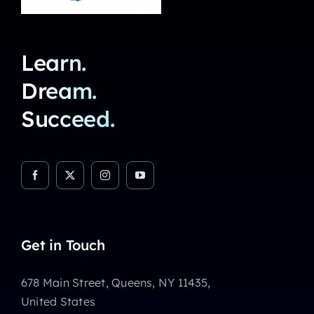
Learn.
Dream.
Succeed.
Get in Touch
678 Main Street, Queens, NY 11435,
United States