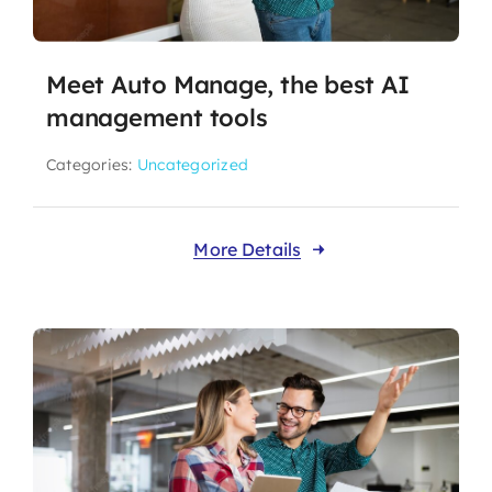
Meet Auto Manage, the best AI
management tools
Categories:
Uncategorized
More Details