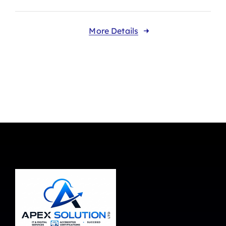
More Details