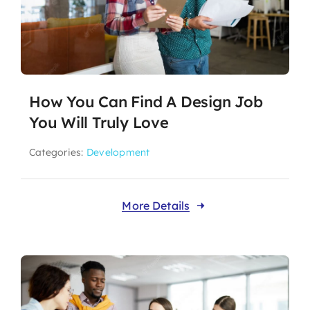
How You Can Find A Design Job
You Will Truly Love
Categories:
Development
More Details