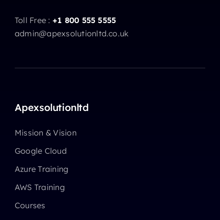
Toll Free :
+1 800 555 5555
admin@apexsolutionltd.co.uk
Apexsolutionltd
Mission & Vision
Google Cloud
Azure Training
AWS Training
Courses