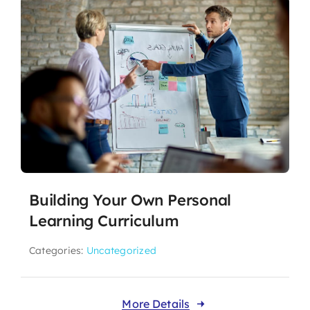
Building Your Own Personal
Learning Curriculum
Categories:
Uncategorized
More Details