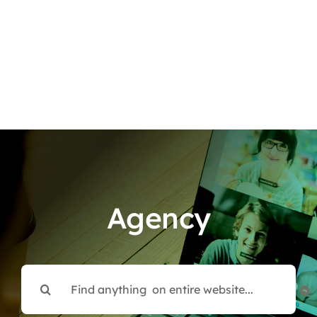
Agency
Search
for: