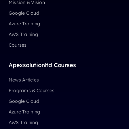
Mission & Vision
Google Cloud
Azure Training
AWS Training
Courses
Apexsolutionltd Courses
News Articles
Programs & Courses
Google Cloud
Azure Training
AWS Training