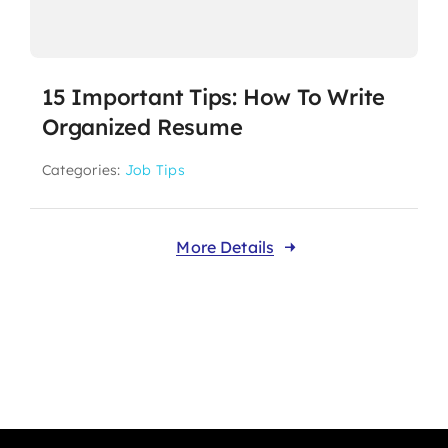
15 Important Tips: How To Write
Organized Resume
Categories:
Job Tips
More Details