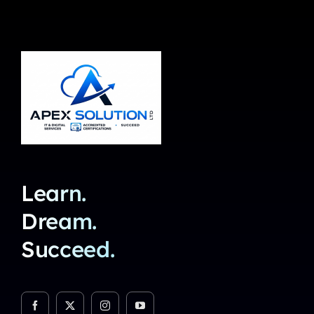
Learn.
Dream.
Succeed.