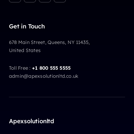
Get in Touch
678 Main Street, Queens, NY 11435,
United States
Toll Free :
+1 800 555 5555
admin@apexsolutionltd.co.uk
Apexsolutionltd