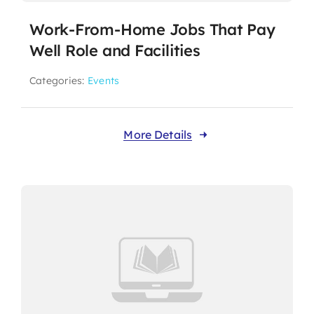
Work-From-Home Jobs That Pay
Well Role and Facilities
Categories:
Events
More Details