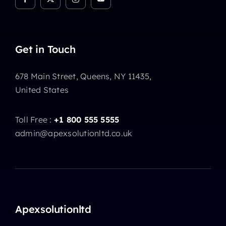
Get in Touch
678 Main Street, Queens, NY 11435,
United States
Toll Free :
+1 800 555 5555
admin@apexsolutionltd.co.uk
Apexsolutionltd