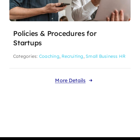
Policies & Procedures for
Startups
Categories:
Coaching
,
Recruiting
,
Small Business HR
More Details