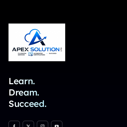
Learn.
Dream.
Succeed.