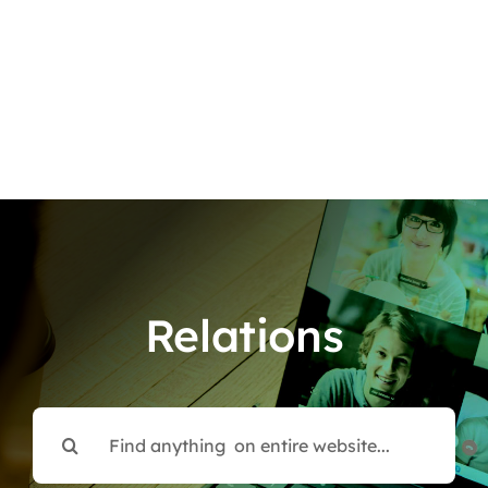
Relations
Search
for: