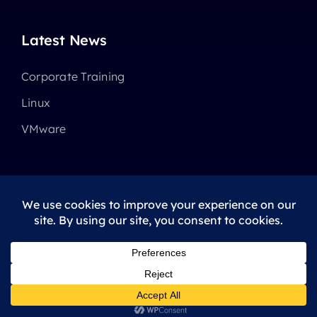
Latest News
Corporate Training
Linux
VMware
© 2025 - 2026 •
Avada
is a
Website Builder
for
WordPress
and
eCommerce
All Rights Reserved • Developed by
ThemeFusion
Privacy Policy
|
Terms Of Use