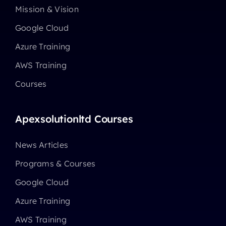
Mission & Vision
Google Cloud
Azure Training
AWS Training
Courses
Apexsolutionltd Courses
News Articles
Programs & Courses
Google Cloud
Azure Training
AWS Training