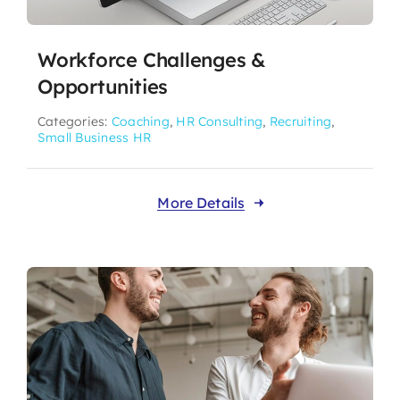
Workforce Challenges &
Opportunities
Categories:
Coaching
,
HR Consulting
,
Recruiting
,
Small Business HR
More Details