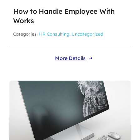
How to Handle Employee With
Works
Categories:
HR Consulting
,
Uncategorized
More Details