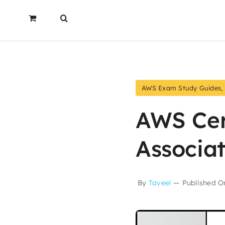
AWS Exam Study Guides
,
AWS Cer
Associa
By
Taveel
—
Published On