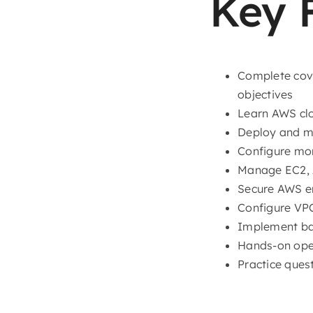
Key 
Complete cov
objectives
Learn AWS clo
Deploy and m
Configure mo
Manage EC2, A
Secure AWS en
Configure VPC
Implement bac
Hands-on oper
Practice quest