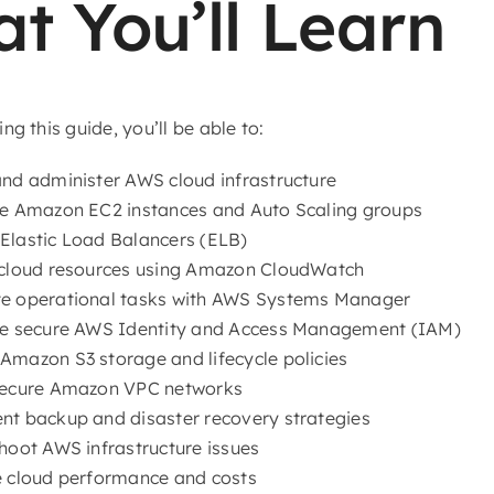
t You’ll Learn
ng this guide, you’ll be able to:
nd administer AWS cloud infrastructure
e Amazon EC2 instances and Auto Scaling groups
lastic Load Balancers (ELB)
cloud resources using Amazon CloudWatch
e operational tasks with AWS Systems Manager
re secure AWS Identity and Access Management (IAM)
mazon S3 storage and lifecycle policies
secure Amazon VPC networks
t backup and disaster recovery strategies
hoot AWS infrastructure issues
 cloud performance and costs