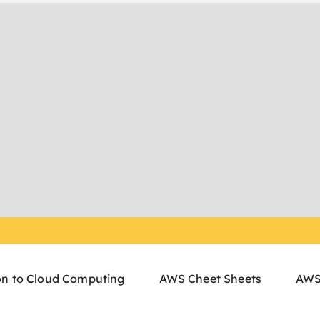
on to Cloud Computing
AWS Cheet Sheets
AWS