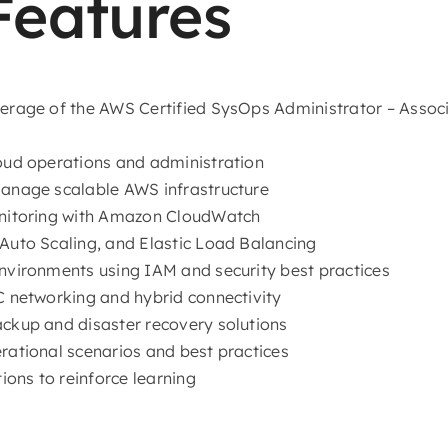
Features
erage of the AWS Certified SysOps Administrator – Asso
ud operations and administration
anage scalable AWS infrastructure
nitoring with Amazon CloudWatch
uto Scaling, and Elastic Load Balancing
vironments using IAM and security best practices
 networking and hybrid connectivity
kup and disaster recovery solutions
ational scenarios and best practices
ions to reinforce learning