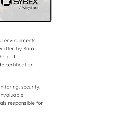
ud environments
Written by Sara
help IT
te
certification
itoring, security,
 invaluable
als responsible for