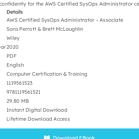
confidently for the AWS Certified SysOps Administrator ce
Details
AWS Certified SysOps Administrator – Associate
Sara Perrott & Brett McLaughlin
Wiley
ear
2020
PDF
English
Computer Certification & Training
1119561523
9781119561521
29.80 MB
Instant Digital Download
Lifetime Download Access
Download EBook