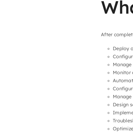
Wha
After completi
Deploy a
Configur
Manage E
Monitor 
Automat
Configu
Manage A
Design 
Implemen
Troubles
Optimize