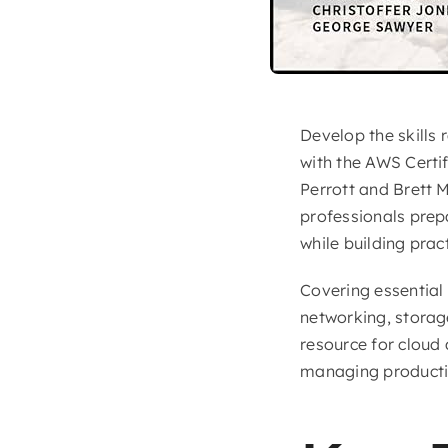
Develop the skills
with the AWS Certi
Perrott and Brett 
professionals prep
while building prac
Covering essential
networking, storage
resource for cloud
managing product