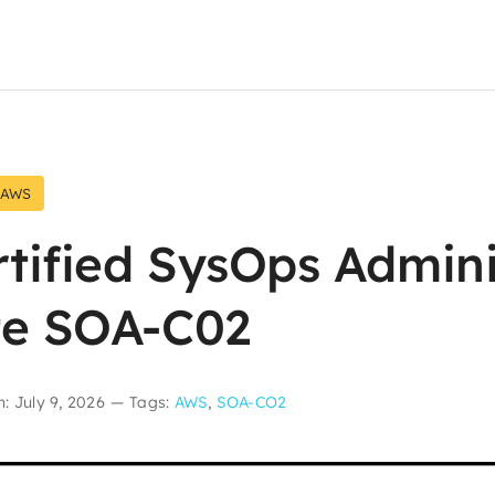
AWS
tified SysOps Admini
te SOA-C02
: July 9, 2026
—
Tags:
AWS
,
SOA-CO2