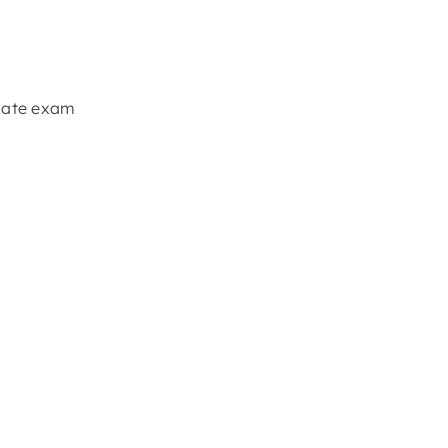
ciate exam