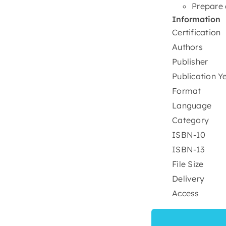
Prepare 
Information
Certification
Authors
Publisher
Publication Y
Format
Language
Category
ISBN-10
ISBN-13
File Size
Delivery
Access