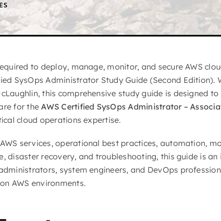
 required to deploy, manage, monitor, and secure AWS clo
fied SysOps Administrator Study Guide (Second Edition). 
McLaughlin, this comprehensive study guide is designed to 
are for the
AWS Certified SysOps Administrator – Associa
tical cloud operations expertise.
 AWS services, operational best practices, automation, mon
, disaster recovery, and troubleshooting, this guide is an
 administrators, system engineers, and DevOps profession
ion AWS environments.