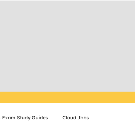
 Exam Study Guides
Cloud Jobs