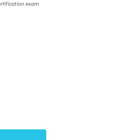
rtification exam