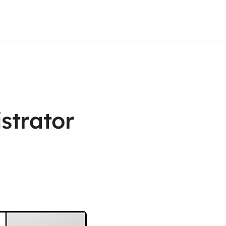
strator