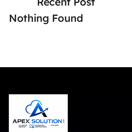
Recent Post
Nothing Found