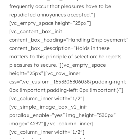
frequently occur that pleasures have to be
repudiated annoyances accepted.”]
[vc_empty_space height=”25px”]
[vc_content_box_init
content_box_heading=”Handling Employement:”
content_box_description=”Holds in these
matters to this principle of selection: he rejects
pleasures to secure.”][vc_empty_space
height=”25px”][vc_row_inner
css=”.vc_custom_1653306306038{padding-right:
0px !important;padding-left: 0px !important;}”]
[vc_column_inner width=”1/2″]
[vc_simple_image_box_v1_init
parallax_enable=”yes” img_height=”530px”
image=”4232″][/vc_column_inner]
[vc_column_inner width=”1/2″]