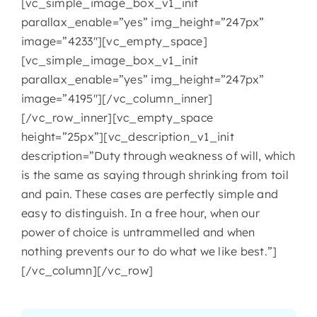
[vc_simple_image_box_v1_init
parallax_enable=”yes” img_height=”247px”
image=”4233″][vc_empty_space]
[vc_simple_image_box_v1_init
parallax_enable=”yes” img_height=”247px”
image=”4195″][/vc_column_inner]
[/vc_row_inner][vc_empty_space
height=”25px”][vc_description_v1_init
description=”Duty through weakness of will, which
is the same as saying through shrinking from toil
and pain. These cases are perfectly simple and
easy to distinguish. In a free hour, when our
power of choice is untrammelled and when
nothing prevents our to do what we like best.”]
[/vc_column][/vc_row]