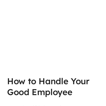
How to Handle Your
Good Employee