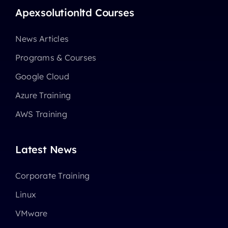
Apexsolutionltd Courses
News Articles
Programs & Courses
Google Cloud
Azure Training
AWS Training
Latest News
Corporate Training
Linux
VMware