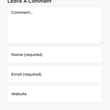
Leave A Comment
Comment