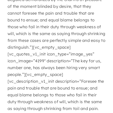
of the moment blinded by desire, that they
cannot foresee the pain and trouble that are
bound to ensue; and equal blame belongs to
those who fail in their duty through weakness of
will, which is the same as saying through shrinking
from these cases are perfectly simple and easy to
distinguish.”][vc_empty_space]
[vc_quotes_v1_init icon_type=”image_yes”
icon_image=”4199″ description=”The key for us,
number one, has always been hiring very smart
people.”][vc_empty_space]
[vc_description_v1_init description=”Foresee the
pain and trouble that are bound to ensue; and
equal blame belongs to those who fail in their
duty through weakness of will, which is the same
as saying through shrinking from toil and pain.