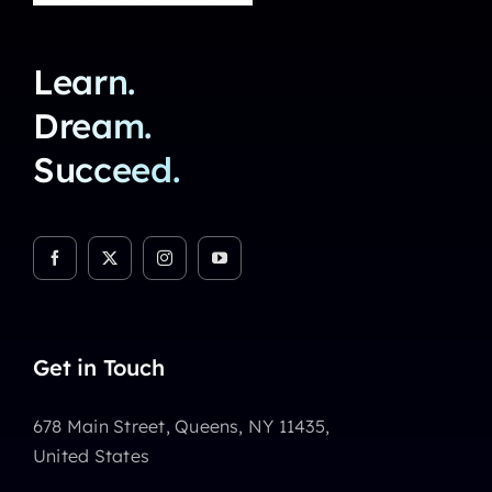
Learn.
Dream.
Succeed.
Get in Touch
678 Main Street, Queens, NY 11435,
United States