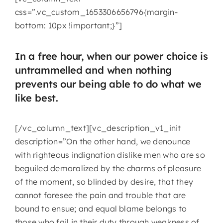
css=”.vc_custom_1653306656796{margin-
bottom: 10px !important;}”]
In a free hour, when our power choice is
untrammelled and when nothing
prevents our being able to do what we
like best.
[/vc_column_text][vc_description_v1_init
description=”On the other hand, we denounce
with righteous indignation dislike men who are so
beguiled demoralized by the charms of pleasure
of the moment, so blinded by desire, that they
cannot foresee the pain and trouble that are
bound to ensue; and equal blame belongs to
those who fail in their duty through weakness of