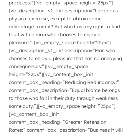
produces.”][vc_empty_space height=”25px”]
[vc_description_v1_init description=”Laborious
physical exercise, except to obtain some
advantage from it? But who has any right to find
fault with a man who chooses to enjoy a
pleasure.”][vc_empty_space height=”25px”]
[vc_description_v1_init description=”Man who
chooses to enjoy a pleasure that has no annoying
consequences:”][vc_empty_space
height=”22px”][vc_content_box_init
content_box_heading=”Reducing Redundancy:”
content_box_description=”Equal blame belongs
to those who fail in their duty through weakness
same duty.”][vc_empty_space height=”25px”]
[vc_content_box_init
content_box_heading=”Greater Retension
Rates:” content_box_description=”Business it will