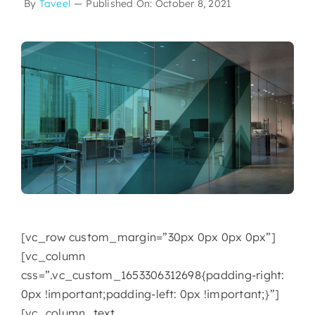
By
Taveel
—
Published On: October 8, 2021
[vc_row custom_margin=”30px 0px 0px 0px”]
[vc_column
css=”.vc_custom_1653306312698{padding-right:
0px !important;padding-left: 0px !important;}”]
[vc_column_text