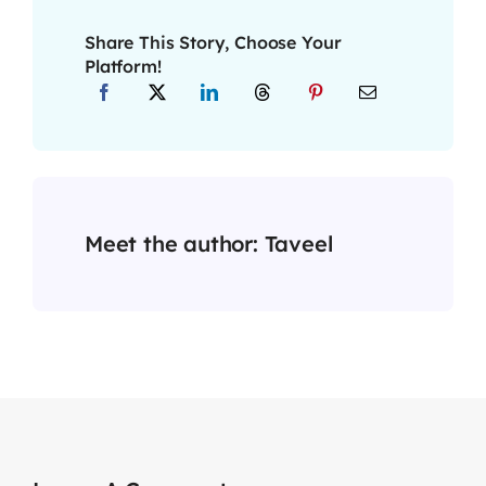
Share This Story, Choose Your
Platform!
Meet the author:
Taveel