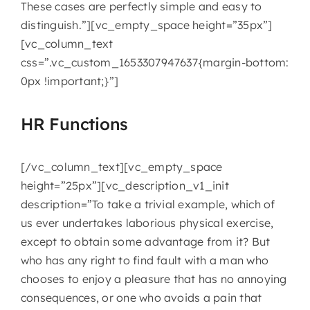
These cases are perfectly simple and easy to
distinguish.”][vc_empty_space height=”35px”]
[vc_column_text
css=”.vc_custom_1653307947637{margin-bottom:
0px !important;}”]
HR Functions
[/vc_column_text][vc_empty_space
height=”25px”][vc_description_v1_init
description=”To take a trivial example, which of
us ever undertakes laborious physical exercise,
except to obtain some advantage from it? But
who has any right to find fault with a man who
chooses to enjoy a pleasure that has no annoying
consequences, or one who avoids a pain that