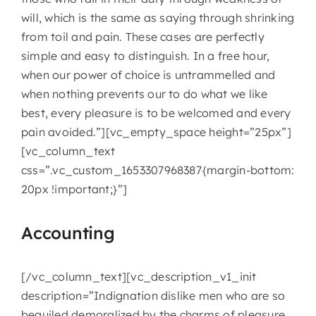
will, which is the same as saying through shrinking
from toil and pain. These cases are perfectly
simple and easy to distinguish. In a free hour,
when our power of choice is untrammelled and
when nothing prevents our to do what we like
best, every pleasure is to be welcomed and every
pain avoided.”][vc_empty_space height=”25px”]
[vc_column_text
css=”.vc_custom_1653307968387{margin-bottom:
20px !important;}”]
Accounting
[/vc_column_text][vc_description_v1_init
description=”Indignation dislike men who are so
beguiled demoralized by the charms of pleasure