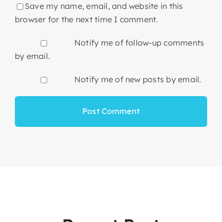
Save my name, email, and website in this
browser for the next time I comment.
Notify me of follow-up comments
by email.
Notify me of new posts by email.