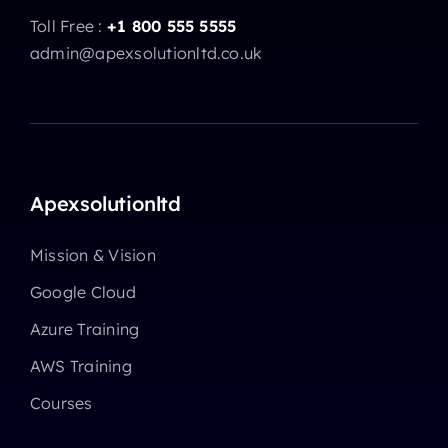
Toll Free :
+1 800 555 5555
admin@apexsolutionltd.co.uk
Apexsolutionltd
Mission & Vision
Google Cloud
Azure Training
AWS Training
Courses