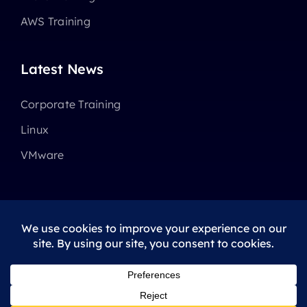
AWS Training
Latest News
Corporate Training
Linux
VMware
© 2025 - 2026 •
Avada
is a
Website Builder
for
WordPress
and
eCommerce
All Rights Reserved • Developed by
ThemeFusion