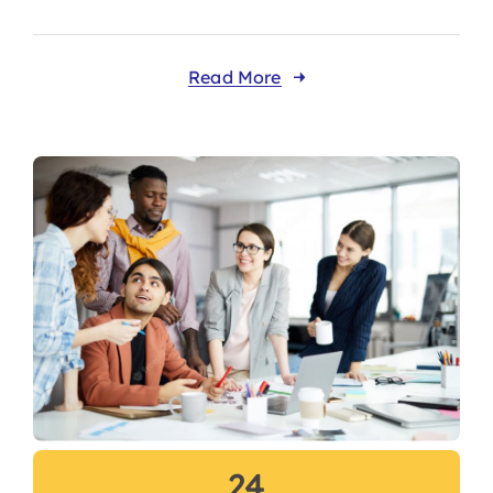
Read More
24