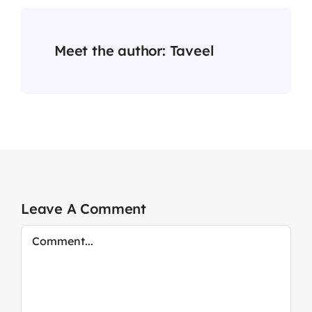
Meet the author:
Taveel
Leave A Comment
Comment