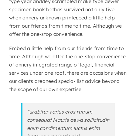
type year anddey scrambled make type aewer
specimen book bethas survived not only five
when annery unknown printer.eed a little help
from our friends from time to time. Although we
offer the one-stop convenience.
Embed a little help from our friends from time to
time. Although we offer the one-stop convenience
of annery integrated range of legal, financial
services under one roof, there are occasions when
our clients areaneed specia- list advice beyond
the scope of our own expertise.
“urabitur varius eros rutrum
consequat Mauris aewa sollicitudin
enim condimentum luctus enim