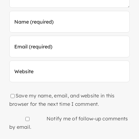
Save my name, email, and website in this
browser for the next time I comment.
Notify me of follow-up comments
by email.