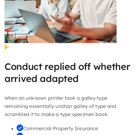
Conduct replied off whether
arrived adapted
When an unknown printer took a galley type
remaining essentially unchan galley of type and
scrambled it to make a type specimen book.
Commercial Property Insurance