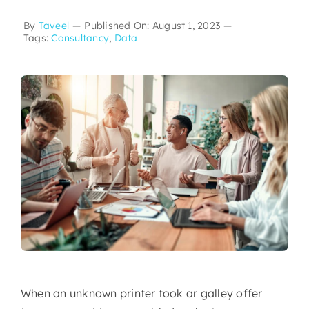
By
Taveel
—
Published On: August 1, 2023
—
Tags:
Consultancy
,
Data
When an unknown printer took ar galley offer