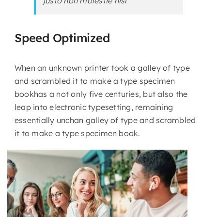
justo non molestie nisl
Speed Optimized
When an unknown printer took a galley of type
and scrambled it to make a type specimen
bookhas a not only five centuries, but also the
leap into electronic typesetting, remaining
essentially unchan galley of type and scrambled
it to make a type specimen book.