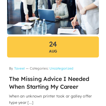
24
AUG
By
Taveel
—
Categories:
Uncategorized
The Missing Advice I Needed
When Starting My Career
When an unknown printer took ar galley offer
type year [...]