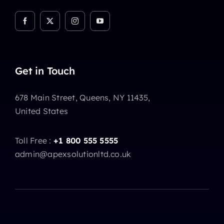
Get in Touch
678 Main Street, Queens, NY 11435,
United States
Toll Free :
+1 800 555 5555
admin@apexsolutionltd.co.uk