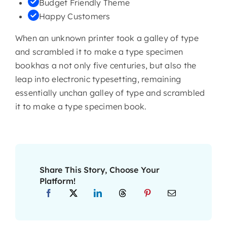
Budget Friendly Theme
Happy Customers
When an unknown printer took a galley of type
and scrambled it to make a type specimen
bookhas a not only five centuries, but also the
leap into electronic typesetting, remaining
essentially unchan galley of type and scrambled
it to make a type specimen book.
Share This Story, Choose Your
Platform!