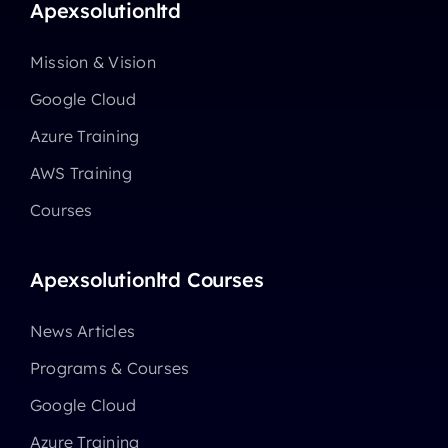
Apexsolutionltd
Mission & Vision
Google Cloud
Azure Training
AWS Training
Courses
Apexsolutionltd Courses
News Articles
Programs & Courses
Google Cloud
Azure Training