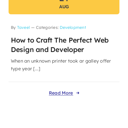
AUG
By
Taveel
—
Categories:
Development
How to Craft The Perfect Web
Design and Developer
When an unknown printer took ar galley offer
type year [...]
Read More