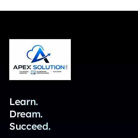
Learn.
Dream.
Succeed.