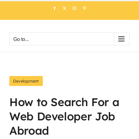
Skip
Facebook
X
Instagram
Pinterest
to
content
Go to...
Development
How to Search For a
Web Developer Job
Abroad