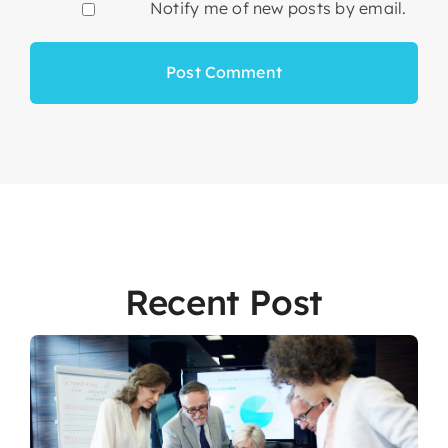
Notify me of new posts by email.
Recent Post