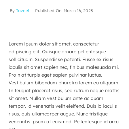
By
Taveel
—
Published On: March 16, 2023
Lorem ipsum dolor sit amet, consectetur
adipiscing elit. Quisque ornare pellentesque
sollicitudin. Suspendisse potenti. Fusce ex risus,
iaculis sit amet sapien nec, finibus malesuada mi.
Proin at turpis eget sapien pulvinar luctus.
Vestibulum bibendum pharetra lorem eu aliquam.
In feugiat placerat risus, sed rutrum neque mattis
sit amet. Nullam vestibulum ante ac quam
tempor, id venenatis velit eleifend. Duis id iaculis
risus, quis ullamcorper augue. Nunc tristique
venenatis ipsum at euismod. Pellentesque id arcu