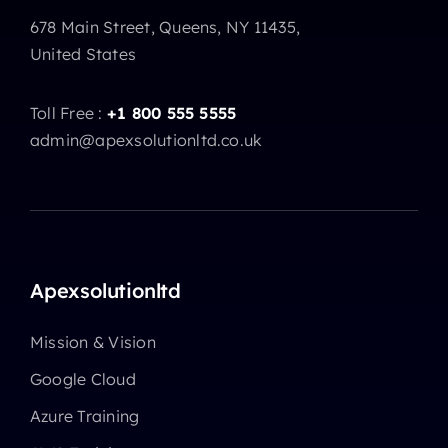
678 Main Street, Queens, NY 11435,
United States
Toll Free :
+1 800 555 5555
admin@apexsolutionltd.co.uk
Apexsolutionltd
Mission & Vision
Google Cloud
Azure Training