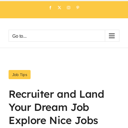
Skip
Facebook
X
Instagram
Pinterest
to
content
Go to...
Job Tips
Recruiter and Land
Your Dream Job
Explore Nice Jobs