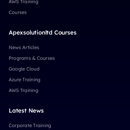
AWS Training
Courses
Apexsolutionltd Courses
News Articles
Programs & Courses
Google Cloud
Azure Training
AWS Training
Latest News
Corporate Training