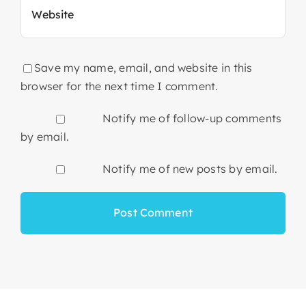
Save my name, email, and website in this
browser for the next time I comment.
Notify me of follow-up comments
by email.
Notify me of new posts by email.