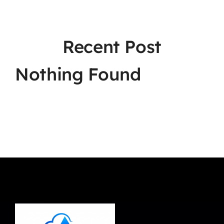
Recent Post
Nothing Found