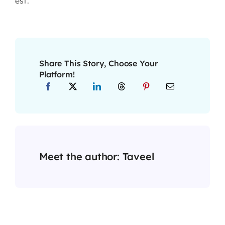
est.
Share This Story, Choose Your
Platform!
Meet the author:
Taveel