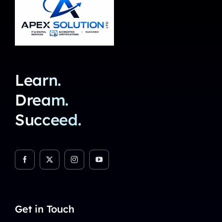
Learn.
Dream.
Succeed.
Get in Touch