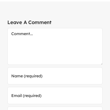
Leave A Comment
Comment