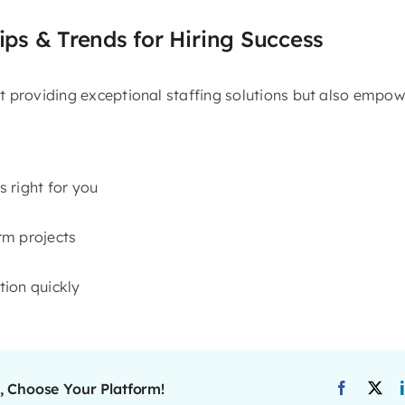
ips & Trends for Hiring Success
 providing exceptional staffing solutions but also empowe
s right for you
erm projects
ition quickly
, Choose Your Platform!