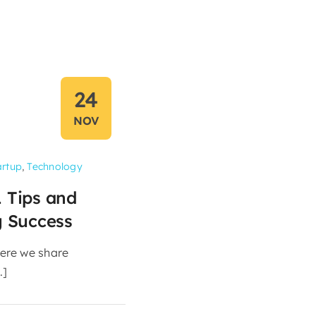
24
NOV
artup
,
Technology
1 Tips and
g Success
ere we share
.]