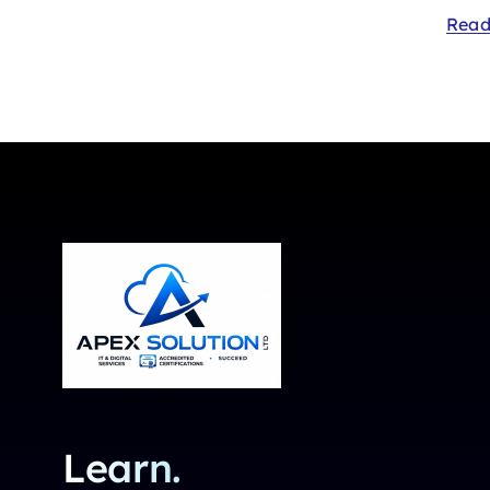
Read
Learn.