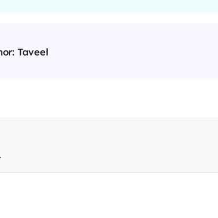
hor:
Taveel
t