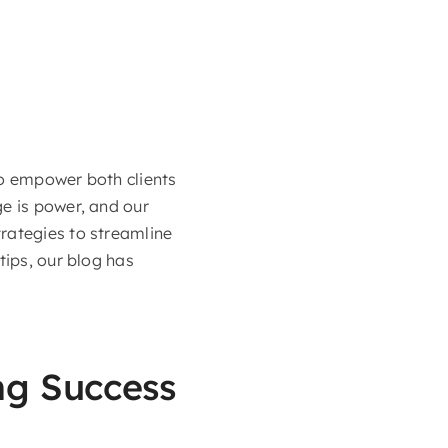
to empower both clients
ge is power, and our
rategies to streamline
tips, our blog has
ing Success