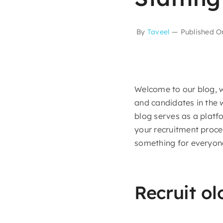
By
Taveel
—
Published O
Welcome to our blog, w
and candidates in the 
blog serves as a platf
your recruitment proces
something for everyone
Recruit ol