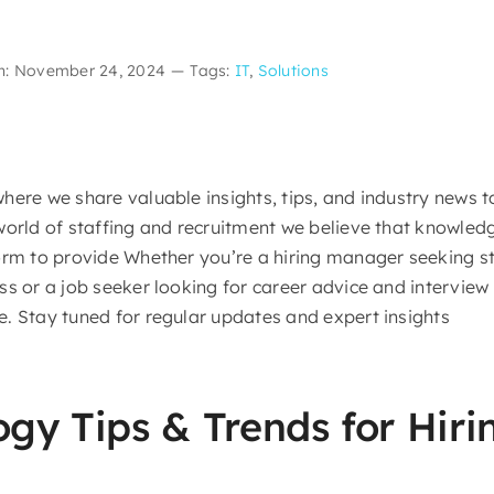
n: November 24, 2024
—
Tags:
IT
,
Solutions
here we share valuable insights, tips, and industry news 
world of staffing and recruitment we believe that knowled
orm to provide Whether you’re a hiring manager seeking st
s or a job seeker looking for career advice and interview 
. Stay tuned for regular updates and expert insights
ogy Tips & Trends for Hir