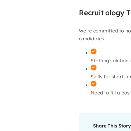
Recruit ology T
We’re committed to not
candidates
Staffing solution i
Skills for short-t
Need to fill a pos
Share This Story