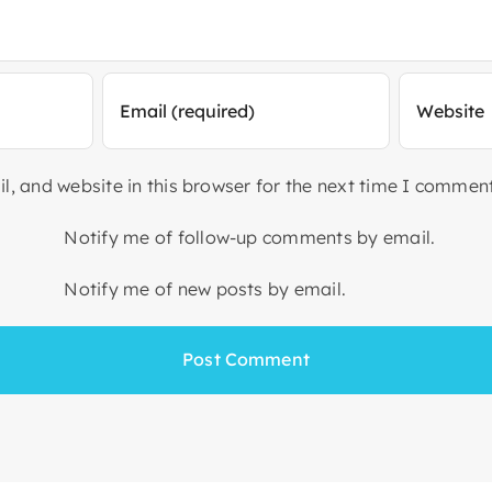
, and website in this browser for the next time I comment
Notify me of follow-up comments by email.
Notify me of new posts by email.