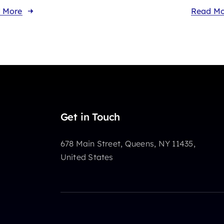
 More
Read Mo
Get in Touch
678 Main Street, Queens, NY 11435,
United States