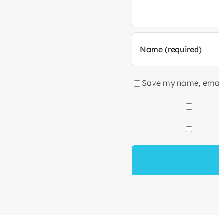
Save my name, email