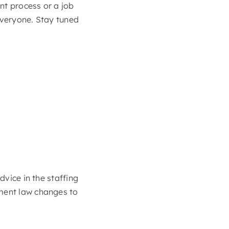
nt process or a job
everyone. Stay tuned
dvice in the staffing
yment law changes to