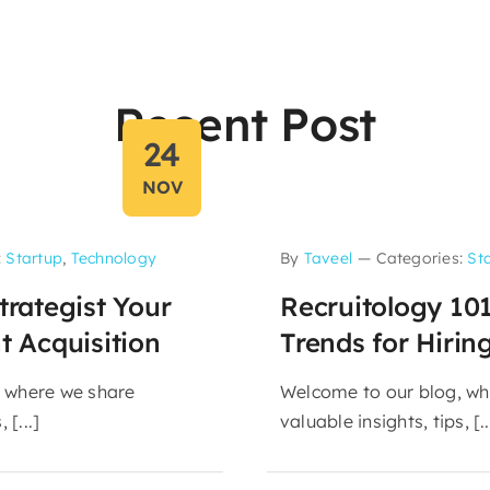
Recent Post
24
NOV
:
Startup
,
Technology
By
Taveel
—
Categories:
St
trategist Your
Recruitology 10
t Acquisition
Trends for Hirin
 where we share
Welcome to our blog, wh
 [...]
valuable insights, tips, [..