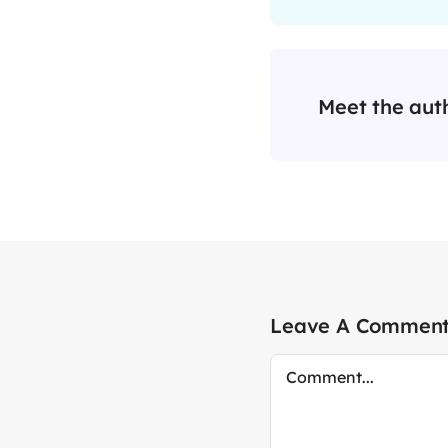
Meet the aut
Leave A Commen
Comment