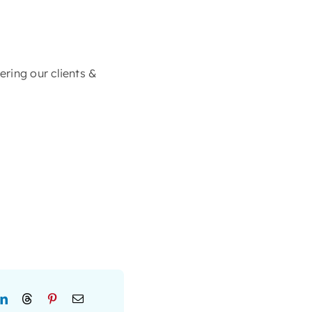
ring our clients &