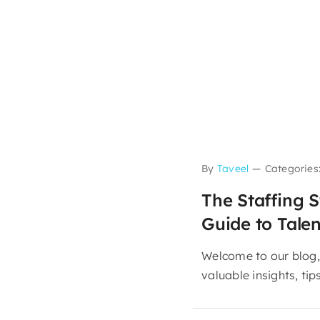
By
Taveel
—
Categories
The Staffing S
Guide to Talen
Welcome to our blog,
valuable insights, tips,