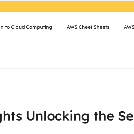
on to Cloud Computing
AWS Cheet Sheets
AWS
hts Unlocking the Se