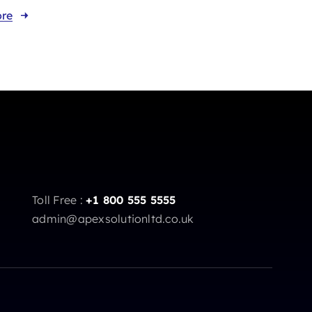
re
Toll Free :
+1 800 555 5555
admin@apexsolutionltd.co.uk