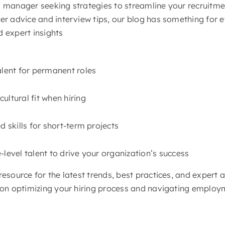
g manager seeking strategies to streamline your recruitme
eer advice and interview tips, our blog has something for 
d expert insights
alent for permanent roles
ultural fit when hiring
d skills for short-term projects
-level talent to drive your organization’s success
resource for the latest trends, best practices, and expert a
s on optimizing your hiring process and navigating emplo