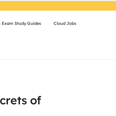
 Exam Study Guides
Cloud Jobs
crets of