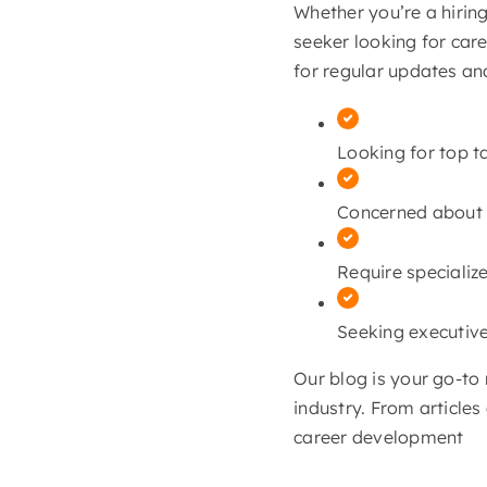
Whether you’re a hirin
seeker looking for car
for regular updates an
Looking for top t
Concerned about c
Require specialize
Seeking executive
Our blog is your go-to 
industry. From article
career development