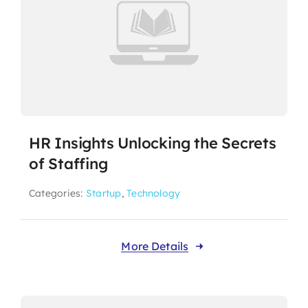
HR Insights Unlocking the Secrets
of Staffing
Categories:
Startup
,
Technology
More Details