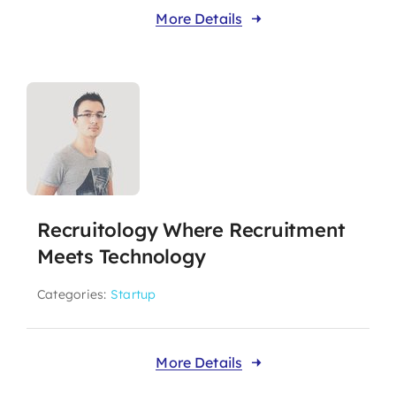
More Details
Recruitology Where Recruitment
Meets Technology
Categories:
Startup
More Details