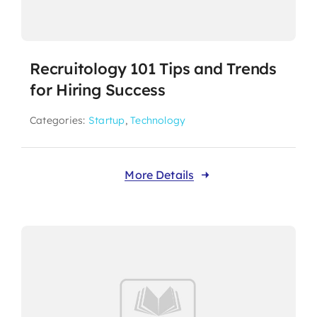
Recruitology 101 Tips and Trends
for Hiring Success
Categories:
Startup
,
Technology
More Details