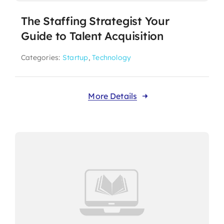
The Staffing Strategist Your
Guide to Talent Acquisition
Categories:
Startup
,
Technology
More Details