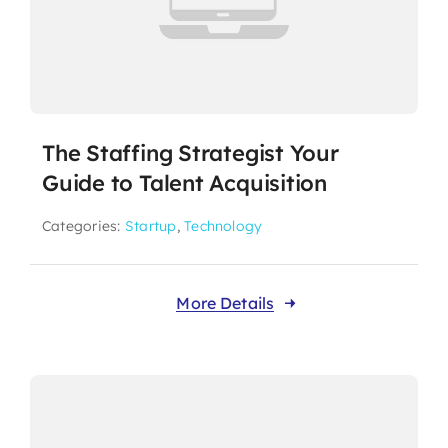
The Staffing Strategist Your
Guide to Talent Acquisition
Categories:
Startup
,
Technology
More Details