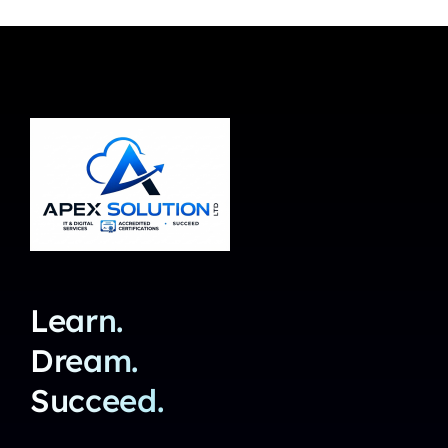
Learn.
Dream.
Succeed.