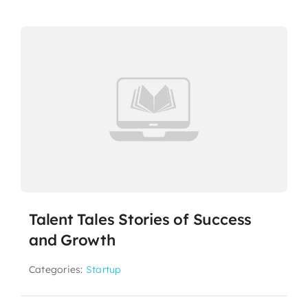
Talent Tales Stories of Success
and Growth
Categories:
Startup