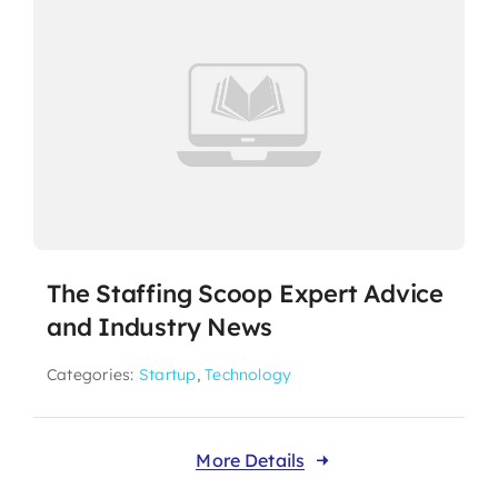
The Staffing Scoop Expert Advice
and Industry News
Categories:
Startup
,
Technology
More Details