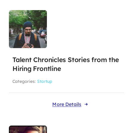
Talent Chronicles Stories from the
Hiring Frontline
Categories:
Startup
More Details