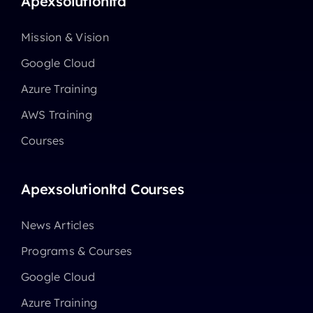
Apexsolutionltd
Mission & Vision
Google Cloud
Azure Training
AWS Training
Courses
Apexsolutionltd Courses
News Articles
Programs & Courses
Google Cloud
Azure Training