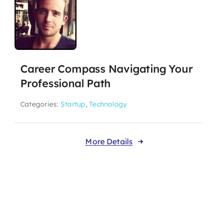
Career Compass Navigating Your
Professional Path
Categories:
Startup
,
Technology
More Details