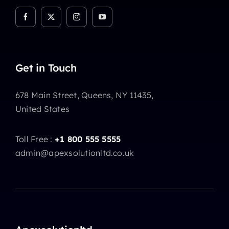
Get in Touch
678 Main Street, Queens, NY 11435,
United States
Toll Free :
+1 800 555 5555
admin@apexsolutionltd.co.uk