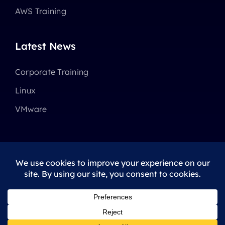
AWS Training
Latest News
Corporate Training
Linux
VMware
© 2025 - 2026 •
Avada
is a
Website Builder
for
WordPress
and
eCommerce
All Rights Reserved • Developed by
ThemeFusion