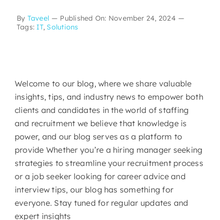
By
Taveel
—
Published On: November 24, 2024
—
Tags:
IT
,
Solutions
Welcome to our blog, where we share valuable
insights, tips, and industry news to empower both
clients and candidates in the world of staffing
and recruitment we believe that knowledge is
power, and our blog serves as a platform to
provide Whether you’re a hiring manager seeking
strategies to streamline your recruitment process
or a job seeker looking for career advice and
interview tips, our blog has something for
everyone. Stay tuned for regular updates and
expert insights