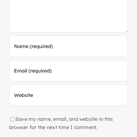
Save my name, email, and website in this
browser for the next time I comment.