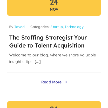
24
NOV
By
Taveel
—
Categories:
Startup
,
Technology
The Staffing Strategist Your
Guide to Talent Acquisition
Welcome to our blog, where we share valuable
insights, tips, [...]
Read More