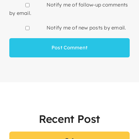
Notify me of follow-up comments
by email.
Notify me of new posts by email.
Recent Post