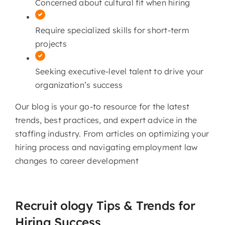
Concerned about cultural fit when hiring
Require specialized skills for short-term
projects
Seeking executive-level talent to drive your
organization’s success
Our blog is your go-to resource for the latest
trends, best practices, and expert advice in the
staffing industry. From articles on optimizing your
hiring process and navigating employment law
changes to career development
Recruit ology Tips & Trends for
Hiring Success