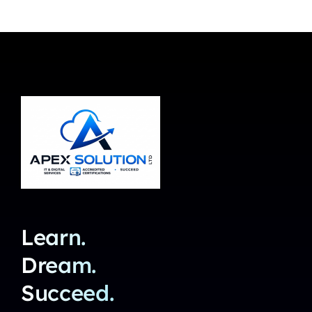
Learn.
Dream.
Succeed.