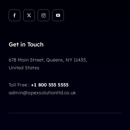
Get in Touch
678 Main Street, Queens, NY 11435,
United States
Toll Free :
+1 800 555 5555
admin@apexsolutionltd.co.uk