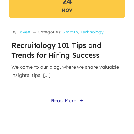
24
NOV
By
Taveel
—
Categories:
Startup
,
Technology
Recruitology 101 Tips and
Trends for Hiring Success
Welcome to our blog, where we share valuable
insights, tips, [...]
Read More