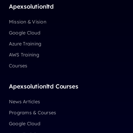
Apexsolutionltd
Mission & Vision
Google Cloud
Azure Training
AWS Training
Courses
Apexsolutionltd Courses
News Articles
Programs & Courses
Google Cloud