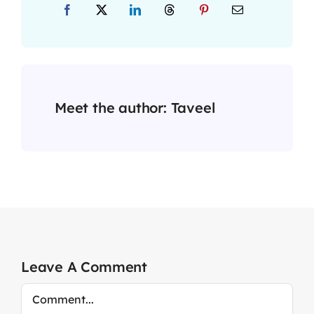
Meet the author:
Taveel
Leave A Comment
Comment