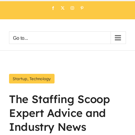
Skip
Facebook
X
Instagram
Pinterest
to
content
Go to...
Startup
,
Technology
The Staffing Scoop
Expert Advice and
Industry News