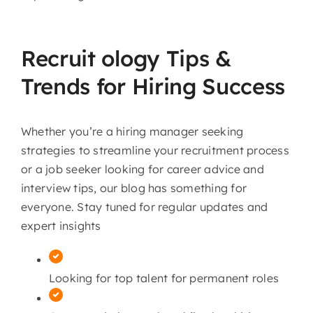
Recruit ology Tips &
Trends for Hiring Success
Whether you’re a hiring manager seeking
strategies to streamline your recruitment process
or a job seeker looking for career advice and
interview tips, our blog has something for
everyone. Stay tuned for regular updates and
expert insights
Looking for top talent for permanent roles