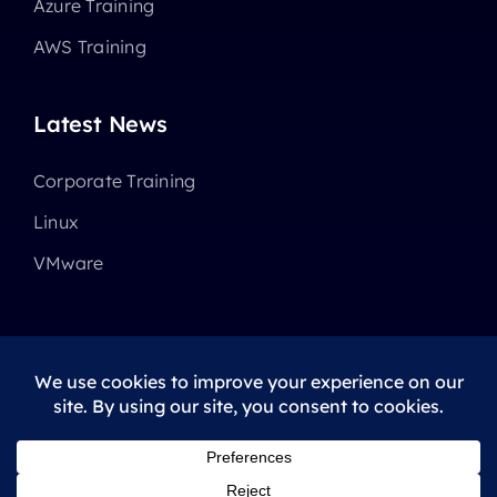
Azure Training
AWS Training
Latest News
Corporate Training
Linux
VMware
© 2025 - 2026 •
Avada
is a
Website Builder
for
WordPress
and
eCommerce
All Rights Reserved • Developed by
ThemeFusion