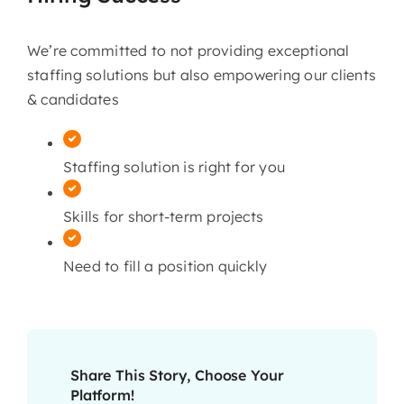
We’re committed to not providing exceptional
staffing solutions but also empowering our clients
& candidates
Staffing solution is right for you
Skills for short-term projects
Need to fill a position quickly
Share This Story, Choose Your
Platform!