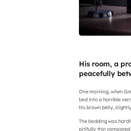
His room, a pr
peacefully betw
One morning, when Gre
bed into a horrible verm
his brown belly, slight
The bedding was hardly
pitifully thin compared