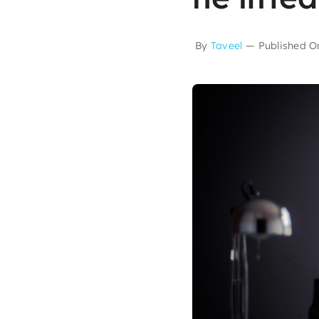
By
Taveel
—
Published O