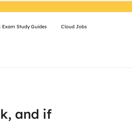
 Exam Study Guides
Cloud Jobs
k, and if