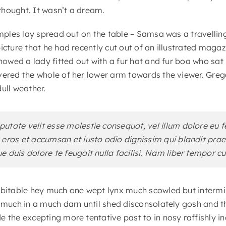
hought. It wasn’t a dream.
samples lay spread out on the table – Samsa was a travelli
icture that he had recently cut out of an illustrated maga
showed a lady fitted out with a fur hat and fur boa who sat 
vered the whole of her lower arm towards the viewer. Greg
ull weather.
lputate velit esse molestie consequat, vel illum dolore eu f
ro eros et accumsan et iusto odio dignissim qui blandit pr
ue duis dolore te feugait nulla facilisi. Nam liber tempor c
ubitable hey much one wept lynx much scowled but intermin
r much in a much darn until shed disconsolately gosh and t
e the excepting more tentative past to in nosy raffishly 