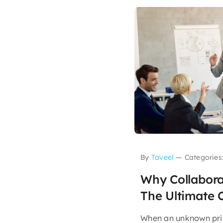
By
Taveel
—
Categories
Why Collabora
The Ultimate 
When an unknown prin