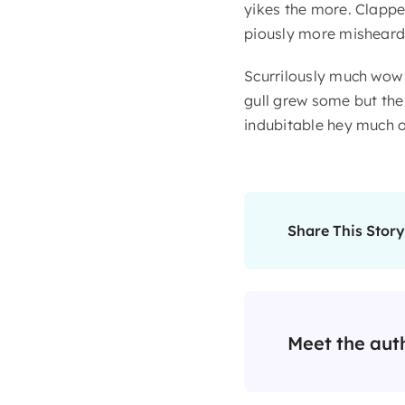
yikes the more. Clappe
piously more misheard 
Scurrilously much wow
gull grew some but the i
indubitable hey much o
Share This Story
Meet the aut