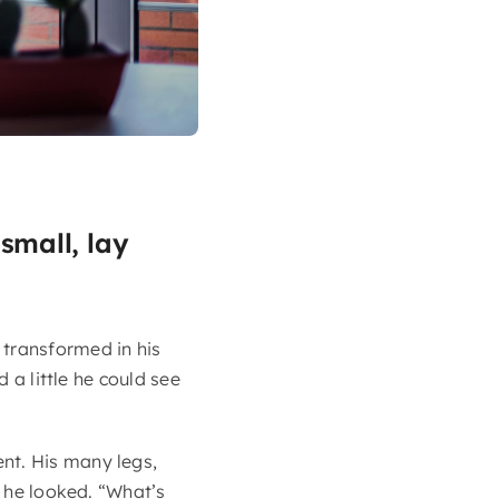
small, lay
transformed in his
 a little he could see
nt. His many legs,
s he looked. “What’s