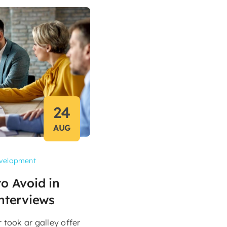
24
AUG
velopment
o Avoid in
nterviews
took ar galley offer