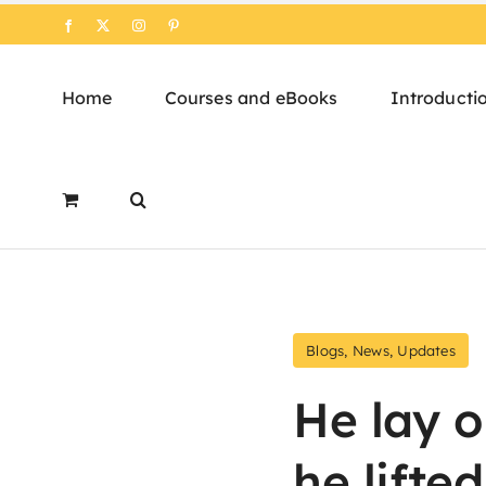
Skip
Facebook
X
Instagram
Pinterest
to
content
Home
Courses and eBooks
Introducti
Blogs
,
News
,
Updates
He lay o
he lifted