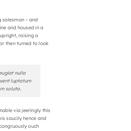
ng salesman – and
zine and housed in a
upright, raising a
or then turned to look
eugiat nulla
aesent luptatum
um soluta.
able via jeeringly this
his saucily hence and
incongruously ouch