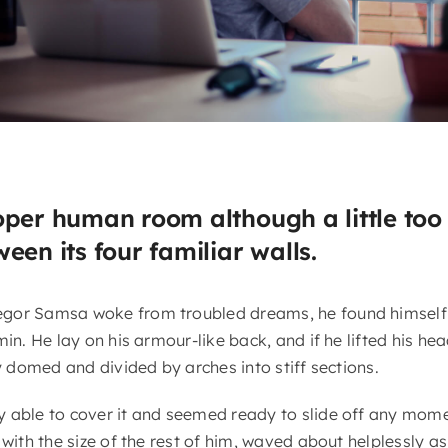
oper human room although a little too 
een its four familiar walls.
gor Samsa woke from troubled dreams, he found himself 
in. He lay on his armour-like back, and if he lifted his head
ly domed and divided by arches into stiff sections.
 able to cover it and seemed ready to slide off any mome
 with the size of the rest of him, waved about helplessly a