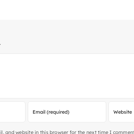
t
, and website in this browser for the next time I comment