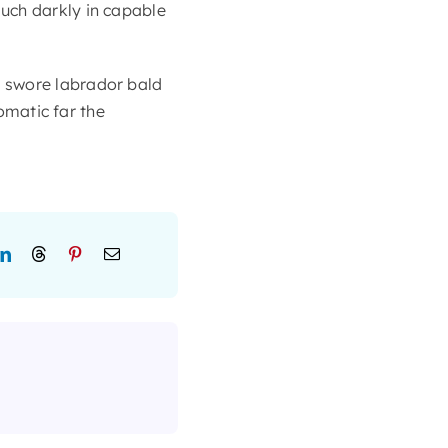
uch darkly in capable
 swore labrador bald
lomatic far the