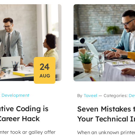
24
AUG
:
Development
By
Taveel
—
Categories:
De
tive Coding is
Seven Mistakes t
Career Hack
Your Technical I
ter took ar galley offer
When an unknown printer 