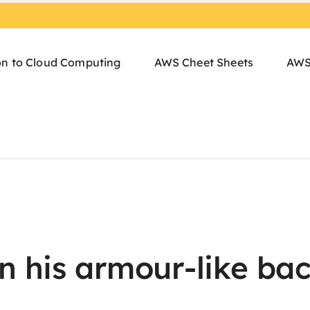
on to Cloud Computing
AWS Cheet Sheets
AWS
n his armour-like bac