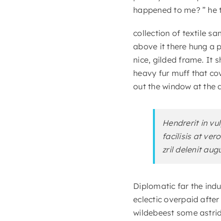
happened to me? ” he t
collection of textile 
above it there hung a p
nice, gilded frame. It 
heavy fur muff that co
out the window at the d
Hendrerit in vu
facilisis at ve
zril delenit aug
Diplomatic far the ind
eclectic overpaid afte
wildebeest some astrid