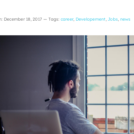
n: December 18, 2017
—
Tags:
career
,
Developement
,
Jobs
,
news