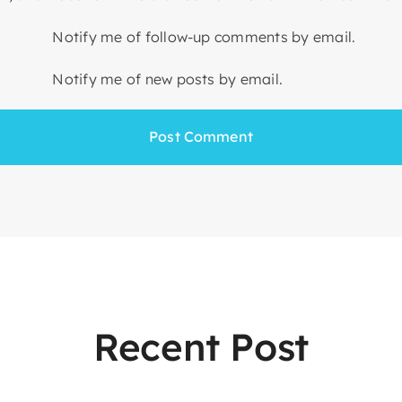
Notify me of follow-up comments by email.
Notify me of new posts by email.
Recent Post