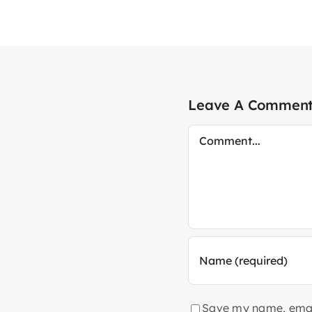
Leave A Commen
Comment
Save my name, email