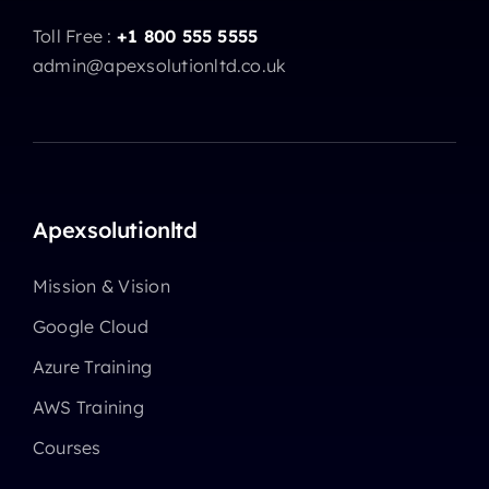
Toll Free :
+1 800 555 5555
admin@apexsolutionltd.co.uk
Apexsolutionltd
Mission & Vision
Google Cloud
Azure Training
AWS Training
Courses