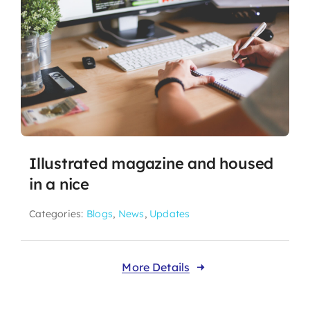
Illustrated magazine and housed
in a nice
Categories:
Blogs
,
News
,
Updates
More Details