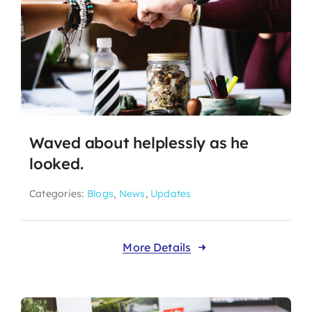
Waved about helplessly as he
looked.
Categories:
Blogs
,
News
,
Updates
More Details