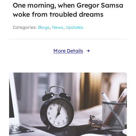
One morning, when Gregor Samsa
woke from troubled dreams
Categories:
Blogs
,
News
,
Updates
More Details