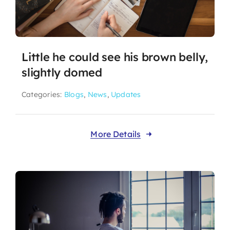
Little he could see his brown belly,
slightly domed
Categories:
Blogs
,
News
,
Updates
More Details