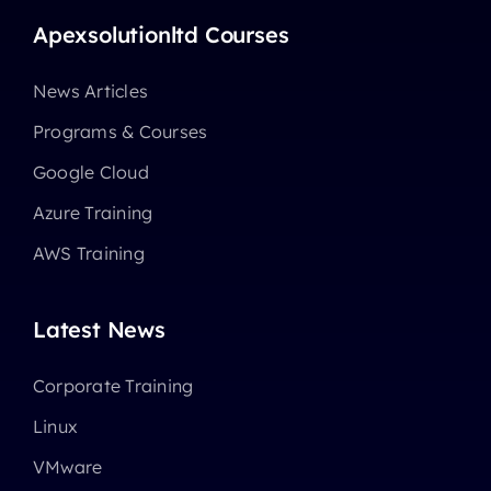
Apexsolutionltd Courses
News Articles
Programs & Courses
Google Cloud
Azure Training
AWS Training
Latest News
Corporate Training
Linux
VMware