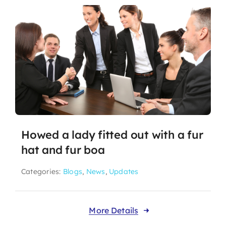
Howed a lady fitted out with a fur
hat and fur boa
Categories:
Blogs
,
News
,
Updates
More Details