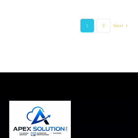
1
2
Next