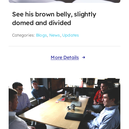
See his brown belly, slightly
domed and divided
Categories:
Blogs
,
News
,
Updates
More Details