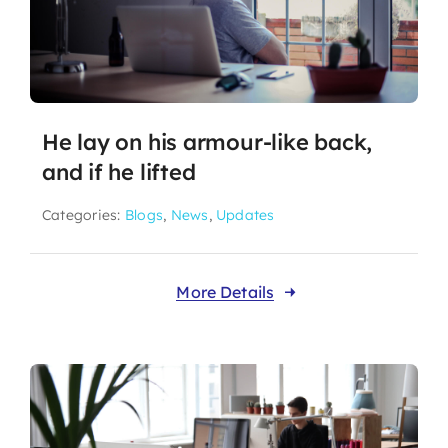
He lay on his armour-like back,
and if he lifted
Categories:
Blogs
,
News
,
Updates
More Details