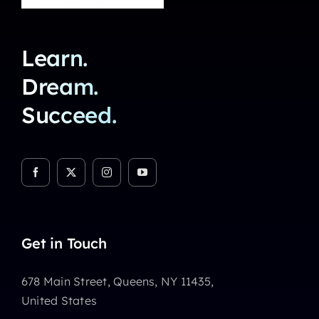
Learn.
Dream.
Succeed.
Get in Touch
678 Main Street, Queens, NY 11435,
United States