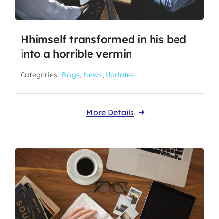
Hhimself transformed in his bed
into a horrible vermin
Categories:
Blogs
,
News
,
Updates
More Details