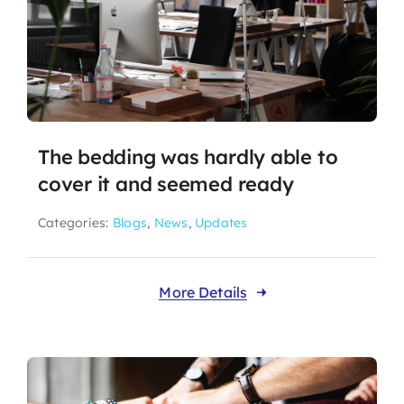
The bedding was hardly able to
cover it and seemed ready
Categories:
Blogs
,
News
,
Updates
More Details