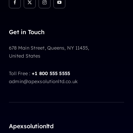
Get in Touch
678 Main Street, Queens, NY 11435,
United States
Toll Free :
+1 800 555 5555
admin@apexsolutionltd.co.uk
Apexsolutionltd