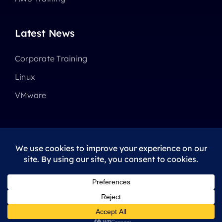
Latest News
Corporate Training
Linux
VMware
© 2025 - 2026 •
Avada
is a
Website Builder
for
WordPress
and
eCommerce
All Rights Reserved • Developed by
ThemeFusion
Privacy Policy
|
Terms Of Use