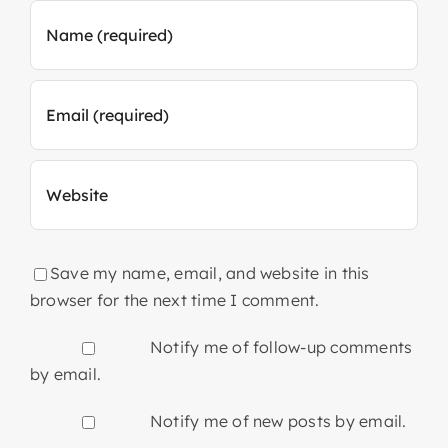
Save my name, email, and website in this
browser for the next time I comment.
Notify me of follow-up comments
by email.
Notify me of new posts by email.