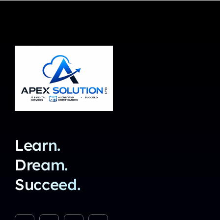
Learn.
Dream.
Succeed.