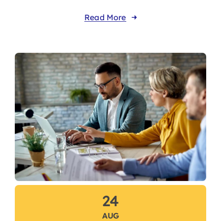
Read More
24
AUG