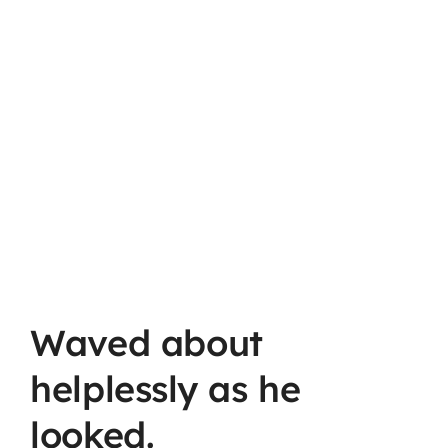
Waved about
helplessly as he
looked.