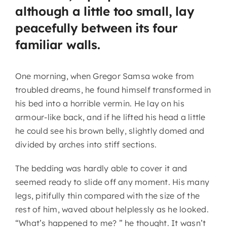
although a little too small, lay
peacefully between its four
familiar walls.
One morning, when Gregor Samsa woke from
troubled dreams, he found himself transformed in
his bed into a horrible vermin. He lay on his
armour-like back, and if he lifted his head a little
he could see his brown belly, slightly domed and
divided by arches into stiff sections.
The bedding was hardly able to cover it and
seemed ready to slide off any moment. His many
legs, pitifully thin compared with the size of the
rest of him, waved about helplessly as he looked.
“What’s happened to me? ” he thought. It wasn’t