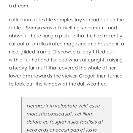
a dream.
collection of textile samples lay spread out on the
table – Samsa was a travelling salesman – and
above it there hung a picture that he had recently
cut out of an illustrated magazine and housed in a
nice, gilded frame. It showed a lady fitted out
with a fur hat and fur boa who sat upright, raising
a heavy fur muff that covered the whole of her
lower arm towards the viewer. Gregor then turned
to look out the window at the dull weather.
Hendrerit in vulputate velit esse
molestie consequat, vel illum
dolore eu feugiat nulla facilisis at
vero eros et accumsan et iusto