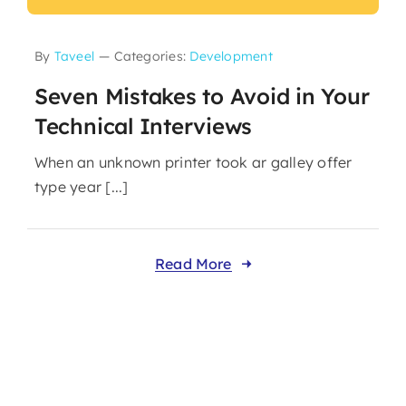
By
Taveel
—
Categories:
Development
Seven Mistakes to Avoid in Your
Technical Interviews
When an unknown printer took ar galley offer
type year [...]
Read More