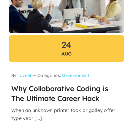
24
AUG
By
Taveel
—
Categories:
Development
Why Collaborative Coding is
The Ultimate Career Hack
When an unknown printer took ar galley offer
type year [...]