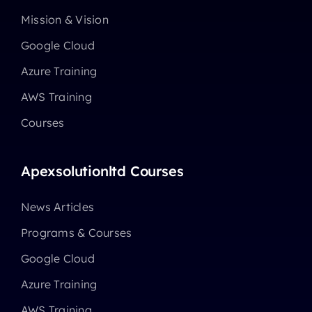
Mission & Vision
Google Cloud
Azure Training
AWS Training
Courses
Apexsolutionltd Courses
News Articles
Programs & Courses
Google Cloud
Azure Training
AWS Training