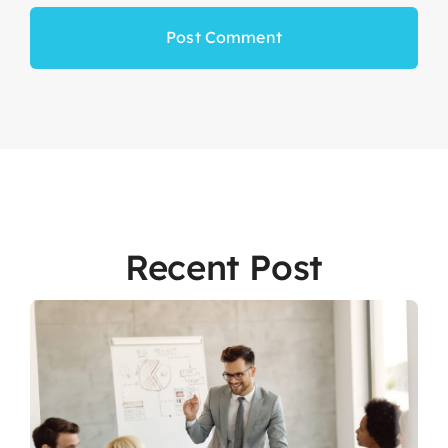
Recent Post