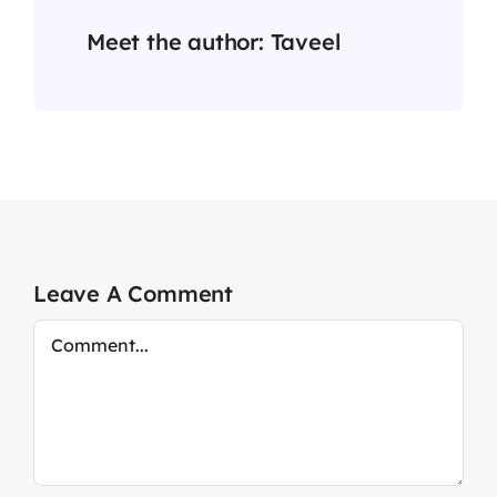
Meet the author:
Taveel
Leave A Comment
Comment