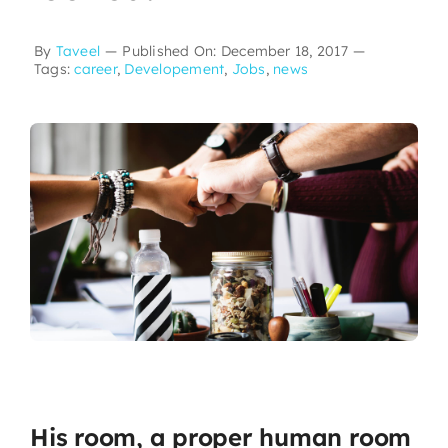
By
Taveel
—
Published On: December 18, 2017
—
Tags:
career
,
Developement
,
Jobs
,
news
His room, a proper human room