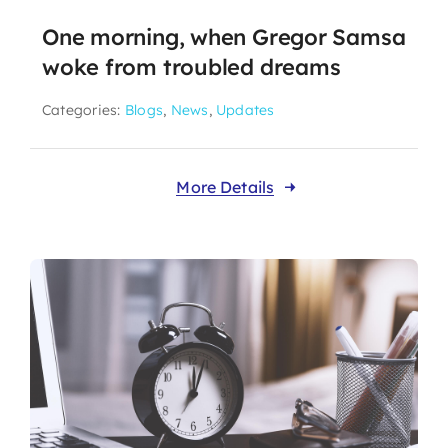
One morning, when Gregor Samsa
woke from troubled dreams
Categories:
Blogs
,
News
,
Updates
More Details