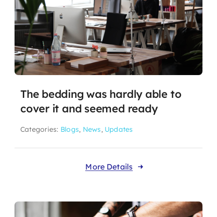
The bedding was hardly able to
cover it and seemed ready
Categories:
Blogs
,
News
,
Updates
More Details