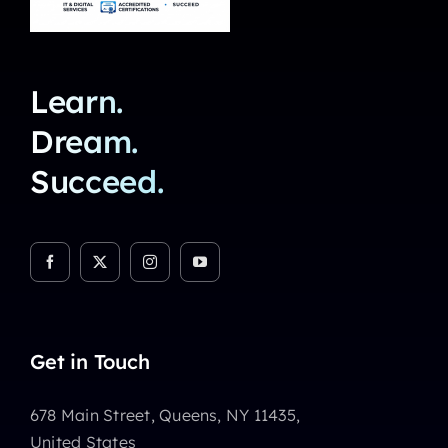
Learn.
Dream.
Succeed.
Get in Touch
678 Main Street, Queens, NY 11435,
United States