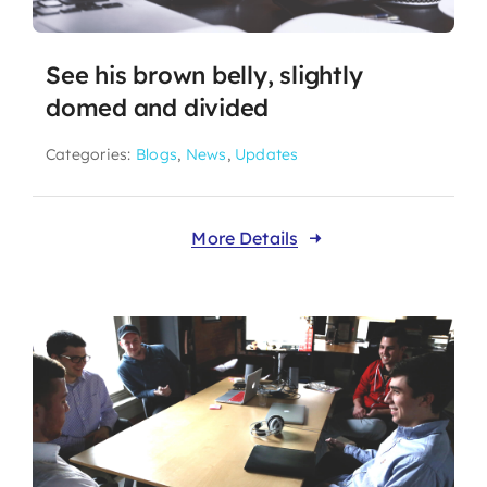
See his brown belly, slightly
domed and divided
Categories:
Blogs
,
News
,
Updates
More Details