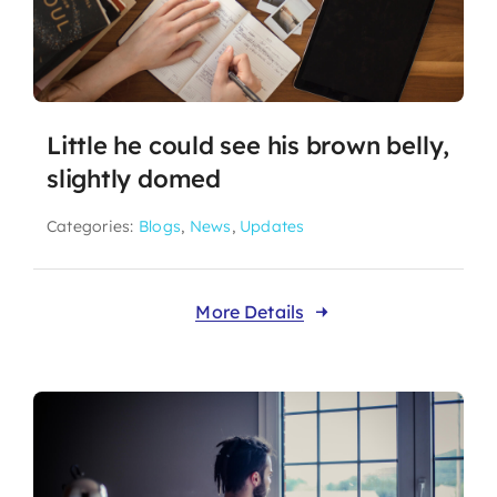
Little he could see his brown belly,
slightly domed
Categories:
Blogs
,
News
,
Updates
More Details