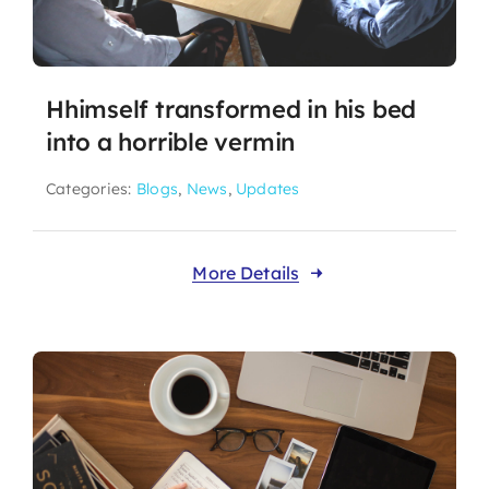
Hhimself transformed in his bed
into a horrible vermin
Categories:
Blogs
,
News
,
Updates
More Details