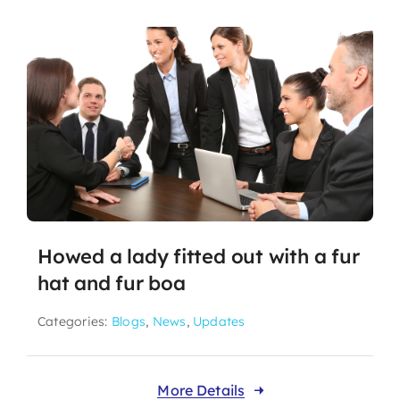
Howed a lady fitted out with a fur
hat and fur boa
Categories:
Blogs
,
News
,
Updates
More Details