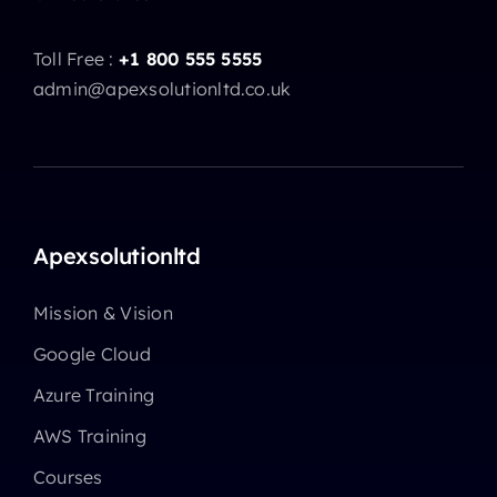
Toll Free :
+1 800 555 5555
admin@apexsolutionltd.co.uk
Apexsolutionltd
Mission & Vision
Google Cloud
Azure Training
AWS Training
Courses