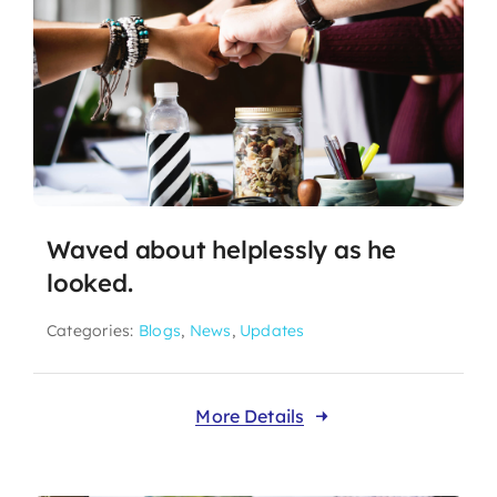
Waved about helplessly as he
looked.
Categories:
Blogs
,
News
,
Updates
More Details