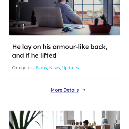
He lay on his armour-like back,
and if he lifted
Categories:
Blogs
,
News
,
Updates
More Details