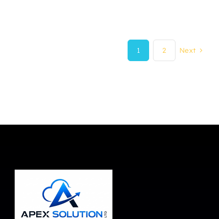
1
2
Next