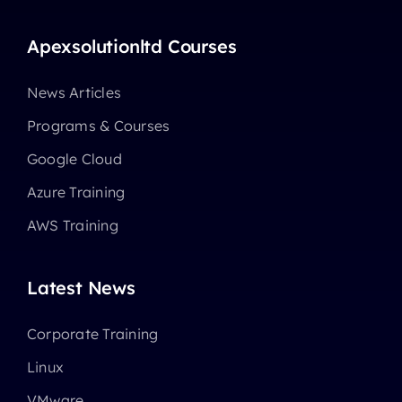
Apexsolutionltd Courses
News Articles
Programs & Courses
Google Cloud
Azure Training
AWS Training
Latest News
Corporate Training
Linux
VMware