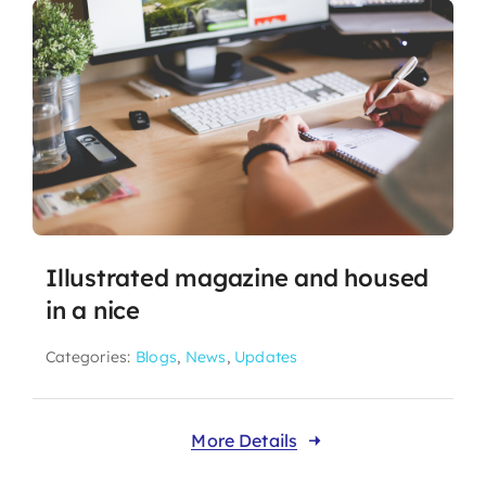
Illustrated magazine and housed
in a nice
Categories:
Blogs
,
News
,
Updates
More Details