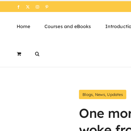
Skip
Facebook
X
Instagram
Pinterest
to
content
Home
Courses and eBooks
Introducti
Blogs
,
News
,
Updates
One mor
woke fr