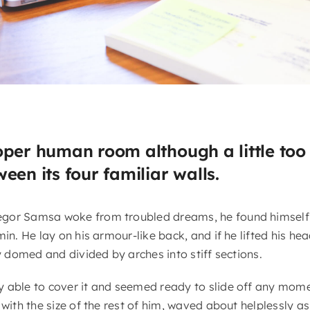
oper human room although a little too 
een its four familiar walls.
gor Samsa woke from troubled dreams, he found himself 
in. He lay on his armour-like back, and if he lifted his head
ly domed and divided by arches into stiff sections.
 able to cover it and seemed ready to slide off any mome
 with the size of the rest of him, waved about helplessly a