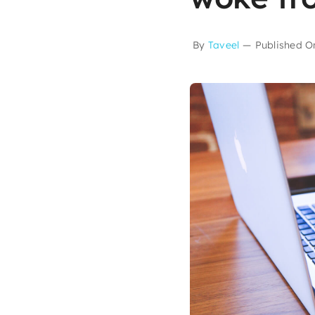
By
Taveel
—
Published O