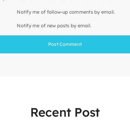
Notify me of follow-up comments by email.
Notify me of new posts by email.
Recent Post