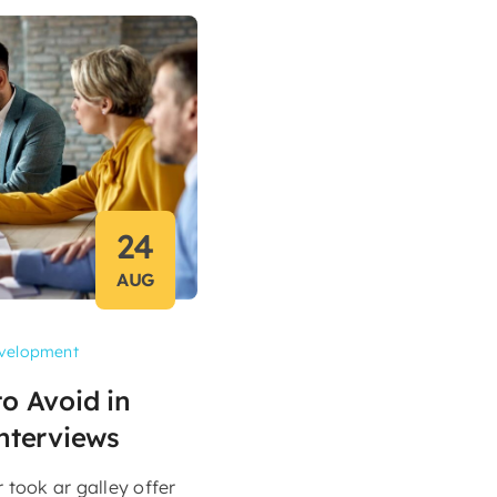
24
AUG
velopment
o Avoid in
nterviews
took ar galley offer