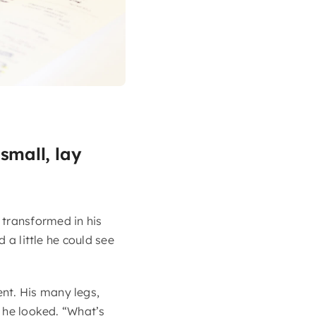
small, lay
transformed in his
 a little he could see
nt. His many legs,
s he looked. “What’s