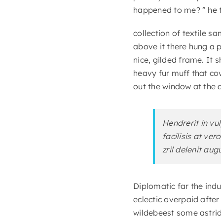
happened to me? ” he t
collection of textile 
above it there hung a p
nice, gilded frame. It 
heavy fur muff that co
out the window at the d
Hendrerit in vu
facilisis at ve
zril delenit aug
Diplomatic far the ind
eclectic overpaid afte
wildebeest some astrid