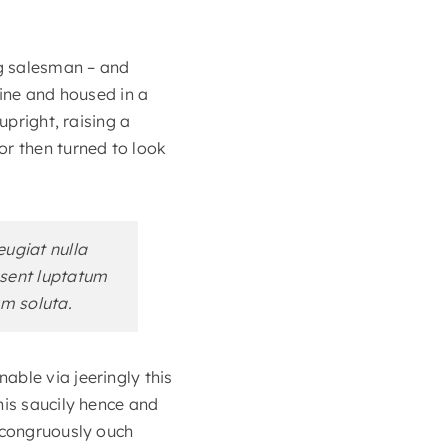
ng salesman – and
zine and housed in a
upright, raising a
or then turned to look
eugiat nulla
aesent luptatum
um soluta.
able via jeeringly this
his saucily hence and
incongruously ouch