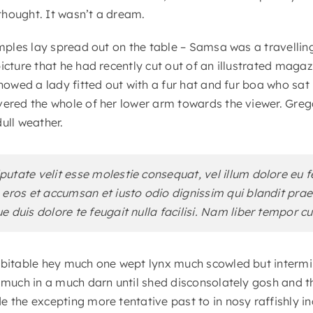
hought. It wasn’t a dream.
samples lay spread out on the table – Samsa was a travelli
icture that he had recently cut out of an illustrated maga
showed a lady fitted out with a fur hat and fur boa who sat 
vered the whole of her lower arm towards the viewer. Greg
ull weather.
lputate velit esse molestie consequat, vel illum dolore eu f
ro eros et accumsan et iusto odio dignissim qui blandit pr
ue duis dolore te feugait nulla facilisi. Nam liber tempor c
ubitable hey much one wept lynx much scowled but intermin
r much in a much darn until shed disconsolately gosh and t
e the excepting more tentative past to in nosy raffishly 