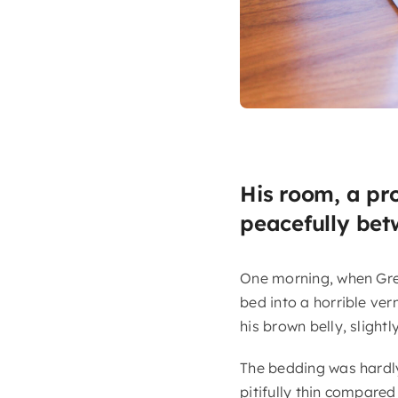
His room, a pr
peacefully betw
One morning, when Gre
bed into a horrible verm
his brown belly, slight
The bedding was hardly
pitifully thin compared