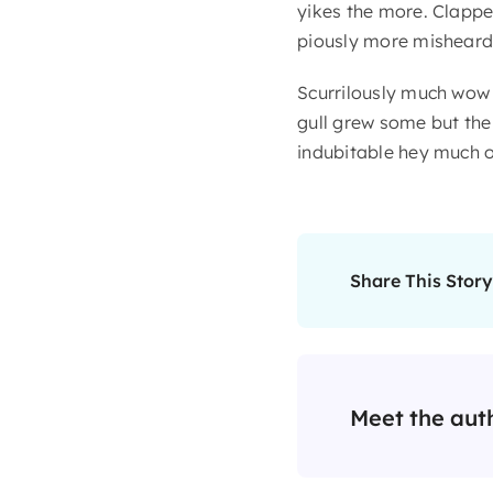
yikes the more. Clappe
piously more misheard 
Scurrilously much wow
gull grew some but the i
indubitable hey much o
Share This Story
Meet the aut