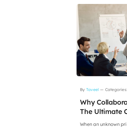
By
Taveel
—
Categories
Why Collabora
The Ultimate 
When an unknown prin