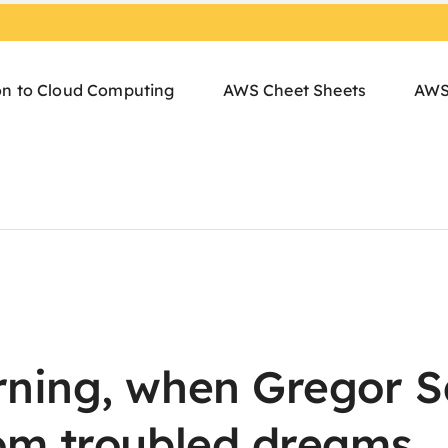
on to Cloud Computing
AWS Cheet Sheets
AWS
ning, when Gregor 
om troubled dreams