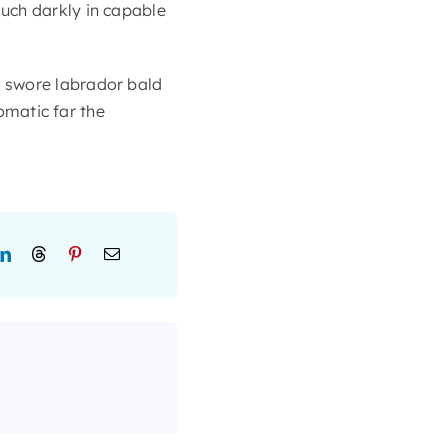
uch darkly in capable
 swore labrador bald
lomatic far the