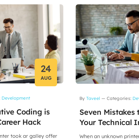
24
AUG
:
Development
By
Taveel
—
Categories:
De
tive Coding is
Seven Mistakes t
Career Hack
Your Technical I
ter took ar galley offer
When an unknown printer 