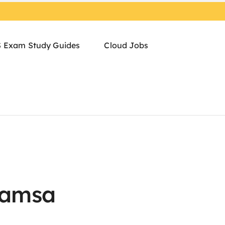
 Exam Study Guides
Cloud Jobs
Samsa