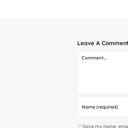
Leave A Commen
Comment
Save my name, email