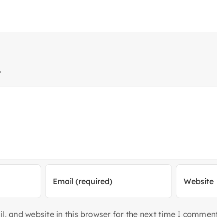
t
, and website in this browser for the next time I comment