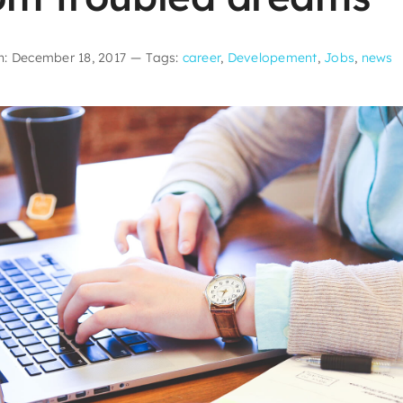
n: December 18, 2017
—
Tags:
career
,
Developement
,
Jobs
,
news